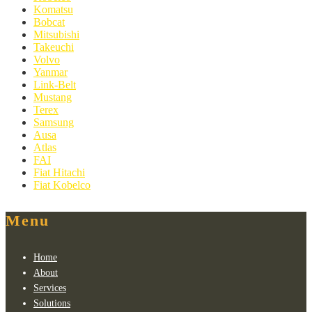
Komatsu
Bobcat
Mitsubishi
Takeuchi
Volvo
Yanmar
Link-Belt
Mustang
Terex
Samsung
Ausa
Atlas
FAI
Fiat Hitachi
Fiat Kobelco
Menu
Home
About
Services
Solutions