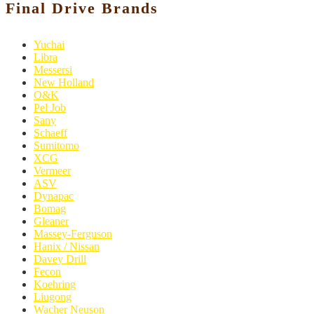
Final Drive Brands
Yuchai
Libra
Messersi
New Holland
O&K
Pel Job
Sany
Schaeff
Sumitomo
XCG
Vermeer
ASV
Dynapac
Bomag
Gleaner
Massey-Ferguson
Hanix / Nissan
Davey Drill
Fecon
Koehring
Liugong
Wacher Neuson