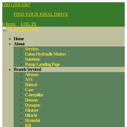
(281) 259-5267
FIND YOUR FINAL DRIVE
0 Items
LOG IN
Home
About
Services
Eaton Hydraulic Motors
Solutions
Pump Landing Page
Brands Serviced
Airman
ASV
Bobcat
Case
Caterpillar
Doosan
Dynapac
Gleaner
Hitachi
Hyundai
IHI