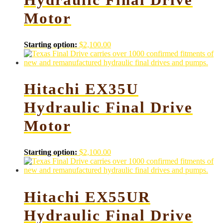
Motor
Starting option:
$
2,100.00
Hitachi EX35U
Hydraulic Final Drive
Motor
Starting option:
$
2,100.00
Hitachi EX55UR
Hydraulic Final Drive