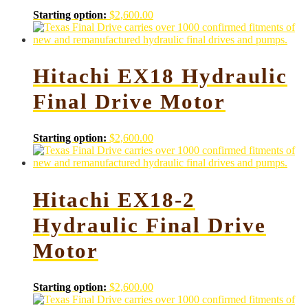
Starting option:
$
2,600.00
Hitachi EX18 Hydraulic
Final Drive Motor
Starting option:
$
2,600.00
Hitachi EX18-2
Hydraulic Final Drive
Motor
Starting option:
$
2,600.00