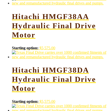
Hitachi HMGF38AA
Hydraulic Final Drive
Motor
Starting option:
$
5,575.00
Hitachi HMGF38DA
Hydraulic Final Drive
Motor
Starting option:
$
5,575.00