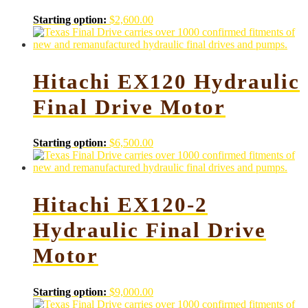
Starting option:
$
2,600.00
Hitachi EX120 Hydraulic
Final Drive Motor
Starting option:
$
6,500.00
Hitachi EX120-2
Hydraulic Final Drive
Motor
Starting option:
$
9,000.00