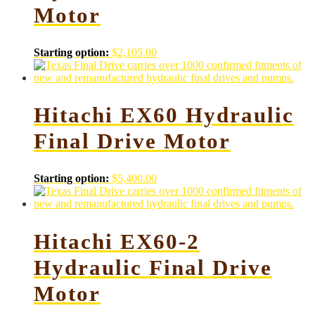
Motor
Starting option:
$
2,105.00
Hitachi EX60 Hydraulic
Final Drive Motor
Starting option:
$
5,400.00
Hitachi EX60-2
Hydraulic Final Drive
Motor