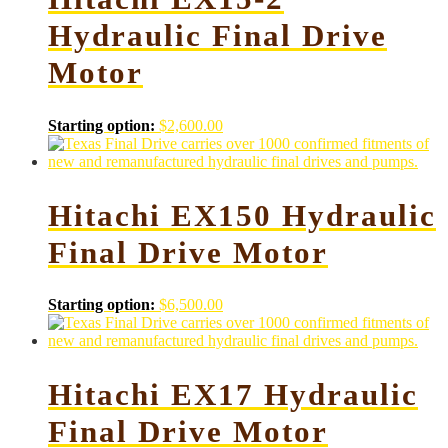
Hydraulic Final Drive
Motor
Starting option:
$
2,600.00
Hitachi EX150 Hydraulic
Final Drive Motor
Starting option:
$
6,500.00
Hitachi EX17 Hydraulic
Final Drive Motor