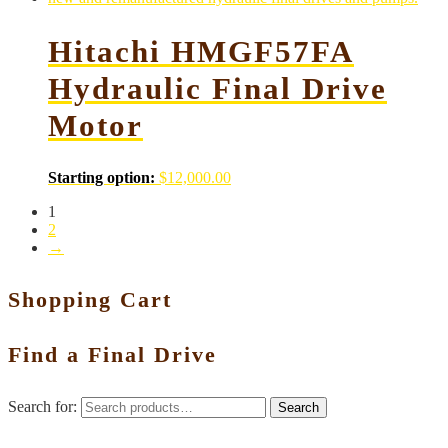
Hitachi HMGF57FA
Hydraulic Final Drive
Motor
Starting option:
$
12,000.00
1
2
→
Shopping Cart
Find a Final Drive
Search for:
Search