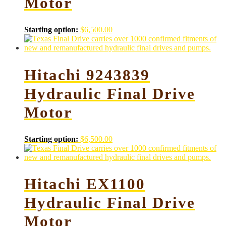
Motor
Starting option:
$
6,500.00
Hitachi 9243839
Hydraulic Final Drive
Motor
Starting option:
$
6,500.00
Hitachi EX1100
Hydraulic Final Drive
Motor