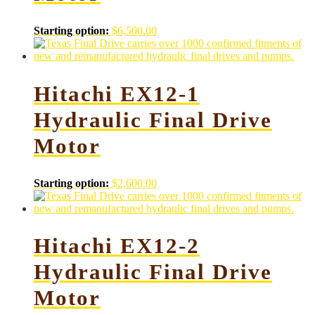
Starting option:
$
6,500.00
Hitachi EX12-1
Hydraulic Final Drive
Motor
Starting option:
$
2,600.00
Hitachi EX12-2
Hydraulic Final Drive
Motor