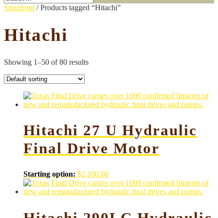
Storefront
/ Products tagged “Hitachi”
Hitachi
Showing 1–50 of 80 results
Hitachi 27 U Hydraulic
Final Drive Motor
Starting option:
$
2,100.00
Hitachi 290LC Hydraulic