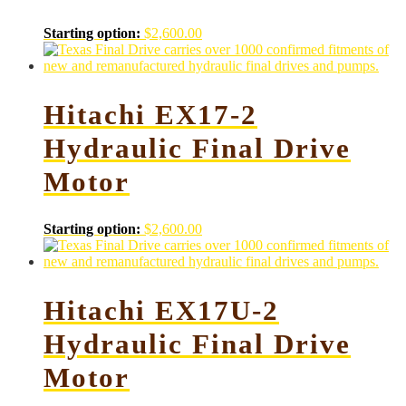
Starting option:
$
2,600.00
Hitachi EX17-2
Hydraulic Final Drive
Motor
Starting option:
$
2,600.00
Hitachi EX17U-2
Hydraulic Final Drive
Motor