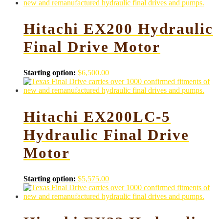
Hitachi EX200 Hydraulic
Final Drive Motor
Starting option:
$
6,500.00
Hitachi EX200LC-5
Hydraulic Final Drive
Motor
Starting option:
$
5,575.00