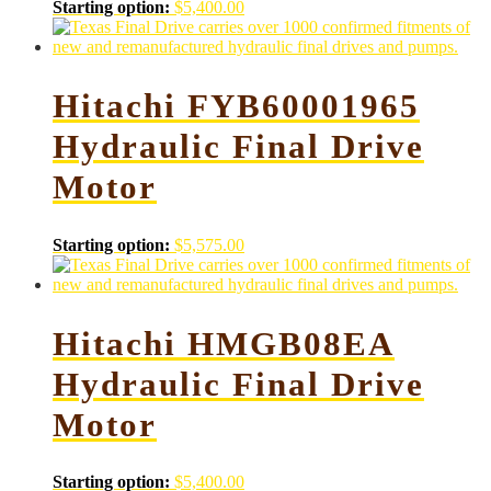
Starting option:
$
5,400.00
Hitachi FYB60001965
Hydraulic Final Drive
Motor
Starting option:
$
5,575.00
Hitachi HMGB08EA
Hydraulic Final Drive
Motor
Starting option:
$
5,400.00