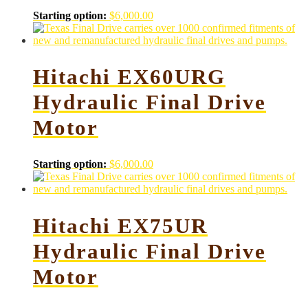
Starting option:
$
6,000.00
Hitachi EX60URG
Hydraulic Final Drive
Motor
Starting option:
$
6,000.00
Hitachi EX75UR
Hydraulic Final Drive
Motor