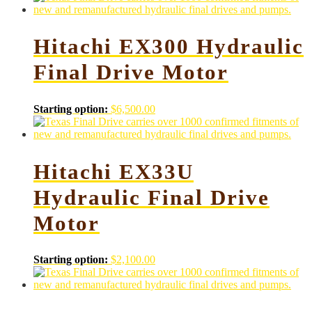
Hitachi EX300 Hydraulic
Final Drive Motor
Starting option:
$
6,500.00
Hitachi EX33U
Hydraulic Final Drive
Motor
Starting option:
$
2,100.00