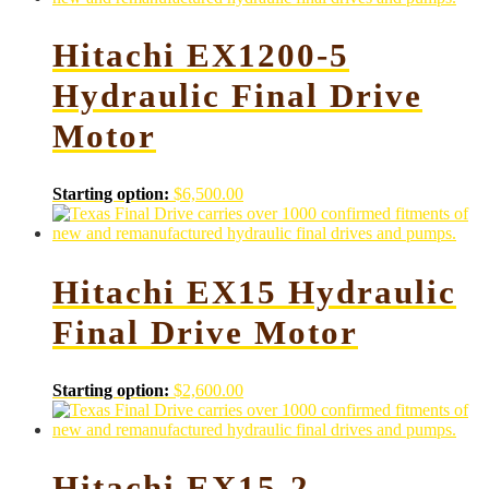
Hitachi EX1200-5
Hydraulic Final Drive
Motor
Starting option:
$
6,500.00
Hitachi EX15 Hydraulic
Final Drive Motor
Starting option:
$
2,600.00
Hitachi EX15-2