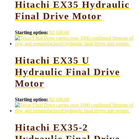
Hitachi EX35 Hydraulic
Final Drive Motor
Starting option:
$
2,100.00
Hitachi EX35 U
Hydraulic Final Drive
Motor
Starting option:
$
2,100.00
Hitachi EX35-2
Hydraulic Final Drive