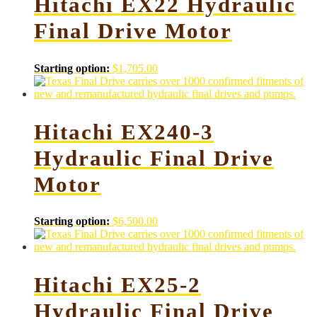
Hitachi EX22 Hydraulic
Final Drive Motor
Starting option:
$
1,705.00
Hitachi EX240-3
Hydraulic Final Drive
Motor
Starting option:
$
6,500.00
Hitachi EX25-2
Hydraulic Final Drive