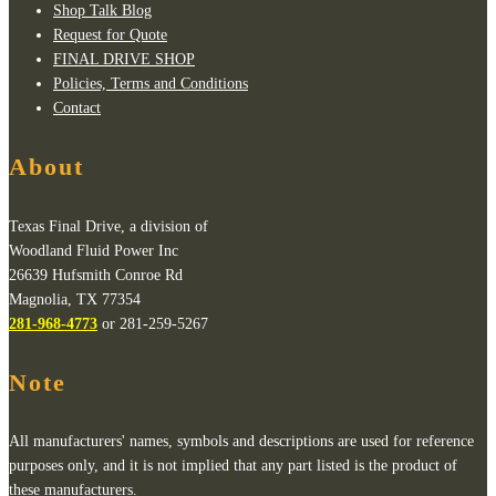
Shop Talk Blog
Request for Quote
FINAL DRIVE SHOP
Policies, Terms and Conditions
Contact
About
Texas Final Drive, a division of
Woodland Fluid Power Inc
26639 Hufsmith Conroe Rd
Magnolia, TX 77354
281-968-4773
or 281-259-5267
Note
All manufacturers' names, symbols and descriptions are used for reference
purposes only, and it is not implied that any part listed is the product of
these manufacturers.