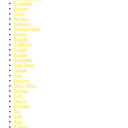
Kawasaki
Thomas
Nachi
Kayaba
Nabtesco
Ingersoll Rand
Poclain
Rexroth
TIMBCO
Gradall
Kubota
Caterpillar
John Deere
Airman
Case
Daewoo
Ditch Witch
Doosan
Gehl
Hitachi
Hyundai
IHI
JCB
Kato
Kobelco