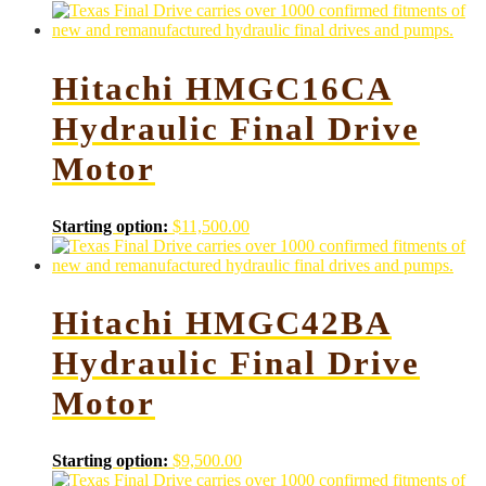
Hitachi HMGC16CA
Hydraulic Final Drive
Motor
Starting option:
$
11,500.00
Hitachi HMGC42BA
Hydraulic Final Drive
Motor
Starting option:
$
9,500.00