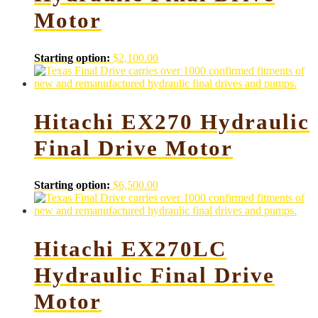
Motor
Starting option:
$
2,100.00
Hitachi EX270 Hydraulic
Final Drive Motor
Starting option:
$
6,500.00
Hitachi EX270LC
Hydraulic Final Drive
Motor