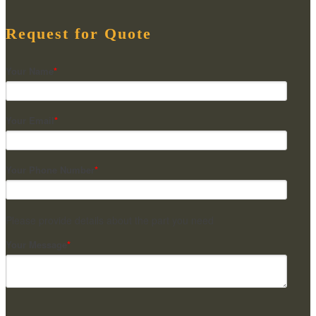
Request for Quote
Your Name
*
Your Email
*
Your Phone Number
*
Please provide details about the part you need
Your Message
*