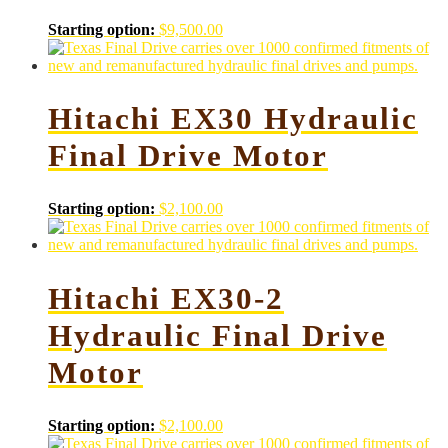
Starting option:
$
9,500.00
Hitachi EX30 Hydraulic
Final Drive Motor
Starting option:
$
2,100.00
Hitachi EX30-2
Hydraulic Final Drive
Motor
Starting option:
$
2,100.00