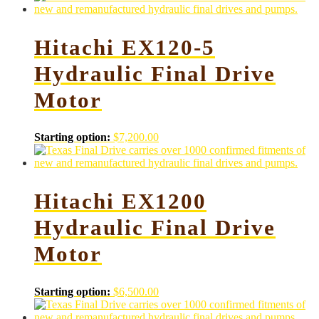
Hitachi EX120-5
Hydraulic Final Drive
Motor
Starting option:
$
7,200.00
Hitachi EX1200
Hydraulic Final Drive
Motor
Starting option:
$
6,500.00