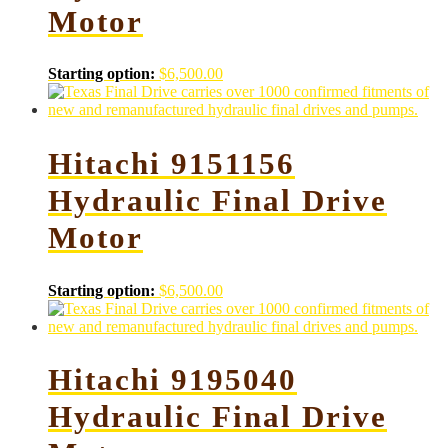
Motor
Starting option:
$
6,500.00
Hitachi 9151156
Hydraulic Final Drive
Motor
Starting option:
$
6,500.00
Hitachi 9195040
Hydraulic Final Drive