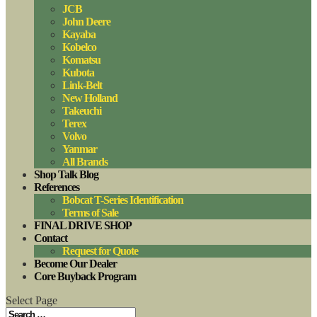
JCB
John Deere
Kayaba
Kobelco
Komatsu
Kubota
Link-Belt
New Holland
Takeuchi
Terex
Volvo
Yanmar
All Brands
Shop Talk Blog
References
Bobcat T-Series Identification
Terms of Sale
FINAL DRIVE SHOP
Contact
Request for Quote
Become Our Dealer
Core Buyback Program
Select Page