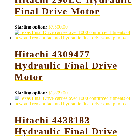
Final Drive Motor
Starting option:
$
7,500.00
Hitachi 4309477
Hydraulic Final Drive
Motor
Starting option:
$
1,899.00
Hitachi 4438183
Hydraulic Final Drive