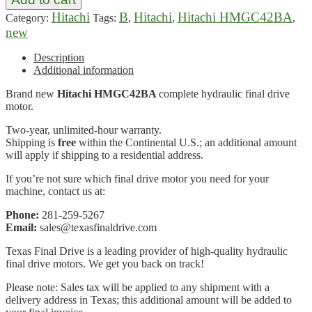
Hitachi
B
Hitachi
Hitachi HMGC42BA
Category:
Tags:
,
,
,
new
Description
Additional information
Brand new
Hitachi HMGC42BA
complete hydraulic final drive
motor.
Two-year, unlimited-hour warranty.
Shipping is
free
within the Continental U.S.; an additional amount
will apply if shipping to a residential address.
If you’re not sure which final drive motor you need for your
machine, contact us at:
Phone:
281-259-5267
Email:
sales@texasfinaldrive.com
Texas Final Drive is a leading provider of high-quality hydraulic
final drive motors. We get you back on track!
Please note: Sales tax will be applied to any shipment with a
delivery address in Texas; this additional amount will be added to