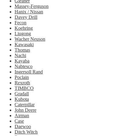
Gleaner
Massey-Ferguson
Hanix / Nissan
Davey Drill
Fecon
Koehring
Liugong
Wacher Neuson
Kawasaki
Thomas
Nachi
Kayaba
Nabtesco
Ingersoll Rand
Poclain
Rexroth
TIMBCO
Gradall
Kubota
Caterpillar
John Deere
Airman
Case
Daewoo
Ditch Witch