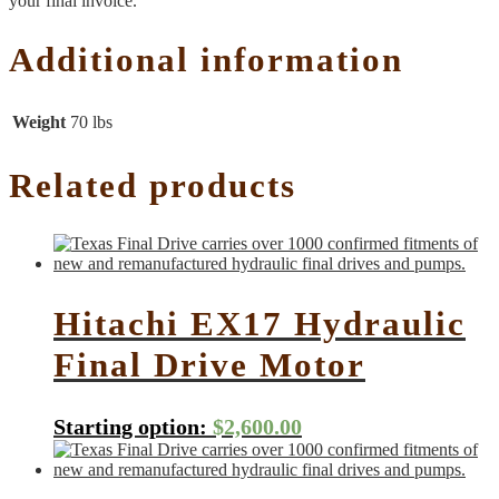
your final invoice.
Additional information
Weight
70 lbs
Related products
Hitachi EX17 Hydraulic
Final Drive Motor
Starting option:
$
2,600.00