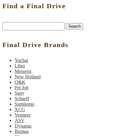
Find a Final Drive
Search
Final Drive Brands
Yuchai
Libra
Messersi
New Holland
O&K
Pel Job
Sany
Schaeff
Sumitomo
XCG
Vermeer
ASV
Dynapac
Bomag