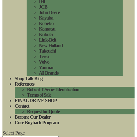
IHI
JCB
John Deere
Kayaba
Kobelco
Komatsu
Kubota
Link-Belt
New Holland
Takeuchi
Terex
Volvo
Yanmar
All Brands
Shop Talk Blog
References
Bobcat T-Series Identification
Terms of Sale
FINAL DRIVE SHOP
Contact
Request for Quote
Become Our Dealer
Core Buyback Program
Select Page