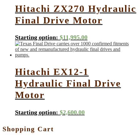
Hitachi ZX270 Hydraulic
Final Drive Motor
Starting option:
$
11,995.00
Hitachi EX12-1
Hydraulic Final Drive
Motor
Starting option:
$
2,600.00
Shopping Cart