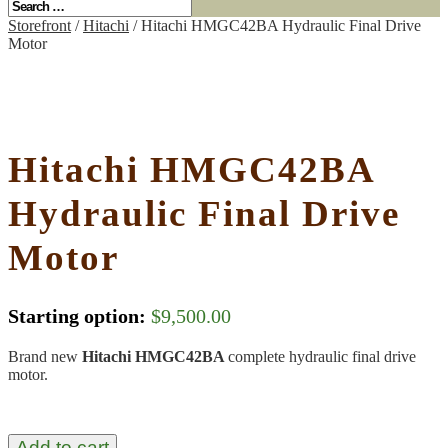
Storefront
/
Hitachi
/ Hitachi HMGC42BA Hydraulic Final Drive
Motor
Hitachi HMGC42BA
Hydraulic Final Drive
Motor
Starting option:
$
9,500.00
Brand new
Hitachi HMGC42BA
complete hydraulic final drive
motor.
Add to cart