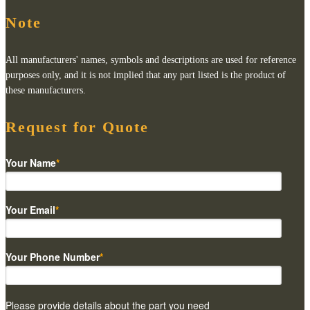
Note
All manufacturers' names, symbols and descriptions are used for reference
purposes only, and it is not implied that any part listed is the product of
these manufacturers.
Request for Quote
Your Name
*
Your Email
*
Your Phone Number
*
Please provide details about the part you need