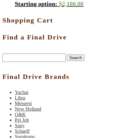
Starting option:
$
2,100.00
Shopping Cart
Find a Final Drive
Search
Final Drive Brands
Yuchai
Libra
Messersi
New Holland
O&K
Pel Job
Sany
Schaeff
Sumitomo