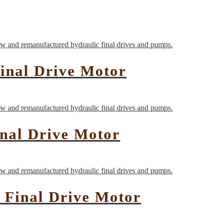
inal Drive Motor
inal Drive Motor
 Final Drive Motor