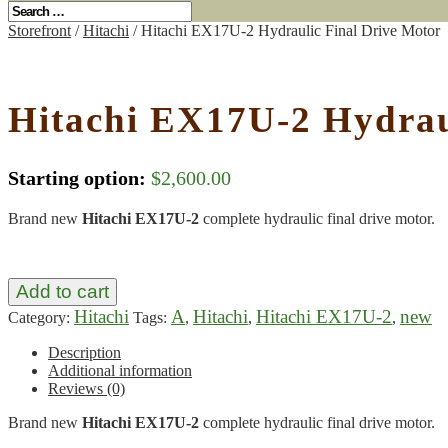
Storefront
/
Hitachi
/ Hitachi EX17U-2 Hydraulic Final Drive Motor
Hitachi EX17U-2 Hydrau
Starting option:
$
2,600.00
Brand new
Hitachi EX17U-2
complete hydraulic final drive motor.
Add to cart
Hitachi
A
Hitachi
Hitachi EX17U-2
new
Category:
Tags:
,
,
,
Description
Additional information
Reviews (0)
Brand new
Hitachi EX17U-2
complete hydraulic final drive motor.