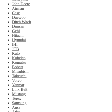
John Deere
Airman
Case
Daewoo
Ditch Witch
Doosan
Gehl
Hitachi
Hyundai
IHI
JCB
Kato
Kobelco
Komatsu
Bobcat
Mitsubishi
Takeuchi
Volvo
Yanmar
Link-Belt
Mustang
Terex
Samsung
Ausa
Atlas