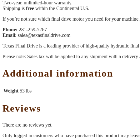
Two-year, unlimited-hour warranty.
Shipping is
free
within the Continental U.S.
If you’re not sure which final drive motor you need for your machine, 
Phone:
281-259-5267
Email:
sales@texasfinaldrive.com
Texas Final Drive is a leading provider of high-quality hydraulic fina
Please note: Sales tax will be applied to any shipment with a delivery 
Additional information
Weight
53 lbs
Reviews
There are no reviews yet.
Only logged in customers who have purchased this product may leave