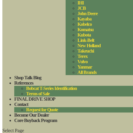
IHI
JCB
John Deere
Kayaba
Kobelco
Komatsu
Kubota
Link-Belt
New Holland
Takeuchi
Terex
Volvo
Yanmar
All Brands
Shop Talk Blog
References
Bobcat T-Series Identification
Terms of Sale
FINAL DRIVE SHOP
Contact
Request for Quote
Become Our Dealer
Core Buyback Program
Select Page