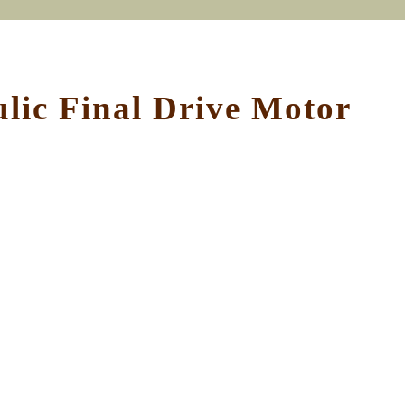
lic Final Drive Motor