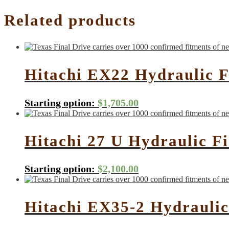
Related products
Hitachi EX22 Hydraulic F
Starting option:
$
1,705.00
Hitachi 27 U Hydraulic F
Starting option:
$
2,100.00
Hitachi EX35-2 Hydraulic