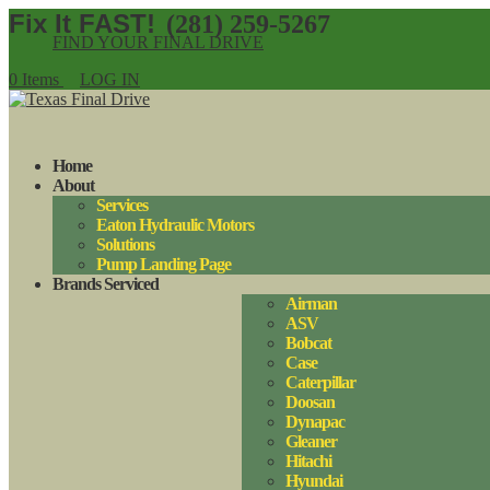
(281) 259-5267
FIND YOUR FINAL DRIVE
0 Items
LOG IN
Home
About
Services
Eaton Hydraulic Motors
Solutions
Pump Landing Page
Brands Serviced
Airman
ASV
Bobcat
Case
Caterpillar
Doosan
Dynapac
Gleaner
Hitachi
Hyundai