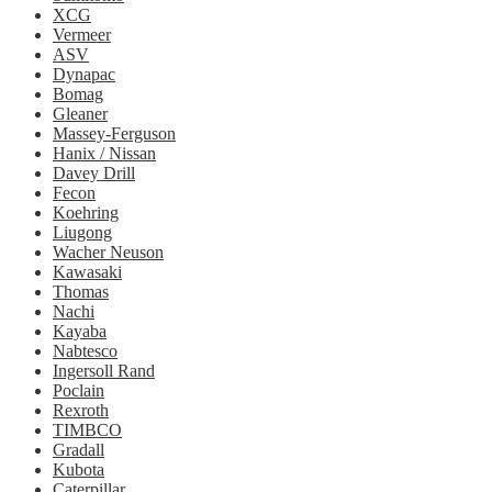
XCG
Vermeer
ASV
Dynapac
Bomag
Gleaner
Massey-Ferguson
Hanix / Nissan
Davey Drill
Fecon
Koehring
Liugong
Wacher Neuson
Kawasaki
Thomas
Nachi
Kayaba
Nabtesco
Ingersoll Rand
Poclain
Rexroth
TIMBCO
Gradall
Kubota
Caterpillar