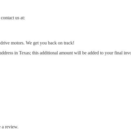
contact us at:
l drive motors. We get you back on track!
address in Texas; this additional amount will be added to your final inv
 a review.