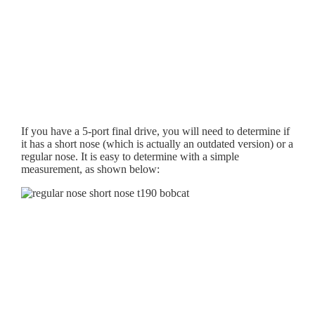
If you have a 5-port final drive, you will need to determine if
it has a short nose (which is actually an outdated version) or a
regular nose. It is easy to determine with a simple
measurement, as shown below: