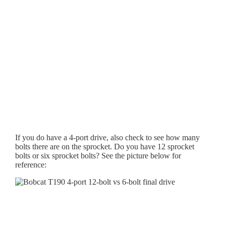
If you do have a 4-port drive, also check to see how many
bolts there are on the sprocket. Do you have 12 sprocket
bolts or six sprocket bolts? See the picture below for
reference: