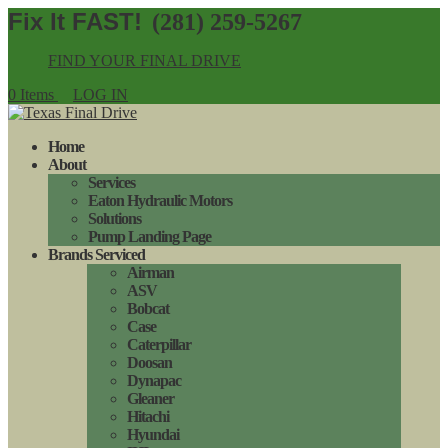
(281) 259-5267
FIND YOUR FINAL DRIVE
0 Items
LOG IN
Home
About
Services
Eaton Hydraulic Motors
Solutions
Pump Landing Page
Brands Serviced
Airman
ASV
Bobcat
Case
Caterpillar
Doosan
Dynapac
Gleaner
Hitachi
Hyundai