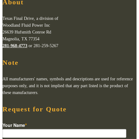
About
Texas Final Drive, a division of
Woodland Fluid Power Inc
26639 Hufsmith Conroe Rd
Magnolia, TX 77354
281-968-4773
or 281-259-5267
Note
All manufacturers' names, symbols and descriptions are used for reference
purposes only, and it is not implied that any part listed is the product of
these manufacturers.
Request for Quote
Your Name
*