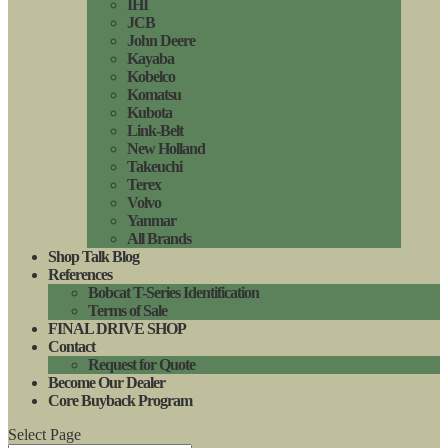
IHI
JCB
John Deere
Kayaba
Kobelco
Komatsu
Kubota
Link-Belt
New Holland
Takeuchi
Terex
Volvo
Yanmar
All Brands
Shop Talk Blog
References
Bobcat T-Series Identification
Terms of Sale
FINAL DRIVE SHOP
Contact
Request for Quote
Become Our Dealer
Core Buyback Program
Select Page