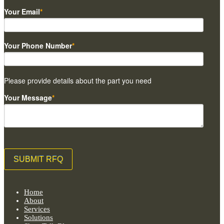
Your Email
*
Your Phone Number
*
Please provide details about the part you need
Your Message
*
Home
About
Services
Solutions