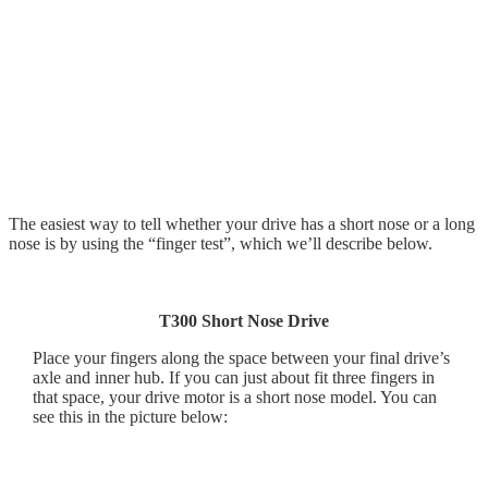
The easiest way to tell whether your drive has a short nose or a long
nose is by using the “finger test”, which we’ll describe below.
T300 Short Nose Drive
Place your fingers along the space between your final drive’s
axle and inner hub. If you can just about fit three fingers in
that space, your drive motor is a short nose model. You can
see this in the picture below: