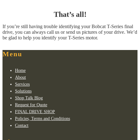
That’s all!
If you’re still having trouble identifying your Bobcat T-Series final
drive, you can always call us or send us pictures of your drive. We’d
be glad to help you identify your T-Series motor.
Menu
Home
About
Services
Solutions
Shop Talk Blog
Request for Quote
FINAL DRIVE SHOP
Policies, Terms and Conditions
Contact