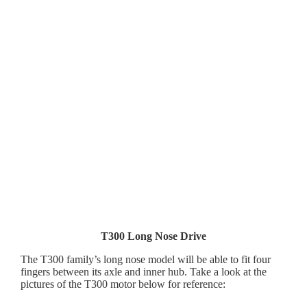
T300 Long Nose Drive
The T300 family’s long nose model will be able to fit four
fingers between its axle and inner hub. Take a look at the
pictures of the T300 motor below for reference: