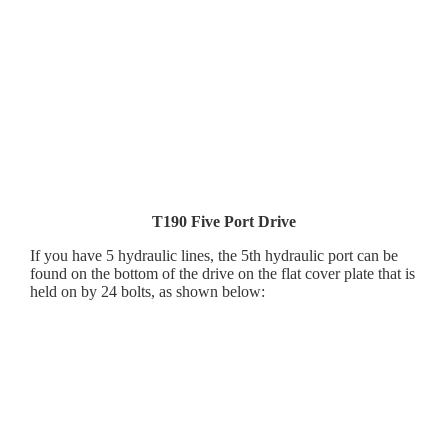
T190 Five Port Drive
If you have 5 hydraulic lines, the 5th hydraulic port can be
found on the bottom of the drive on the flat cover plate that is
held on by 24 bolts, as shown below: