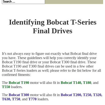
Identifying Bobcat T-Series
Final Drives
It’s not always easy to figure out exactly what Bobcat final drive
you have. These guidelines will help you correctly identify your
Bobcat T190 final drive or your Bobcat T300 final drive. These
Bobcat T190 and T300 final drives can be used in a few other
Bobcat T-Series loaders as well; please refer to the list below for all
confirmed fitments:
The
Bobcat T190
motor will also fit in
Bobcat T140, T180
,
and
T550
loaders.
The
Bobcat T300
motor will also fit in
Bobcat T200, T250, T320,
T630, T750
, and
T770
loaders.