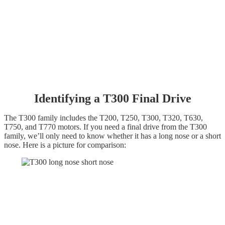
Identifying a T300 Final D
rive
The T300 family includes the T200, T250, T300, T320, T630,
T750, and T770 motors. If you need a final drive from the T300
family, we’ll only need to know whether it has a long nose or a short
nose. Here is a picture for comparison: