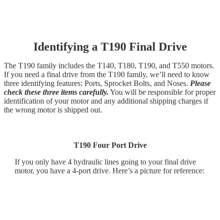
Identifying a T190 Final Drive
The T190 family includes the T140, T180, T190, and T550 motors.
If you need a final drive from the T190 family, we’ll need to know
three identifying features: Ports, Sprocket Bolts, and Noses.
Please
check these three items carefully.
You will be responsible for proper
identification of your motor and any additional shipping charges if
the wrong motor is shipped out.
T190 Four Port Drive
If you only have 4 hydraulic lines going to your final drive
motor, you have a 4-port drive. Here’s a picture for reference: