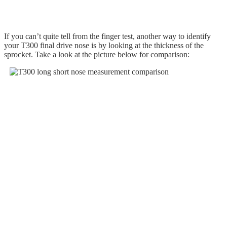
If you can’t quite tell from the finger test, another way to identify
your T300 final drive nose is by looking at the thickness of the
sprocket. Take a look at the picture below for comparison: