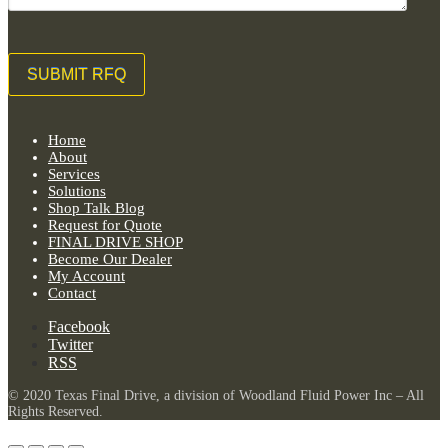
Home
About
Services
Solutions
Shop Talk Blog
Request for Quote
FINAL DRIVE SHOP
Become Our Dealer
My Account
Contact
Facebook
Twitter
RSS
© 2020 Texas Final Drive, a division of Woodland Fluid Power Inc – All
Rights Reserved.