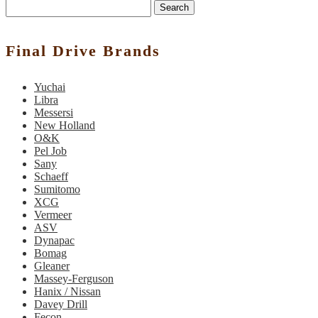
Search
Final Drive Brands
Yuchai
Libra
Messersi
New Holland
O&K
Pel Job
Sany
Schaeff
Sumitomo
XCG
Vermeer
ASV
Dynapac
Bomag
Gleaner
Massey-Ferguson
Hanix / Nissan
Davey Drill
Fecon