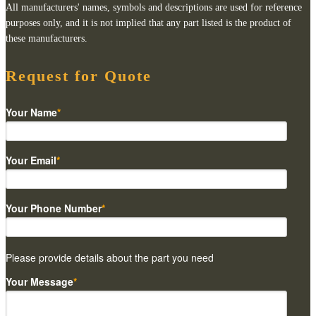
All manufacturers' names, symbols and descriptions are used for reference
purposes only, and it is not implied that any part listed is the product of
these manufacturers.
Request for Quote
Your Name
*
Your Email
*
Your Phone Number
*
Please provide details about the part you need
Your Message
*