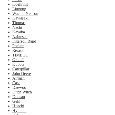
Koehring
Liugong
Wacher Neuson
Kawasaki
Thomas
Nachi
Kayaba
Nabtesco
Ingersoll Rand
Poclain
Rexroth
TIMBCO
Gradall
Kubota
Caterpillar
John Deere
Airman
Case
Daewoo
Ditch Witch
Doosan
Gehl
Hitachi
Hyundai