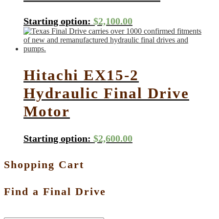
Starting option:
$
2,100.00
Hitachi EX15-2
Hydraulic Final Drive
Motor
Starting option:
$
2,600.00
Shopping Cart
Find a Final Drive