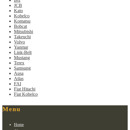
IHI
JCB
Kato
Kobelco
Komatsu
Bobcat
Mitsubishi
Takeuchi
Volvo
Yanmar
Link-Belt
Mustang
Terex
Samsung
Ausa
Atlas
FAI
Fiat Hitachi
Fiat Kobelco
Menu
Home