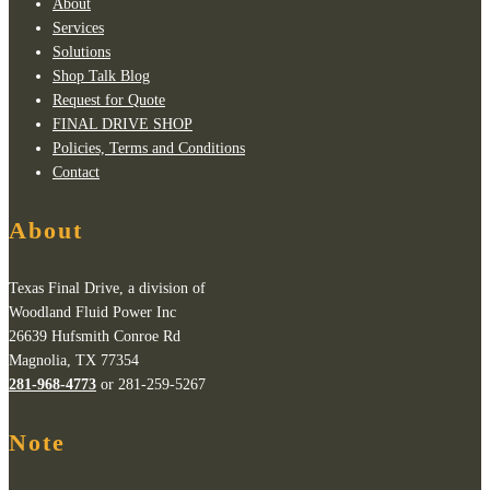
About
Services
Solutions
Shop Talk Blog
Request for Quote
FINAL DRIVE SHOP
Policies, Terms and Conditions
Contact
About
Texas Final Drive, a division of
Woodland Fluid Power Inc
26639 Hufsmith Conroe Rd
Magnolia, TX 77354
281-968-4773
or 281-259-5267
Note