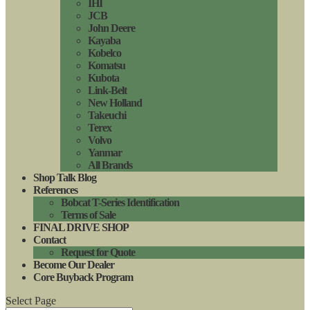
IHI
JCB
John Deere
Kayaba
Kobelco
Komatsu
Kubota
Link-Belt
New Holland
Takeuchi
Terex
Volvo
Yanmar
All Brands
Shop Talk Blog
References
Bobcat T-Series Identification
Terms of Sale
FINAL DRIVE SHOP
Contact
Request for Quote
Become Our Dealer
Core Buyback Program
Select Page