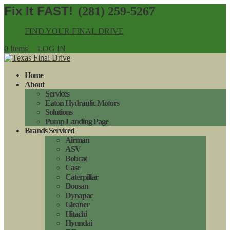
(281) 259-5267
FIND YOUR FINAL DRIVE
0 Items
LOG IN
Home
About
Services
Eaton Hydraulic Motors
Solutions
Pump Landing Page
Brands Serviced
Airman
ASV
Bobcat
Case
Caterpillar
Doosan
Dynapac
Gleaner
Hitachi
Hyundai