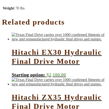
Weight
70 lbs
Related products
Hitachi EX30 Hydraulic
Final Drive Motor
Starting option:
$
2,100.00
Hitachi ZX35 Hydraulic
Final Drive Motor