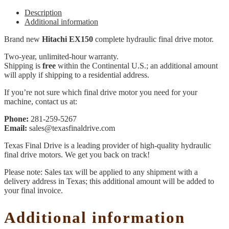
Description
Additional information
Brand new
Hitachi EX150
complete hydraulic final drive motor.
Two-year, unlimited-hour warranty.
Shipping is
free
within the Continental U.S.; an additional amount
will apply if shipping to a residential address.
If you’re not sure which final drive motor you need for your
machine, contact us at:
Phone:
281-259-5267
Email:
sales@texasfinaldrive.com
Texas Final Drive is a leading provider of high-quality hydraulic
final drive motors. We get you back on track!
Please note: Sales tax will be applied to any shipment with a
delivery address in Texas; this additional amount will be added to
your final invoice.
Additional information