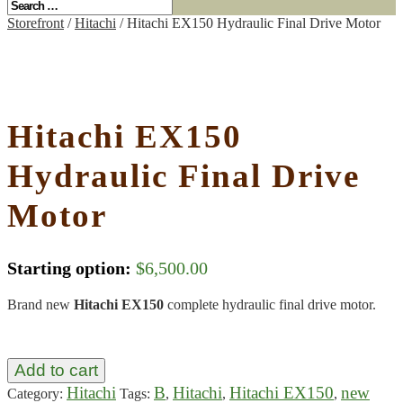
Storefront
/
Hitachi
/ Hitachi EX150 Hydraulic Final Drive Motor
Hitachi EX150
Hydraulic Final Drive
Motor
Starting option:
$
6,500.00
Brand new
Hitachi EX150
complete hydraulic final drive motor.
Add to cart
Hitachi
B
Hitachi
Hitachi EX150
new
Category:
Tags:
,
,
,