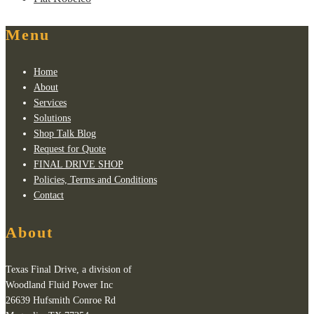
Menu
Home
About
Services
Solutions
Shop Talk Blog
Request for Quote
FINAL DRIVE SHOP
Policies, Terms and Conditions
Contact
About
Texas Final Drive, a division of
Woodland Fluid Power Inc
26639 Hufsmith Conroe Rd