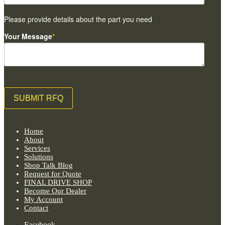
Please provide details about the part you need
Your Message
*
Home
About
Services
Solutions
Shop Talk Blog
Request for Quote
FINAL DRIVE SHOP
Become Our Dealer
My Account
Contact
Facebook