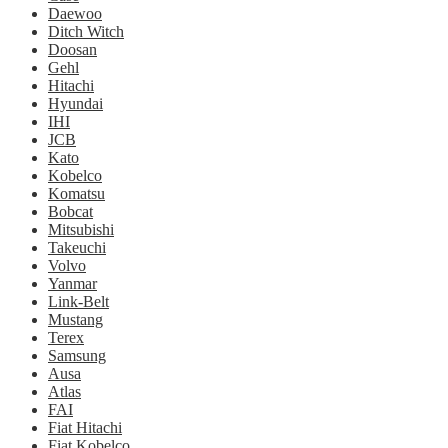
Daewoo
Ditch Witch
Doosan
Gehl
Hitachi
Hyundai
IHI
JCB
Kato
Kobelco
Komatsu
Bobcat
Mitsubishi
Takeuchi
Volvo
Yanmar
Link-Belt
Mustang
Terex
Samsung
Ausa
Atlas
FAI
Fiat Hitachi
Fiat Kobelco