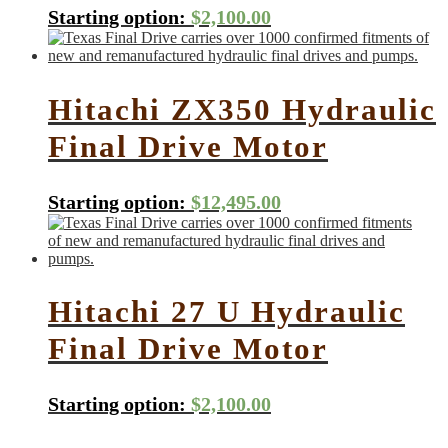
Starting option:
$
2,100.00
Hitachi ZX350 Hydraulic
Final Drive Motor
Starting option:
$
12,495.00
Hitachi 27 U Hydraulic
Final Drive Motor
Starting option:
$
2,100.00