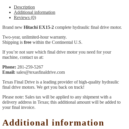
Description
Additional information
Reviews (0)
Brand new
Hitachi EX15-2
complete hydraulic final drive motor.
Two-year, unlimited-hour warranty.
Shipping is
free
within the Continental U.S.
If you’re not sure which final drive motor you need for your
machine, contact us at:
Phone:
281-259-5267
Email:
sales@texasfinaldrive.com
Texas Final Drive is a leading provider of high-quality hydraulic
final drive motors. We get you back on track!
Please note: Sales tax will be applied to any shipment with a
delivery address in Texas; this additional amount will be added to
your final invoice.
Additional information