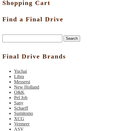
Shopping Cart
Find a Final Drive
Search
Final Drive Brands
Yuchai
Libra
Messersi
New Holland
O&K
Pel Job
Sany
Schaeff
Sumitomo
XCG
Vermeer
ASV