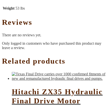
Weight
53 lbs
Reviews
There are no reviews yet.
Only logged in customers who have purchased this product may
leave a review.
Related products
Hitachi ZX35 Hydraulic
Final Drive Motor