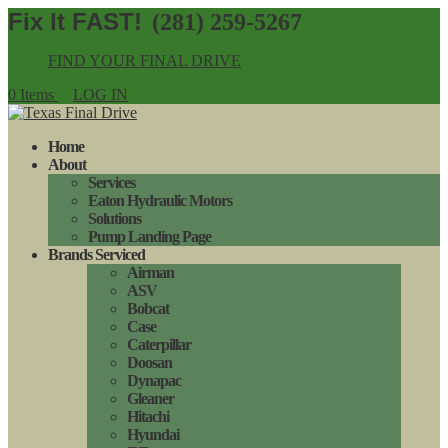
(281) 259-5267
FIND YOUR FINAL DRIVE
0 Items
LOG IN
Home
About
Services
Eaton Hydraulic Motors
Solutions
Pump Landing Page
Brands Serviced
Airman
ASV
Bobcat
Case
Caterpillar
Doosan
Dynapac
Gleaner
Hitachi
Hyundai