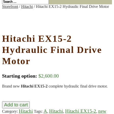
Storefront
/
Hitachi
/ Hitachi EX15-2 Hydraulic Final Drive Motor
Hitachi EX15-2
Hydraulic Final Drive
Motor
Starting option:
$
2,600.00
Brand new
Hitachi EX15-2
complete hydraulic final drive motor.
Add to cart
Hitachi
A
Hitachi
Hitachi EX15-2
new
Category:
Tags:
,
,
,