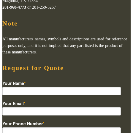
Magnolia, TX 77354
281-968-4773
or 281-259-5267
Note
All manufacturers' names, symbols and descriptions are used for reference
purposes only, and it is not implied that any part listed is the product of
these manufacturers.
Request for Quote
Your Name
*
Your Email
*
Your Phone Number
*