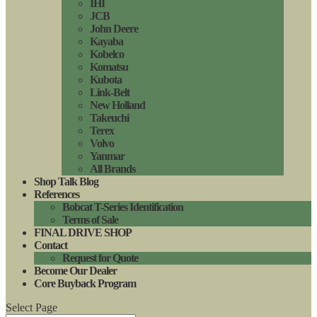
IHI
JCB
John Deere
Kayaba
Kobelco
Komatsu
Kubota
Link-Belt
New Holland
Takeuchi
Terex
Volvo
Yanmar
All Brands
Shop Talk Blog
References
Bobcat T-Series Identification
Terms of Sale
FINAL DRIVE SHOP
Contact
Request for Quote
Become Our Dealer
Core Buyback Program
Select Page