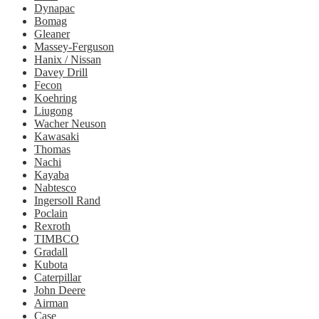
Dynapac
Bomag
Gleaner
Massey-Ferguson
Hanix / Nissan
Davey Drill
Fecon
Koehring
Liugong
Wacher Neuson
Kawasaki
Thomas
Nachi
Kayaba
Nabtesco
Ingersoll Rand
Poclain
Rexroth
TIMBCO
Gradall
Kubota
Caterpillar
John Deere
Airman
Case