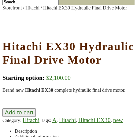
Storefront
/
Hitachi
/ Hitachi EX30 Hydraulic Final Drive Motor
Hitachi EX30 Hydraulic
Final Drive Motor
Starting option:
$
2,100.00
Brand new
Hitachi EX30
complete hydraulic final drive motor.
Add to cart
Hitachi
A
Hitachi
Hitachi EX30
new
Category:
Tags:
,
,
,
Description
Additional information