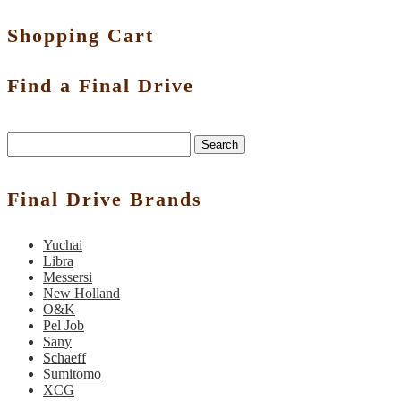
Shopping Cart
Find a Final Drive
Search
Final Drive Brands
Yuchai
Libra
Messersi
New Holland
O&K
Pel Job
Sany
Schaeff
Sumitomo
XCG