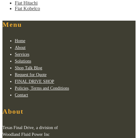
Fiat Hitachi
Fiat Kobelco
Menu
Home
About
Services
Solutions
Shop Talk Blog
Request for Quote
FINAL DRIVE SHOP
Policies, Terms and Conditions
Contact
About
Texas Final Drive, a division of
Woodland Fluid Power Inc