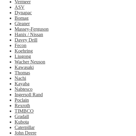
Vermeer
ASV
Dynapac
Bomag
Gleaner
Massey-Ferguson
Hanix / Nissan
Davey Drill
Fecon
Koehring
Liugong
Wacher Neuson
Kawasaki
Thomas
Nachi
Kayaba
Nabtesco
Ingersoll Rand
Poclain
Rexroth
TIMBCO
Gradall
Kubota
Caterpillar
John Deere