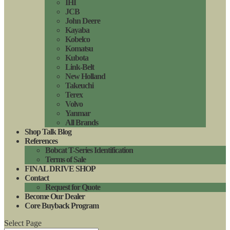
IHI
JCB
John Deere
Kayaba
Kobelco
Komatsu
Kubota
Link-Belt
New Holland
Takeuchi
Terex
Volvo
Yanmar
All Brands
Shop Talk Blog
References
Bobcat T-Series Identification
Terms of Sale
FINAL DRIVE SHOP
Contact
Request for Quote
Become Our Dealer
Core Buyback Program
Select Page