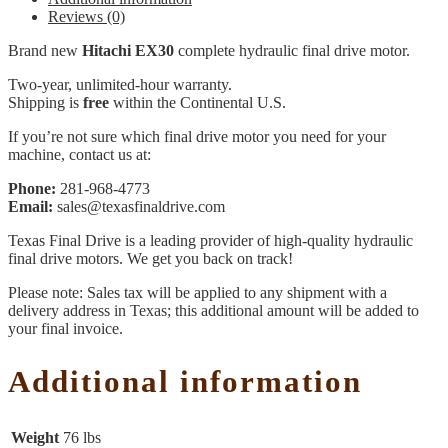
Reviews (0)
Brand new
Hitachi EX30
complete hydraulic final drive motor.
Two-year, unlimited-hour warranty.
Shipping is
free
within the Continental U.S.
If you’re not sure which final drive motor you need for your
machine, contact us at:
Phone:
281-968-4773
Email:
sales@texasfinaldrive.com
Texas Final Drive is a leading provider of high-quality hydraulic
final drive motors. We get you back on track!
Please note: Sales tax will be applied to any shipment with a
delivery address in Texas; this additional amount will be added to
your final invoice.
Additional information
Weight
76 lbs