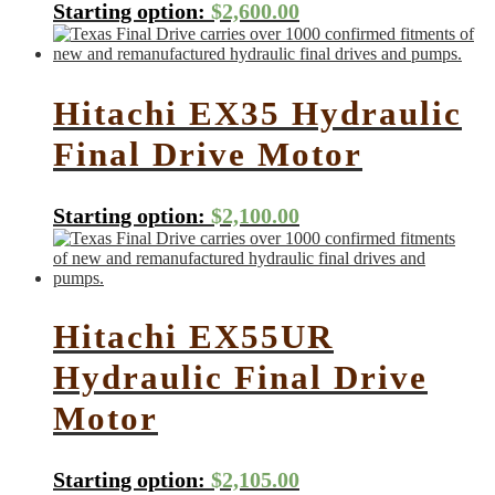
Starting option:
$
2,600.00
Hitachi EX35 Hydraulic
Final Drive Motor
Starting option:
$
2,100.00
Hitachi EX55UR
Hydraulic Final Drive
Motor
Starting option:
$
2,105.00