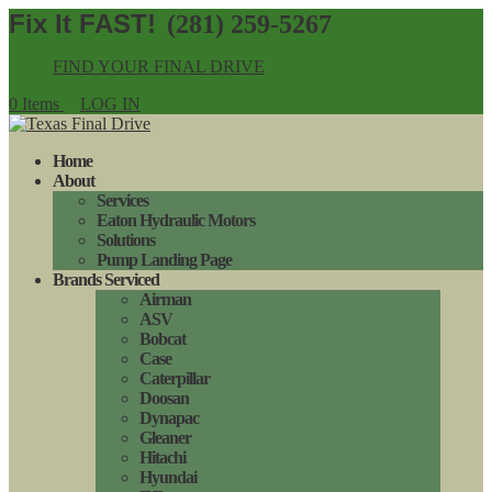
(281) 259-5267
FIND YOUR FINAL DRIVE
0 Items
LOG IN
Home
About
Services
Eaton Hydraulic Motors
Solutions
Pump Landing Page
Brands Serviced
Airman
ASV
Bobcat
Case
Caterpillar
Doosan
Dynapac
Gleaner
Hitachi
Hyundai