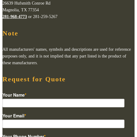
26639 Hufsmith Conroe Rd
Magnolia, TX 77354
281-968-4773
or 281-259-5267
Note
All manufacturers' names, symbols and descriptions are used for reference
purposes only, and it is not implied that any part listed is the product of
these manufacturers.
Request for Quote
Your Name
*
Your Email
*
Your Phone Number
*