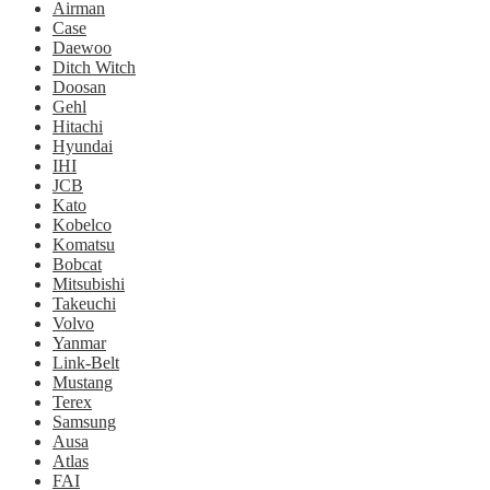
Airman
Case
Daewoo
Ditch Witch
Doosan
Gehl
Hitachi
Hyundai
IHI
JCB
Kato
Kobelco
Komatsu
Bobcat
Mitsubishi
Takeuchi
Volvo
Yanmar
Link-Belt
Mustang
Terex
Samsung
Ausa
Atlas
FAI