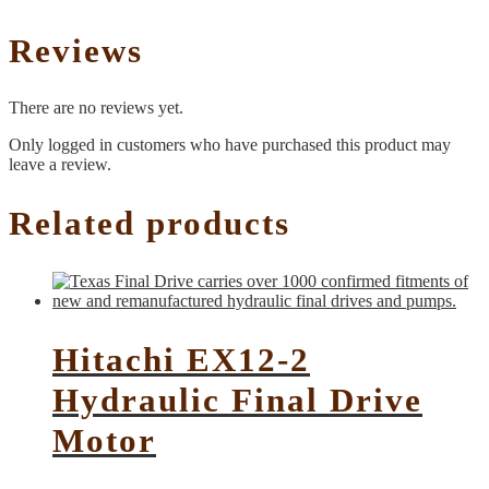
Reviews
There are no reviews yet.
Only logged in customers who have purchased this product may
leave a review.
Related products
Hitachi EX12-2
Hydraulic Final Drive
Motor