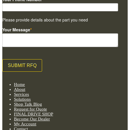
Please provide details about the part you need
Your Message
*
Home
About
Services
Solutions
Shop Talk Blog
Request for Quote
FINAL DRIVE SHOP
Become Our Dealer
My Account
Contact