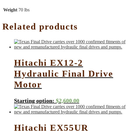
Weight
70 lbs
Related products
Hitachi EX12-2
Hydraulic Final Drive
Motor
Starting option:
$
2,600.00
Hitachi EX55UR