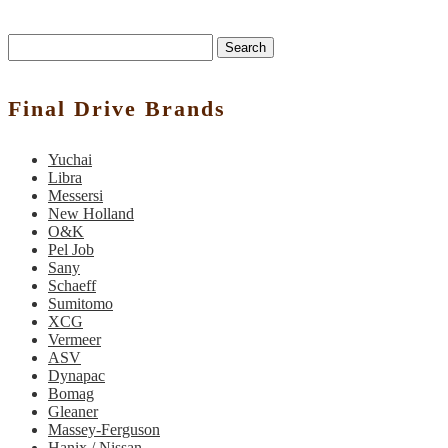
Search
Final Drive Brands
Yuchai
Libra
Messersi
New Holland
O&K
Pel Job
Sany
Schaeff
Sumitomo
XCG
Vermeer
ASV
Dynapac
Bomag
Gleaner
Massey-Ferguson
Hanix / Nissan