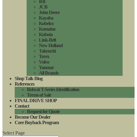
IHI
JCB
John Deere
Kayaba
Kobelco
Komatsu
Kubota
Link-Belt
New Holland
Takeuchi
Terex
Volvo
Yanmar
All Brands
Shop Talk Blog
References
Bobcat T-Series Identification
Terms of Sale
FINAL DRIVE SHOP
Contact
Request for Quote
Become Our Dealer
Core Buyback Program
Select Page