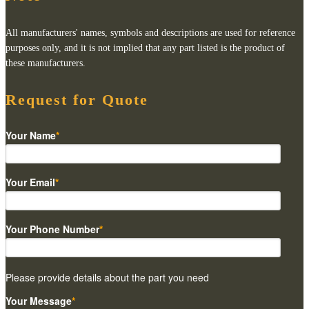
All manufacturers' names, symbols and descriptions are used for reference
purposes only, and it is not implied that any part listed is the product of
these manufacturers.
Request for Quote
Your Name
*
Your Email
*
Your Phone Number
*
Please provide details about the part you need
Your Message
*