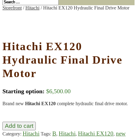
Storefront
/
Hitachi
/ Hitachi EX120 Hydraulic Final Drive Motor
Hitachi EX120
Hydraulic Final Drive
Motor
Starting option:
$
6,500.00
Brand new
Hitachi EX120
complete hydraulic final drive motor.
Add to cart
Hitachi
B
Hitachi
Hitachi EX120
new
Category:
Tags:
,
,
,