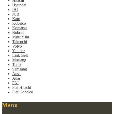
Hitachi
Hyundai
IHI
JCB
Kato
Kobelco
Komatsu
Bobcat
Mitsubishi
Takeuchi
Volvo
Yanmar
Link-Belt
Mustang
Terex
Samsung
Ausa
Atlas
FAI
Fiat Hitachi
Fiat Kobelco
Menu