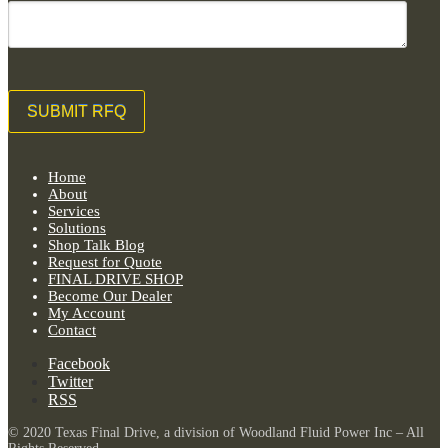
Home
About
Services
Solutions
Shop Talk Blog
Request for Quote
FINAL DRIVE SHOP
Become Our Dealer
My Account
Contact
Facebook
Twitter
RSS
© 2020 Texas Final Drive, a division of Woodland Fluid Power Inc – All