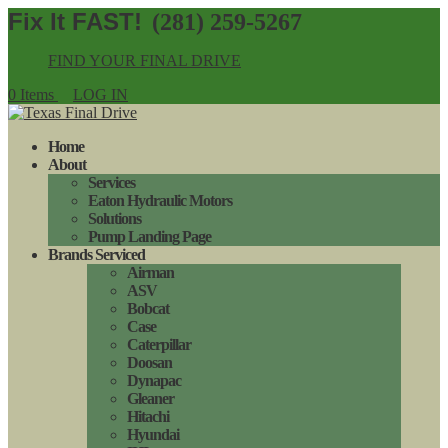
(281) 259-5267
FIND YOUR FINAL DRIVE
0 Items
LOG IN
Home
About
Services
Eaton Hydraulic Motors
Solutions
Pump Landing Page
Brands Serviced
Airman
ASV
Bobcat
Case
Caterpillar
Doosan
Dynapac
Gleaner
Hitachi
Hyundai