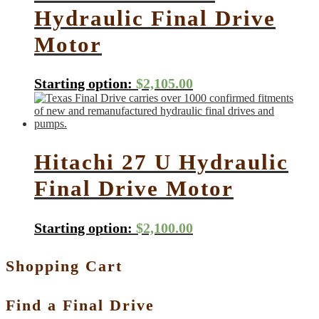
Hydraulic Final Drive
Motor
Starting option:
$
2,105.00
Hitachi 27 U Hydraulic
Final Drive Motor
Starting option:
$
2,100.00
Shopping Cart
Find a Final Drive