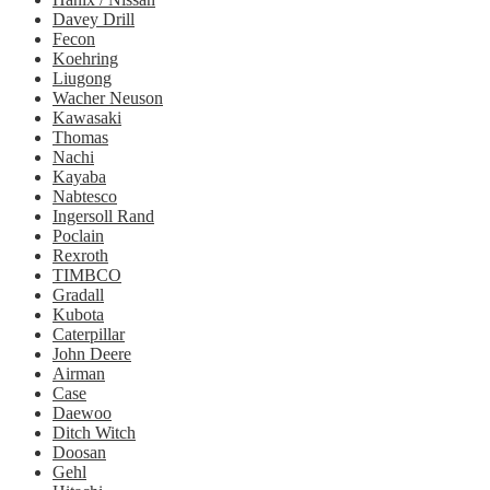
Davey Drill
Fecon
Koehring
Liugong
Wacher Neuson
Kawasaki
Thomas
Nachi
Kayaba
Nabtesco
Ingersoll Rand
Poclain
Rexroth
TIMBCO
Gradall
Kubota
Caterpillar
John Deere
Airman
Case
Daewoo
Ditch Witch
Doosan
Gehl