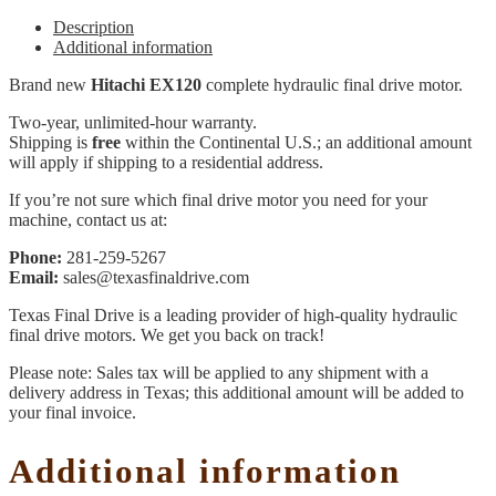
Description
Additional information
Brand new
Hitachi EX120
complete hydraulic final drive motor.
Two-year, unlimited-hour warranty.
Shipping is
free
within the Continental U.S.; an additional amount
will apply if shipping to a residential address.
If you’re not sure which final drive motor you need for your
machine, contact us at:
Phone:
281-259-5267
Email:
sales@texasfinaldrive.com
Texas Final Drive is a leading provider of high-quality hydraulic
final drive motors. We get you back on track!
Please note: Sales tax will be applied to any shipment with a
delivery address in Texas; this additional amount will be added to
your final invoice.
Additional information