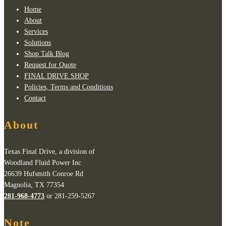
Home
About
Services
Solutions
Shop Talk Blog
Request for Quote
FINAL DRIVE SHOP
Policies, Terms and Conditions
Contact
About
Texas Final Drive, a division of
Woodland Fluid Power Inc
26639 Hufsmith Conroe Rd
Magnolia, TX 77354
281-968-4773
or 281-259-5267
Note