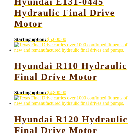
Hyundai E131-0445
Hydraulic Final Drive
Motor
Starting option:
$
5,000.00
Hyundai R110 Hydraulic
Final Drive Motor
Starting option:
$
4,800.00
Hyundai R120 Hydraulic
Final Drive Motor