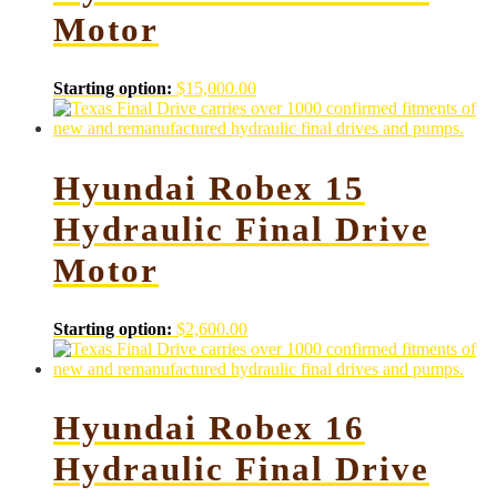
Motor
Starting option:
$
15,000.00
Hyundai Robex 15
Hydraulic Final Drive
Motor
Starting option:
$
2,600.00
Hyundai Robex 16
Hydraulic Final Drive