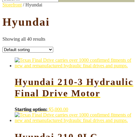
Storefront
/ Hyundai
Hyundai
Showing all 40 results
Hyundai 210-3 Hydraulic
Final Drive Motor
Starting option:
$
5,000.00
Hyundai 210-9LC