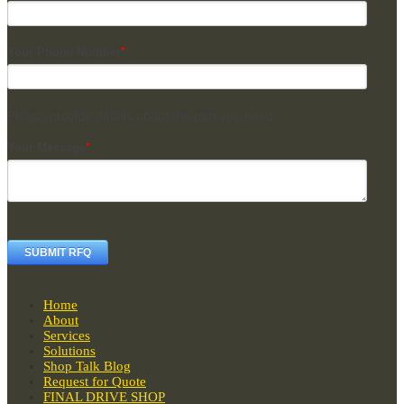
Your Phone Number
*
Please provide details about the part you need
Your Message
*
Home
About
Services
Solutions
Shop Talk Blog
Request for Quote
FINAL DRIVE SHOP