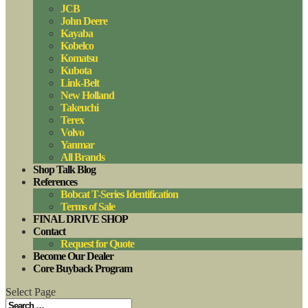
JCB
John Deere
Kayaba
Kobelco
Komatsu
Kubota
Link-Belt
New Holland
Takeuchi
Terex
Volvo
Yanmar
All Brands
Shop Talk Blog
References
Bobcat T-Series Identification
Terms of Sale
FINAL DRIVE SHOP
Contact
Request for Quote
Become Our Dealer
Core Buyback Program
Select Page