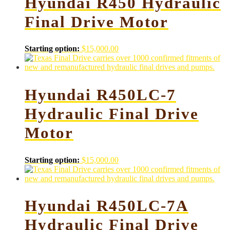
Hyundai R450 Hydraulic
Final Drive Motor
Starting option:
$
15,000.00
Hyundai R450LC-7
Hydraulic Final Drive
Motor
Starting option:
$
15,000.00
Hyundai R450LC-7A
Hydraulic Final Drive