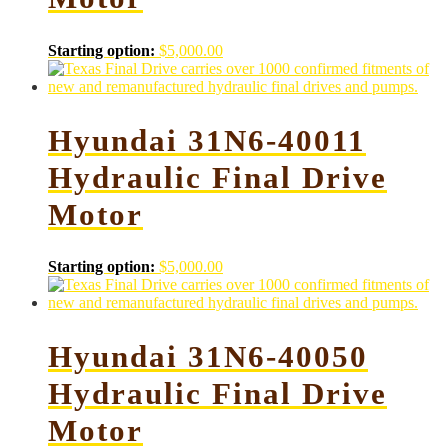
Starting option:
$
5,000.00
Hyundai 31N6-40011
Hydraulic Final Drive
Motor
Starting option:
$
5,000.00
Hyundai 31N6-40050
Hydraulic Final Drive
Motor