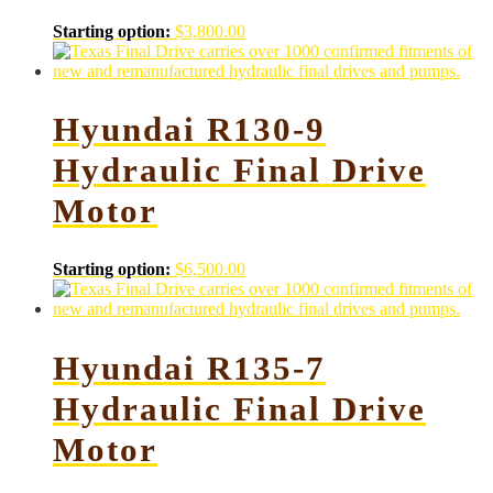
Starting option:
$
3,800.00
Hyundai R130-9
Hydraulic Final Drive
Motor
Starting option:
$
6,500.00
Hyundai R135-7
Hydraulic Final Drive
Motor