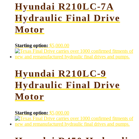
Hyundai R210LC-7A
Hydraulic Final Drive
Motor
Starting option:
$
5,000.00
Hyundai R210LC-9
Hydraulic Final Drive
Motor
Starting option:
$
5,000.00