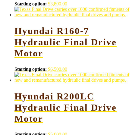
Starting option:
$
3,800.00
Hyundai R160-7
Hydraulic Final Drive
Motor
Starting option:
$
6,500.00
Hyundai R200LC
Hydraulic Final Drive
Motor
Starting option:
$
5,000.00