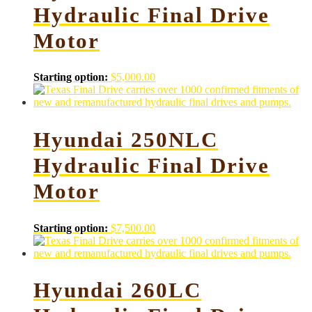
Hydraulic Final Drive
Motor
Starting option:
$
5,000.00
Hyundai 250NLC
Hydraulic Final Drive
Motor
Starting option:
$
7,500.00
Hyundai 260LC