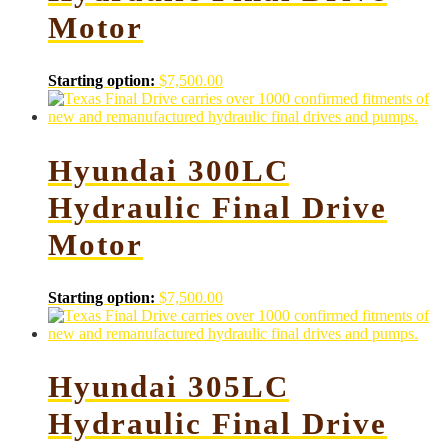
Motor
Starting option:
$
7,500.00
Hyundai 300LC
Hydraulic Final Drive
Motor
Starting option:
$
7,500.00
Hyundai 305LC
Hydraulic Final Drive