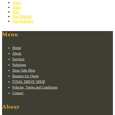
Ausa
Atlas
FAI
Fiat Hitachi
Fiat Kobelco
Menu
Home
About
Services
Solutions
Shop Talk Blog
Request for Quote
FINAL DRIVE SHOP
Policies, Terms and Conditions
Contact
About