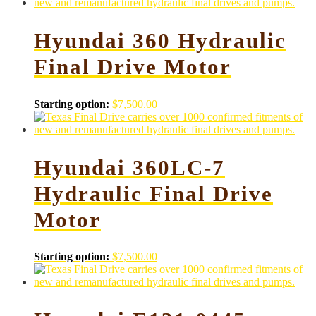
Hyundai 360 Hydraulic
Final Drive Motor
Starting option:
$
7,500.00
Hyundai 360LC-7
Hydraulic Final Drive
Motor
Starting option:
$
7,500.00