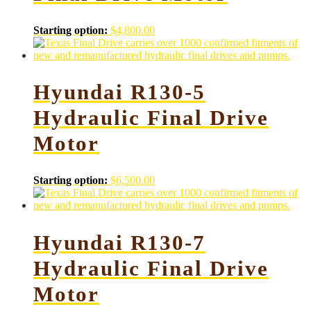
Starting option:
$
4,800.00
Hyundai R130-5
Hydraulic Final Drive
Motor
Starting option:
$
6,500.00
Hyundai R130-7
Hydraulic Final Drive
Motor