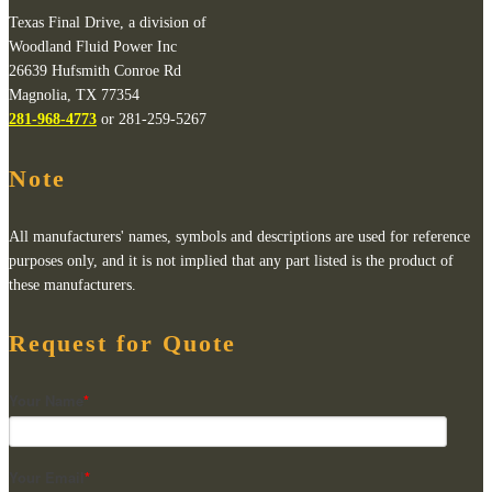
Texas Final Drive, a division of
Woodland Fluid Power Inc
26639 Hufsmith Conroe Rd
Magnolia, TX 77354
281-968-4773
or 281-259-5267
Note
All manufacturers' names, symbols and descriptions are used for reference
purposes only, and it is not implied that any part listed is the product of
these manufacturers.
Request for Quote
Your Name
*
Your Email
*