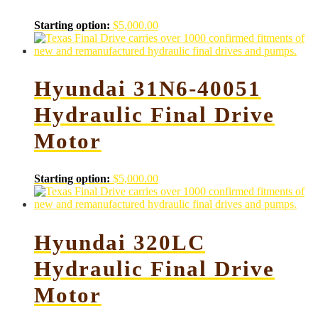
Starting option:
$
5,000.00
Hyundai 31N6-40051
Hydraulic Final Drive
Motor
Starting option:
$
5,000.00
Hyundai 320LC
Hydraulic Final Drive
Motor