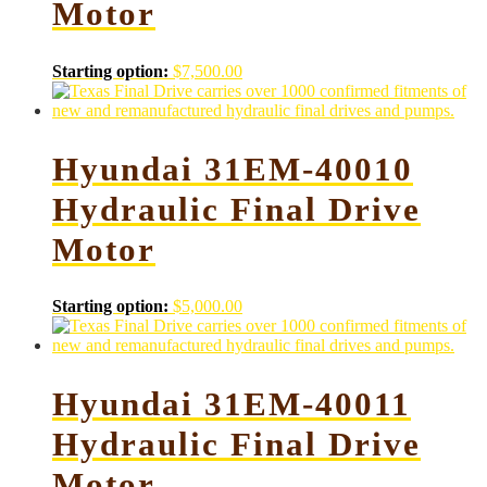
Motor
Starting option:
$
7,500.00
Hyundai 31EM-40010
Hydraulic Final Drive
Motor
Starting option:
$
5,000.00
Hyundai 31EM-40011
Hydraulic Final Drive
Motor