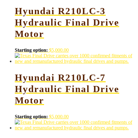
Hyundai R210LC-3
Hydraulic Final Drive
Motor
Starting option:
$
5,000.00
Hyundai R210LC-7
Hydraulic Final Drive
Motor
Starting option:
$
5,000.00