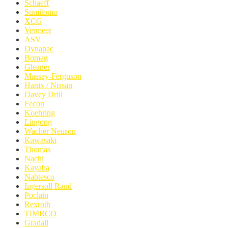
Schaeff
Sumitomo
XCG
Vermeer
ASV
Dynapac
Bomag
Gleaner
Massey-Ferguson
Hanix / Nissan
Davey Drill
Fecon
Koehring
Liugong
Wacher Neuson
Kawasaki
Thomas
Nachi
Kayaba
Nabtesco
Ingersoll Rand
Poclain
Rexroth
TIMBCO
Gradall