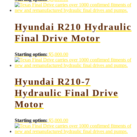
Hyundai R210 Hydraulic
Final Drive Motor
Starting option:
$
5,000.00
Hyundai R210-7
Hydraulic Final Drive
Motor
Starting option:
$
5,000.00