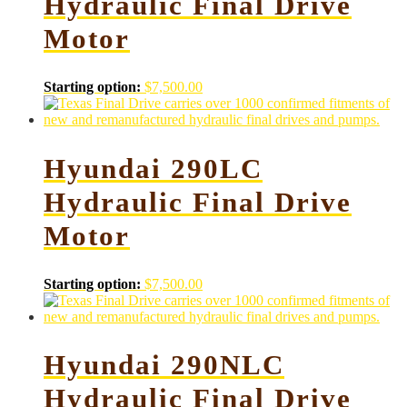
Hydraulic Final Drive
Motor
Starting option:
$
7,500.00
Hyundai 290LC
Hydraulic Final Drive
Motor
Starting option:
$
7,500.00
Hyundai 290NLC
Hydraulic Final Drive