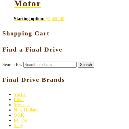
Motor
Starting option:
$
2,600.00
Shopping Cart
Find a Final Drive
Search for:
Search
Final Drive Brands
Yuchai
Libra
Messersi
New Holland
O&K
Pel Job
Sany