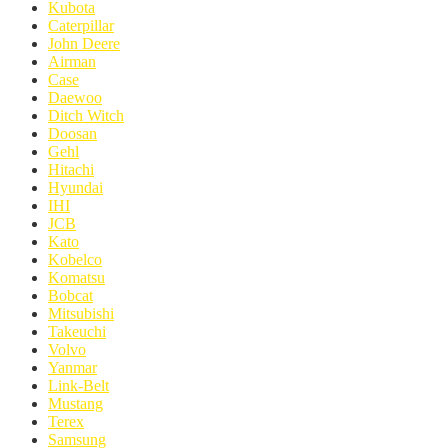
Kubota
Caterpillar
John Deere
Airman
Case
Daewoo
Ditch Witch
Doosan
Gehl
Hitachi
Hyundai
IHI
JCB
Kato
Kobelco
Komatsu
Bobcat
Mitsubishi
Takeuchi
Volvo
Yanmar
Link-Belt
Mustang
Terex
Samsung