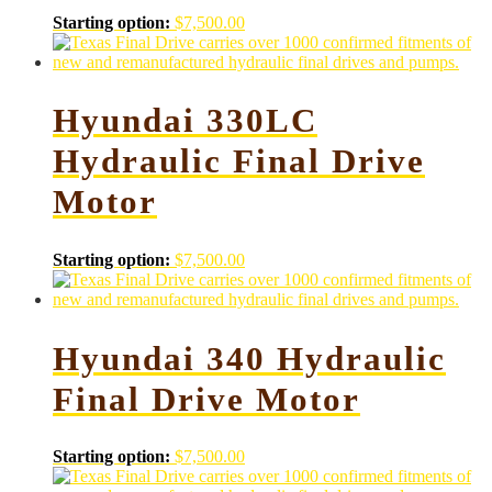
Starting option:
$
7,500.00
Hyundai 330LC
Hydraulic Final Drive
Motor
Starting option:
$
7,500.00
Hyundai 340 Hydraulic
Final Drive Motor
Starting option:
$
7,500.00