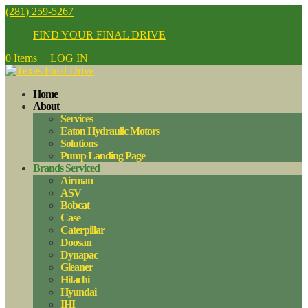
(281) 259-5267
FIND YOUR FINAL DRIVE
0 Items
LOG IN
Home
About
Services
Eaton Hydraulic Motors
Solutions
Pump Landing Page
Brands Serviced
Airman
ASV
Bobcat
Case
Caterpillar
Doosan
Dynapac
Gleaner
Hitachi
Hyundai
IHI