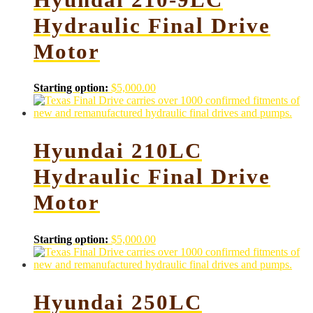
Hydraulic Final Drive
Motor
Starting option:
$
5,000.00
Hyundai 210LC
Hydraulic Final Drive
Motor
Starting option:
$
5,000.00
Hyundai 250LC