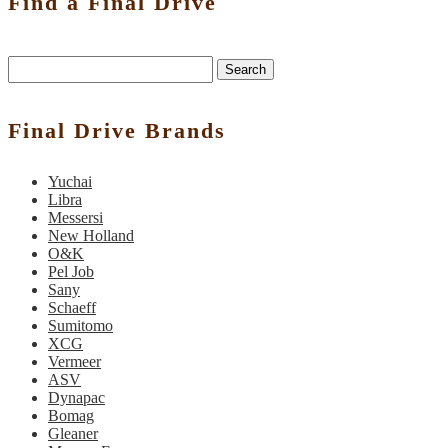
Find a Final Drive
Search
Final Drive Brands
Yuchai
Libra
Messersi
New Holland
O&K
Pel Job
Sany
Schaeff
Sumitomo
XCG
Vermeer
ASV
Dynapac
Bomag
Gleaner