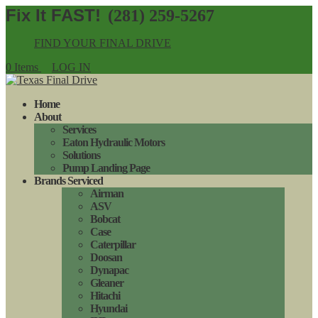
(281) 259-5267
FIND YOUR FINAL DRIVE
0 Items
LOG IN
Home
About
Services
Eaton Hydraulic Motors
Solutions
Pump Landing Page
Brands Serviced
Airman
ASV
Bobcat
Case
Caterpillar
Doosan
Dynapac
Gleaner
Hitachi
Hyundai