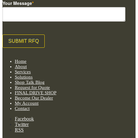
Your Message
*
Home
About
Services
Solutions
Shop Talk Blog
Request for Quote
FINAL DRIVE SHOP
Become Our Dealer
My Account
Contact
Facebook
Twitter
RSS