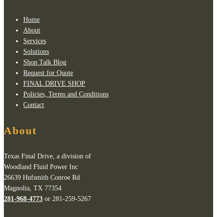
Home
About
Services
Solutions
Shop Talk Blog
Request for Quote
FINAL DRIVE SHOP
Policies, Terms and Conditions
Contact
About
Texas Final Drive, a division of
Woodland Fluid Power Inc
26639 Hufsmith Conroe Rd
Magnolia, TX 77354
281-968-4773
or 281-259-5267