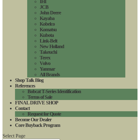
IHI
JCB
John Deere
Kayaba
Kobelco
Komatsu
Kubota
Link-Belt
New Holland
Takeuchi
Terex
Volvo
Yanmar
All Brands
Shop Talk Blog
References
Bobcat T-Series Identification
Terms of Sale
FINAL DRIVE SHOP
Contact
Request for Quote
Become Our Dealer
Core Buyback Program
Select Page