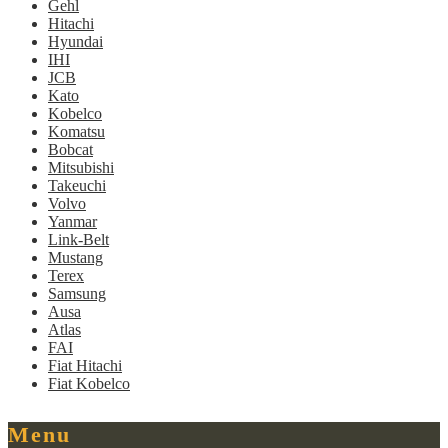
Gehl
Hitachi
Hyundai
IHI
JCB
Kato
Kobelco
Komatsu
Bobcat
Mitsubishi
Takeuchi
Volvo
Yanmar
Link-Belt
Mustang
Terex
Samsung
Ausa
Atlas
FAI
Fiat Hitachi
Fiat Kobelco
Menu