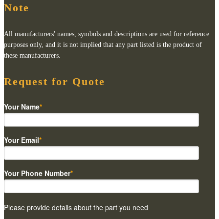
Note
All manufacturers' names, symbols and descriptions are used for reference
purposes only, and it is not implied that any part listed is the product of
these manufacturers.
Request for Quote
Your Name
*
Your Email
*
Your Phone Number
*
Please provide details about the part you need