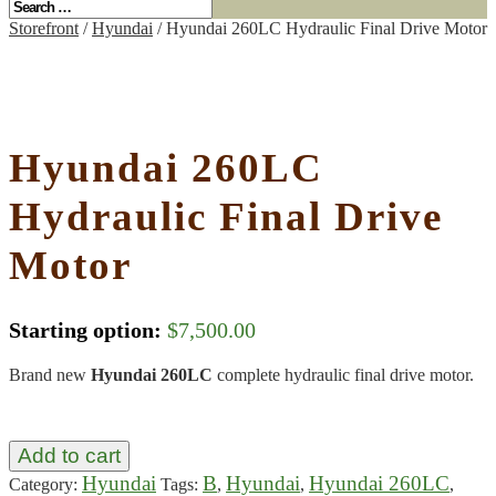
Storefront
/
Hyundai
/ Hyundai 260LC Hydraulic Final Drive Motor
Hyundai 260LC
Hydraulic Final Drive
Motor
Starting option:
$
7,500.00
Brand new
Hyundai 260LC
complete hydraulic final drive motor.
Add to cart
Hyundai
B
Hyundai
Hyundai 260LC
Category:
Tags:
,
,
,