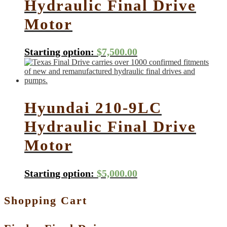
Hydraulic Final Drive
Motor
Starting option:
$
7,500.00
Hyundai 210-9LC
Hydraulic Final Drive
Motor
Starting option:
$
5,000.00
Shopping Cart