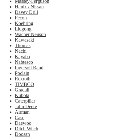
Massey-Ferguson
Hanix / Nissan
Davey Drill
Fecon
Koehring
Liugong
Wacher Neuson
Kawasaki
Thomas
Nachi
Kayaba
Nabtesco
Ingersoll Rand
Poclain
Rexroth
TIMBCO
Gradall
Kubota
Caterpillar
John Deere
Airman
Case
Daewoo
Ditch Witch
Doosan