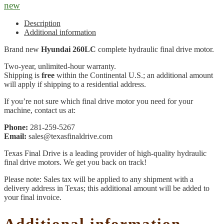
new
Description
Additional information
Brand new
Hyundai 260LC
complete hydraulic final drive motor.
Two-year, unlimited-hour warranty.
Shipping is
free
within the Continental U.S.; an additional amount
will apply if shipping to a residential address.
If you’re not sure which final drive motor you need for your
machine, contact us at:
Phone:
281-259-5267
Email:
sales@texasfinaldrive.com
Texas Final Drive is a leading provider of high-quality hydraulic
final drive motors. We get you back on track!
Please note: Sales tax will be applied to any shipment with a
delivery address in Texas; this additional amount will be added to
your final invoice.
Additional information