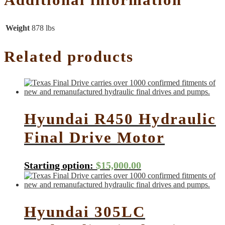
Weight
878 lbs
Related products
Hyundai R450 Hydraulic
Final Drive Motor
Starting option:
$
15,000.00
Hyundai 305LC