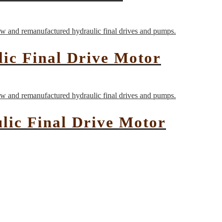
ic Final Drive Motor
lic Final Drive Motor