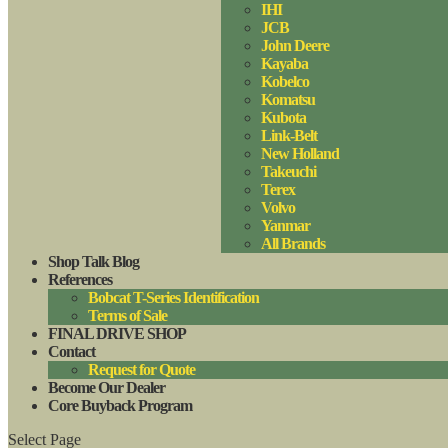
IHI
JCB
John Deere
Kayaba
Kobelco
Komatsu
Kubota
Link-Belt
New Holland
Takeuchi
Terex
Volvo
Yanmar
All Brands
Shop Talk Blog
References
Bobcat T-Series Identification
Terms of Sale
FINAL DRIVE SHOP
Contact
Request for Quote
Become Our Dealer
Core Buyback Program
Select Page