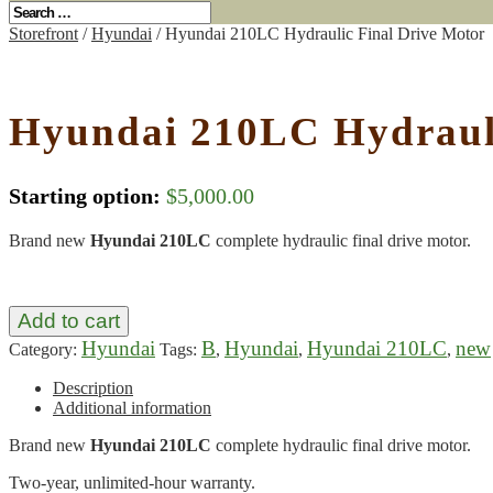
Storefront
/
Hyundai
/ Hyundai 210LC Hydraulic Final Drive Motor
Hyundai 210LC Hydrauli
Starting option:
$
5,000.00
Brand new
Hyundai 210LC
complete hydraulic final drive motor.
Add to cart
Hyundai
B
Hyundai
Hyundai 210LC
new
Category:
Tags:
,
,
,
Description
Additional information
Brand new
Hyundai 210LC
complete hydraulic final drive motor.
Two-year, unlimited-hour warranty.