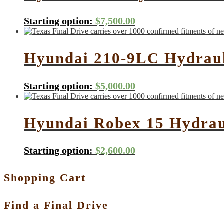
Starting option:
$
7,500.00
Hyundai 210-9LC Hydraul
Starting option:
$
5,000.00
Hyundai Robex 15 Hydrau
Starting option:
$
2,600.00
Shopping Cart
Find a Final Drive