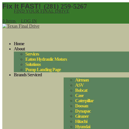
(281) 259-5267
FIND YOUR FINAL DRIVE
0 Items
LOG IN
Home
About
Services
Eaton Hydraulic Motors
Solutions
Pump Landing Page
Brands Serviced
Airman
ASV
Bobcat
Case
Caterpillar
Doosan
Dynapac
Gleaner
Hitachi
Hyundai