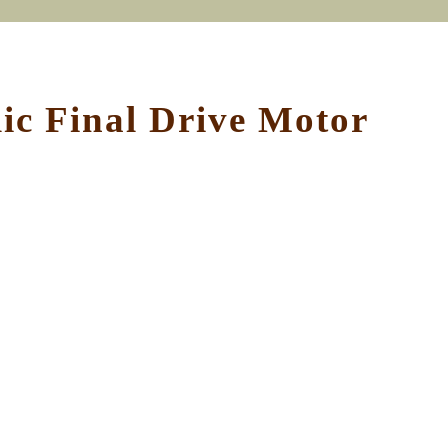
c Final Drive Motor