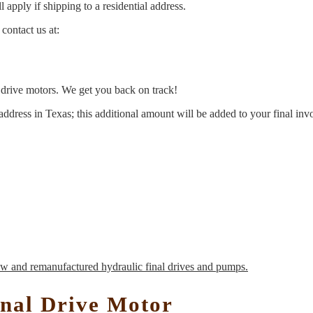
 apply if shipping to a residential address.
contact us at:
l drive motors. We get you back on track!
address in Texas; this additional amount will be added to your final inv
nal Drive Motor