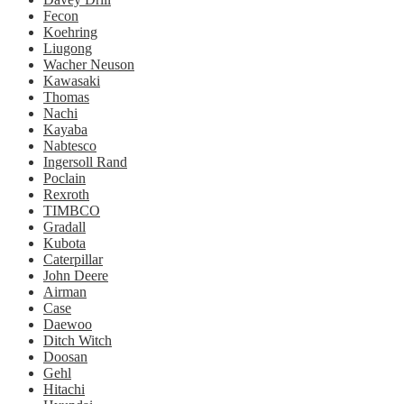
Fecon
Koehring
Liugong
Wacher Neuson
Kawasaki
Thomas
Nachi
Kayaba
Nabtesco
Ingersoll Rand
Poclain
Rexroth
TIMBCO
Gradall
Kubota
Caterpillar
John Deere
Airman
Case
Daewoo
Ditch Witch
Doosan
Gehl
Hitachi