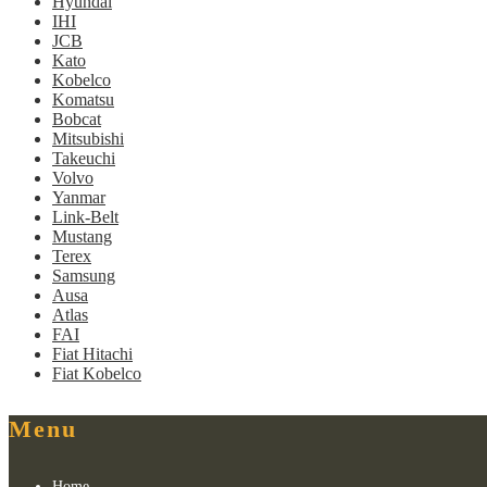
Hyundai
IHI
JCB
Kato
Kobelco
Komatsu
Bobcat
Mitsubishi
Takeuchi
Volvo
Yanmar
Link-Belt
Mustang
Terex
Samsung
Ausa
Atlas
FAI
Fiat Hitachi
Fiat Kobelco
Menu
Home