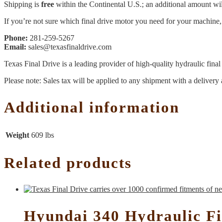
Shipping is
free
within the Continental U.S.; an additional amount will
If you’re not sure which final drive motor you need for your machine, 
Phone:
281-259-5267
Email:
sales@texasfinaldrive.com
Texas Final Drive is a leading provider of high-quality hydraulic fina
Please note: Sales tax will be applied to any shipment with a delivery 
Additional information
Weight
609 lbs
Related products
Hyundai 340 Hydraulic Fi