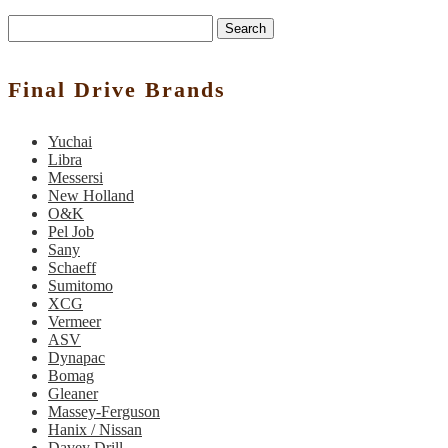
Search
Final Drive Brands
Yuchai
Libra
Messersi
New Holland
O&K
Pel Job
Sany
Schaeff
Sumitomo
XCG
Vermeer
ASV
Dynapac
Bomag
Gleaner
Massey-Ferguson
Hanix / Nissan
Davey Drill