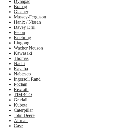
Dynapac
Bomag
Gleaner
Massey-Ferguson
Hanix / Nissan
Davey Drill
Fecon
Koehring
Liugong
Wacher Neuson
Kawasaki
Thomas
Nachi
Kayaba
Nabtesco
Ingersoll Rand
Poclain
Rexroth
TIMBCO
Gradall
Kubota
Caterpillar
John Deere
Airman
Case