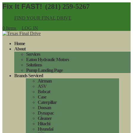
(281) 259-5267
FIND YOUR FINAL DRIVE
0 Items
LOG IN
Home
About
Services
Eaton Hydraulic Motors
Solutions
Pump Landing Page
Brands Serviced
Airman
ASV
Bobcat
Case
Caterpillar
Doosan
Dynapac
Gleaner
Hitachi
Hyundai