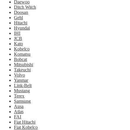
Daewoo
Ditch Witch
Doosan
Gehl
Hitachi
Hyundai
IHI
JCB
Kato
Kobelco
Komatsu
Bobcat
Mitsubishi
Takeuchi
Volvo
Yanmar
Link-Belt
Mustang
Terex
Samsung
Ausa
Atlas
FAI
Fiat Hitachi
Fiat Kobelco