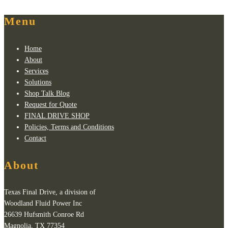
Menu
Home
About
Services
Solutions
Shop Talk Blog
Request for Quote
FINAL DRIVE SHOP
Policies, Terms and Conditions
Contact
About
Texas Final Drive, a division of
Woodland Fluid Power Inc
26639 Hufsmith Conroe Rd
Magnolia, TX 77354