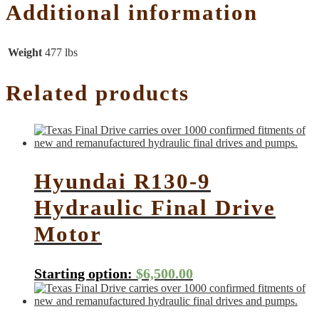
Additional information
Weight
477 lbs
Related products
Hyundai R130-9
Hydraulic Final Drive
Motor
Starting option:
$
6,500.00