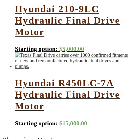
Hyundai 210-9LC
Hydraulic Final Drive
Motor
Starting option:
$
5,000.00
Hyundai R450LC-7A
Hydraulic Final Drive
Motor
Starting option:
$
15,000.00