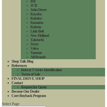
IHI
JCB
John Deere
Kayaba
Kobelco
Komatsu
Kubota
Link-Belt
New Holland
Takeuchi
Terex
Volvo
Yanmar
All Brands
Shop Talk Blog
References
Bobcat T-Series Identification
Terms of Sale
FINAL DRIVE SHOP
Contact
Request for Quote
Become Our Dealer
Core Buyback Program
Select Page