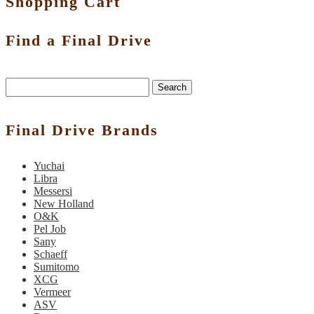
Shopping Cart
Find a Final Drive
Search
Final Drive Brands
Yuchai
Libra
Messersi
New Holland
O&K
Pel Job
Sany
Schaeff
Sumitomo
XCG
Vermeer
ASV