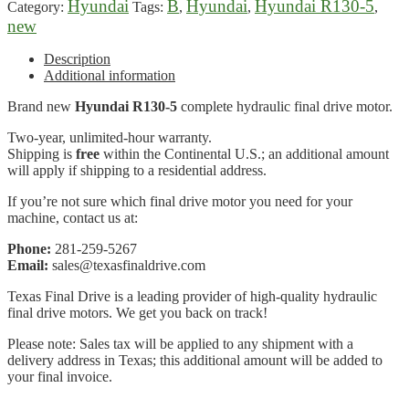
Hyundai
B
Hyundai
Hyundai R130-5
Category:
Tags:
,
,
,
new
Description
Additional information
Brand new
Hyundai R130-5
complete hydraulic final drive motor.
Two-year, unlimited-hour warranty.
Shipping is
free
within the Continental U.S.; an additional amount
will apply if shipping to a residential address.
If you’re not sure which final drive motor you need for your
machine, contact us at:
Phone:
281-259-5267
Email:
sales@texasfinaldrive.com
Texas Final Drive is a leading provider of high-quality hydraulic
final drive motors. We get you back on track!
Please note: Sales tax will be applied to any shipment with a
delivery address in Texas; this additional amount will be added to
your final invoice.