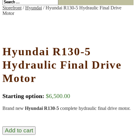
Storefront
/
Hyundai
/ Hyundai R130-5 Hydraulic Final Drive
Motor
Hyundai R130-5
Hydraulic Final Drive
Motor
Starting option:
$
6,500.00
Brand new
Hyundai R130-5
complete hydraulic final drive motor.
Add to cart