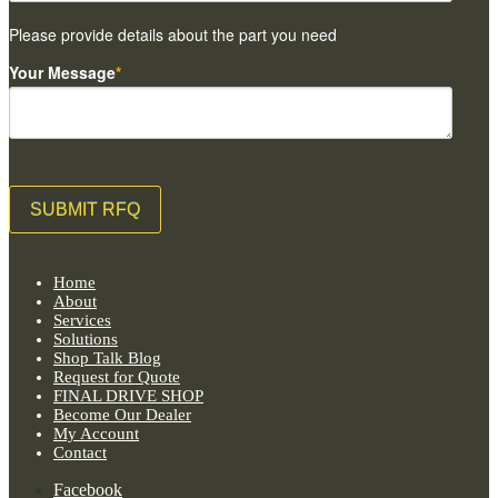
Please provide details about the part you need
Your Message
*
Home
About
Services
Solutions
Shop Talk Blog
Request for Quote
FINAL DRIVE SHOP
Become Our Dealer
My Account
Contact
Facebook