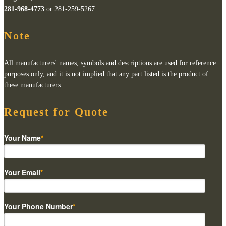
281-968-4773
or 281-259-5267
Note
All manufacturers' names, symbols and descriptions are used for reference
purposes only, and it is not implied that any part listed is the product of
these manufacturers.
Request for Quote
Your Name
*
Your Email
*
Your Phone Number
*