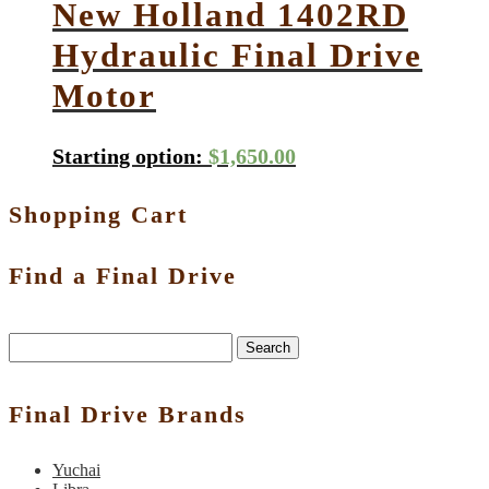
New Holland 1402RD
Hydraulic Final Drive
Motor
Starting option:
$
1,650.00
Shopping Cart
Find a Final Drive
Search
Final Drive Brands
Yuchai