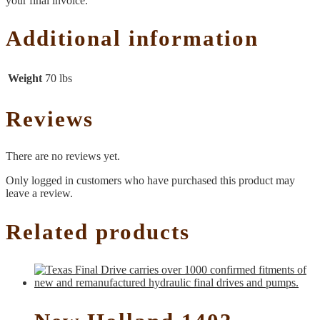
your final invoice.
Additional information
Weight
70 lbs
Reviews
There are no reviews yet.
Only logged in customers who have purchased this product may
leave a review.
Related products