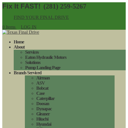
(281) 259-5267
FIND YOUR FINAL DRIVE
0 Items
LOG IN
Home
About
Services
Eaton Hydraulic Motors
Solutions
Pump Landing Page
Brands Serviced
Airman
ASV
Bobcat
Case
Caterpillar
Doosan
Dynapac
Gleaner
Hitachi
Hyundai