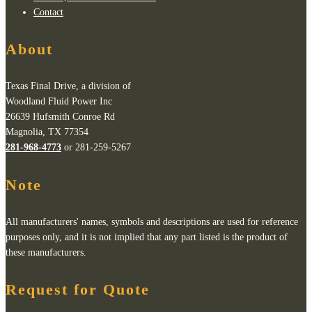
Contact
About
Texas Final Drive, a division of
Woodland Fluid Power Inc
26639 Hufsmith Conroe Rd
Magnolia, TX 77354
281-968-4773
or 281-259-5267
Note
All manufacturers' names, symbols and descriptions are used for reference
purposes only, and it is not implied that any part listed is the product of
these manufacturers.
Request for Quote