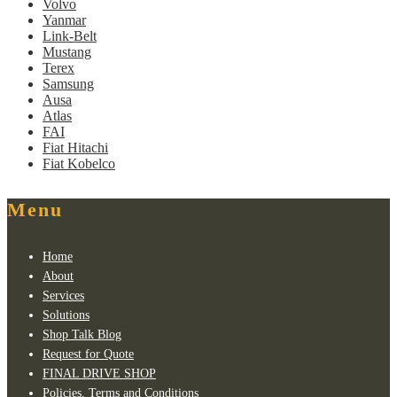
Volvo
Yanmar
Link-Belt
Mustang
Terex
Samsung
Ausa
Atlas
FAI
Fiat Hitachi
Fiat Kobelco
Menu
Home
About
Services
Solutions
Shop Talk Blog
Request for Quote
FINAL DRIVE SHOP
Policies, Terms and Conditions