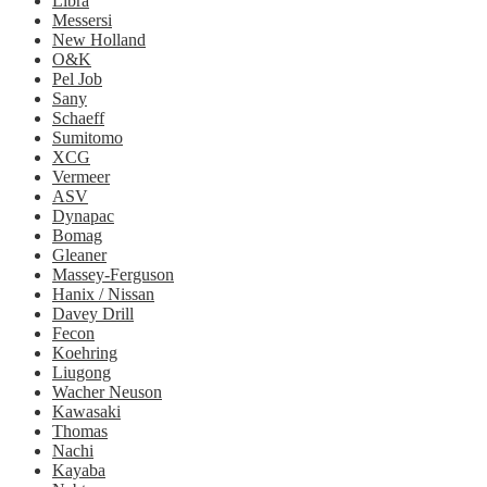
Libra
Messersi
New Holland
O&K
Pel Job
Sany
Schaeff
Sumitomo
XCG
Vermeer
ASV
Dynapac
Bomag
Gleaner
Massey-Ferguson
Hanix / Nissan
Davey Drill
Fecon
Koehring
Liugong
Wacher Neuson
Kawasaki
Thomas
Nachi
Kayaba