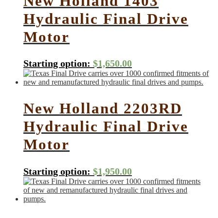
New Holland 1403
Hydraulic Final Drive
Motor
Starting option:
$
1,650.00
New Holland 2203RD
Hydraulic Final Drive
Motor
Starting option:
$
1,950.00