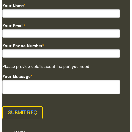
Your Name
*
Your Email
*
Your Phone Number
*
Please provide details about the part you need
Your Message
*