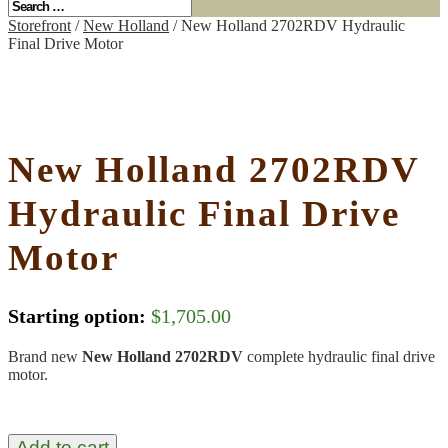
Storefront
/
New Holland
/ New Holland 2702RDV Hydraulic
Final Drive Motor
New Holland 2702RDV
Hydraulic Final Drive
Motor
Starting option:
$
1,705.00
Brand new
New Holland 2702RDV
complete hydraulic final drive
motor.
Add to cart