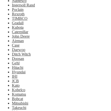
Nabtesco
Ingersoll Rand
Poclain
Rexroth
TIMBCO
Gradall
Kubota
Caterpillar
John Deere
Airman
Case
Daewoo
Ditch Witch
Doosan
Gehl
Hitachi
Hyundai
IHI
JCB
Kato
Kobelco
Komatsu
Bobcat
Mitsubishi
Takeuchi