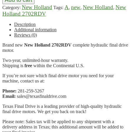
New Holland
A
new
New Holland
New
Category:
Tags:
,
,
,
Holland 2702RDV
Description
Additional information
Reviews (0)
Brand new
New Holland 2702RDV
complete hydraulic final drive
motor.
Two-year, unlimited-hour warranty.
Shipping is
free
within the Continental U.S.
If you’re not sure which final drive motor you need for your
machine, contact us at:
Phone:
281-259-5267
Email:
sales@texasfinaldrive.com
Texas Final Drive is a leading provider of high-quality hydraulic
final drive motors. We get you back on track!
Please note: Sales tax will be applied to any shipment with a
delivery address in Texas; this additional amount will be added to