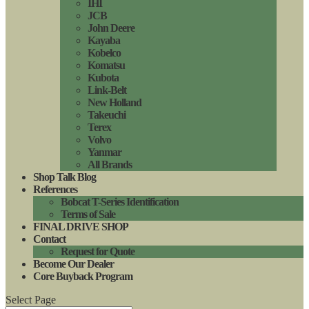
IHI
JCB
John Deere
Kayaba
Kobelco
Komatsu
Kubota
Link-Belt
New Holland
Takeuchi
Terex
Volvo
Yanmar
All Brands
Shop Talk Blog
References
Bobcat T-Series Identification
Terms of Sale
FINAL DRIVE SHOP
Contact
Request for Quote
Become Our Dealer
Core Buyback Program
Select Page