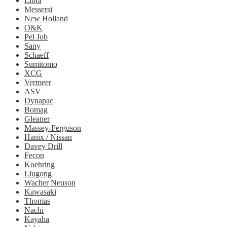
Libra
Messersi
New Holland
O&K
Pel Job
Sany
Schaeff
Sumitomo
XCG
Vermeer
ASV
Dynapac
Bomag
Gleaner
Massey-Ferguson
Hanix / Nissan
Davey Drill
Fecon
Koehring
Liugong
Wacher Neuson
Kawasaki
Thomas
Nachi
Kayaba