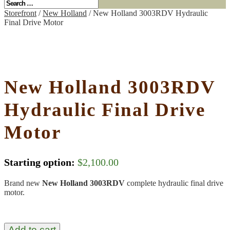
Storefront
/
New Holland
/ New Holland 3003RDV Hydraulic
Final Drive Motor
New Holland 3003RDV
Hydraulic Final Drive
Motor
Starting option:
$
2,100.00
Brand new
New Holland 3003RDV
complete hydraulic final drive
motor.
Add to cart