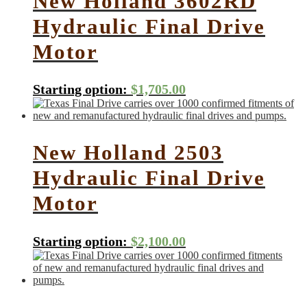
New Holland 3602RD
Hydraulic Final Drive
Motor
Starting option:
$
1,705.00
New Holland 2503
Hydraulic Final Drive
Motor
Starting option:
$
2,100.00