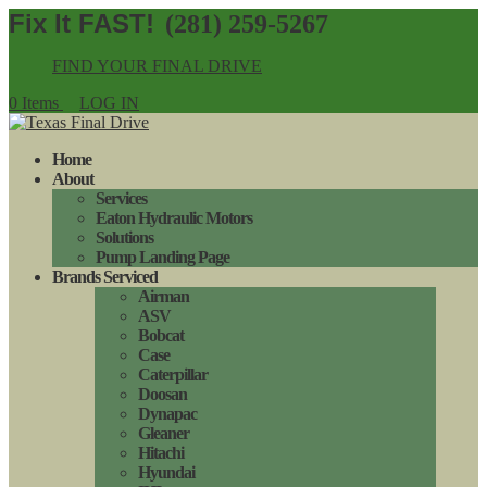
(281) 259-5267
FIND YOUR FINAL DRIVE
0 Items
LOG IN
Home
About
Services
Eaton Hydraulic Motors
Solutions
Pump Landing Page
Brands Serviced
Airman
ASV
Bobcat
Case
Caterpillar
Doosan
Dynapac
Gleaner
Hitachi
Hyundai