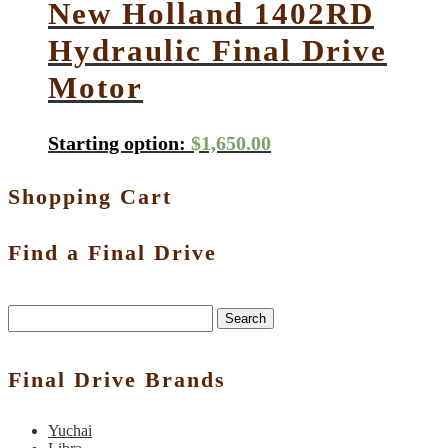
New Holland 1402RD
Hydraulic Final Drive
Motor
Starting option:
$
1,650.00
Shopping Cart
Find a Final Drive
Search
Final Drive Brands
Yuchai