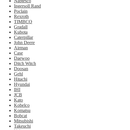
Nabtesco
Ingersoll Rand
Poclain
Rexroth
TIMBCO
Gradall
Kubota
Caterpillar
John Deere
Airman
Case
Daewoo
Ditch Witch
Doosan
Gehl
Hitachi
Hyundai
IHI
JCB
Kato
Kobelco
Komatsu
Bobcat
Mitsubishi
Takeuchi