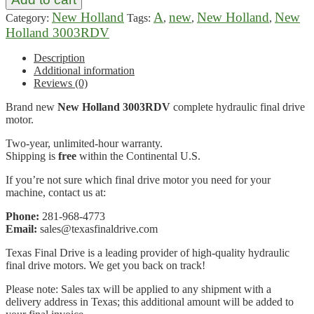
New Holland
A
new
New Holland
New
Category:
Tags:
,
,
,
Holland 3003RDV
Description
Additional information
Reviews (0)
Brand new
New Holland 3003RDV
complete hydraulic final drive
motor.
Two-year, unlimited-hour warranty.
Shipping is
free
within the Continental U.S.
If you’re not sure which final drive motor you need for your
machine, contact us at:
Phone:
281-968-4773
Email:
sales@texasfinaldrive.com
Texas Final Drive is a leading provider of high-quality hydraulic
final drive motors. We get you back on track!
Please note: Sales tax will be applied to any shipment with a
delivery address in Texas; this additional amount will be added to