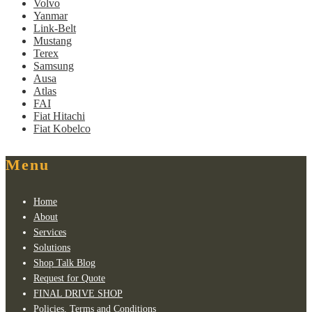
Volvo
Yanmar
Link-Belt
Mustang
Terex
Samsung
Ausa
Atlas
FAI
Fiat Hitachi
Fiat Kobelco
Menu
Home
About
Services
Solutions
Shop Talk Blog
Request for Quote
FINAL DRIVE SHOP
Policies, Terms and Conditions