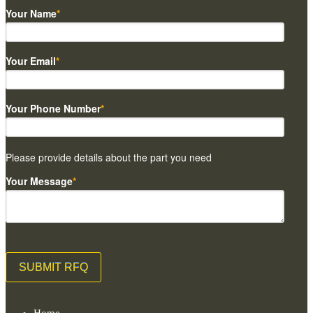
Your Name
*
Your Email
*
Your Phone Number
*
Please provide details about the part you need
Your Message
*