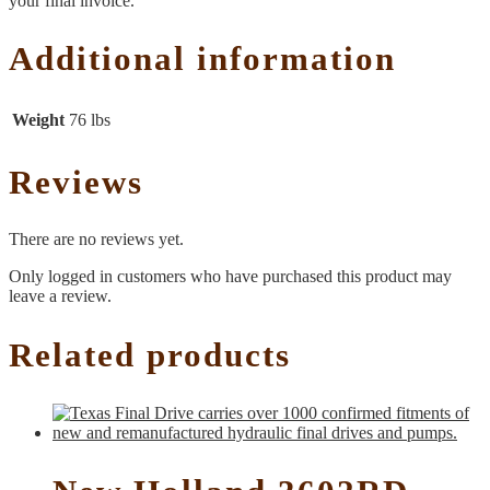
your final invoice.
Additional information
Weight
76 lbs
Reviews
There are no reviews yet.
Only logged in customers who have purchased this product may
leave a review.
Related products