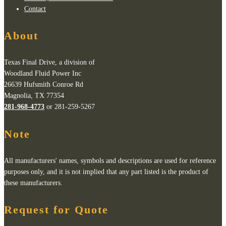
Contact
About
Texas Final Drive, a division of
Woodland Fluid Power Inc
26639 Hufsmith Conroe Rd
Magnolia, TX 77354
281-968-4773
or 281-259-5267
Note
All manufacturers' names, symbols and descriptions are used for reference
purposes only, and it is not implied that any part listed is the product of
these manufacturers.
Request for Quote