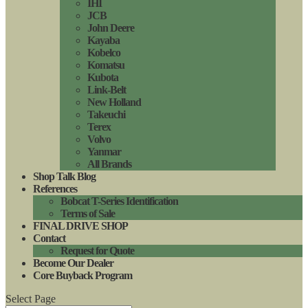
IHI
JCB
John Deere
Kayaba
Kobelco
Komatsu
Kubota
Link-Belt
New Holland
Takeuchi
Terex
Volvo
Yanmar
All Brands
Shop Talk Blog
References
Bobcat T-Series Identification
Terms of Sale
FINAL DRIVE SHOP
Contact
Request for Quote
Become Our Dealer
Core Buyback Program
Select Page