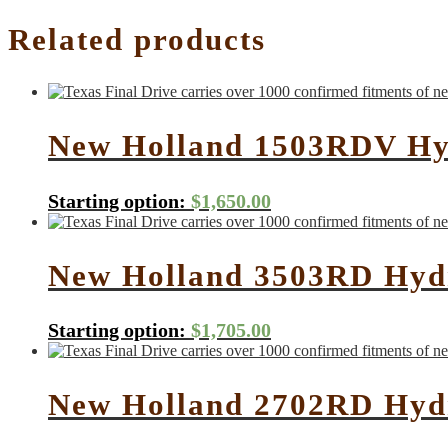
Related products
New Holland 1503RDV Hyd
Starting option:
$
1,650.00
New Holland 3503RD Hydr
Starting option:
$
1,705.00
New Holland 2702RD Hydr