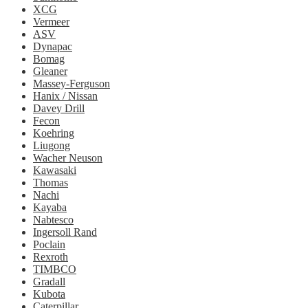
XCG
Vermeer
ASV
Dynapac
Bomag
Gleaner
Massey-Ferguson
Hanix / Nissan
Davey Drill
Fecon
Koehring
Liugong
Wacher Neuson
Kawasaki
Thomas
Nachi
Kayaba
Nabtesco
Ingersoll Rand
Poclain
Rexroth
TIMBCO
Gradall
Kubota
Caterpillar