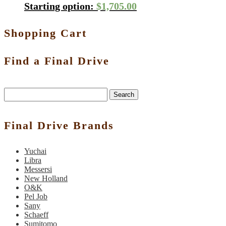
Starting option:
$
1,705.00
Shopping Cart
Find a Final Drive
Search
Final Drive Brands
Yuchai
Libra
Messersi
New Holland
O&K
Pel Job
Sany
Schaeff
Sumitomo