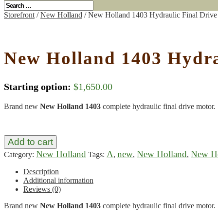
Storefront
/
New Holland
/ New Holland 1403 Hydraulic Final Drive
New Holland 1403 Hydra
Starting option:
$
1,650.00
Brand new
New Holland 1403
complete hydraulic final drive motor.
Add to cart
New Holland
A
new
New Holland
New Ho
Category:
Tags:
,
,
,
Description
Additional information
Reviews (0)
Brand new
New Holland 1403
complete hydraulic final drive motor.