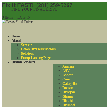
(281) 259-5267
FIND YOUR FINAL DRIVE
0 Items
LOG IN
Home
About
Services
Eaton Hydraulic Motors
Solutions
Pump Landing Page
Brands Serviced
Airman
ASV
Bobcat
Case
Caterpillar
Doosan
Dynapac
Gleaner
Hitachi
Hyundai