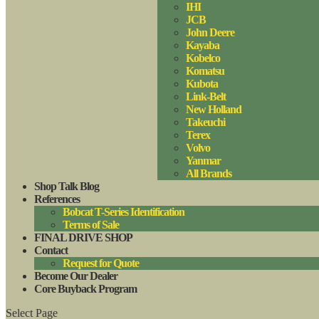
IHI
JCB
John Deere
Kayaba
Kobelco
Komatsu
Kubota
Link-Belt
New Holland
Takeuchi
Terex
Volvo
Yanmar
All Brands
Shop Talk Blog
References
Bobcat T-Series Identification
Terms of Sale
FINAL DRIVE SHOP
Contact
Request for Quote
Become Our Dealer
Core Buyback Program
Select Page