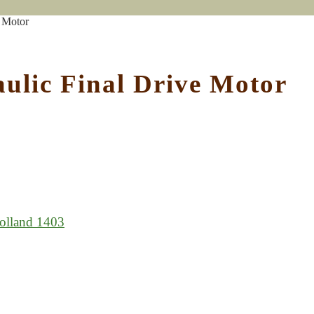
 Motor
ulic Final Drive Motor
lland 1403