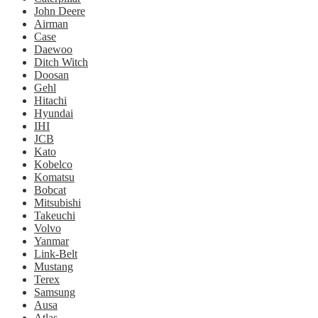
John Deere
Airman
Case
Daewoo
Ditch Witch
Doosan
Gehl
Hitachi
Hyundai
IHI
JCB
Kato
Kobelco
Komatsu
Bobcat
Mitsubishi
Takeuchi
Volvo
Yanmar
Link-Belt
Mustang
Terex
Samsung
Ausa
Atlas