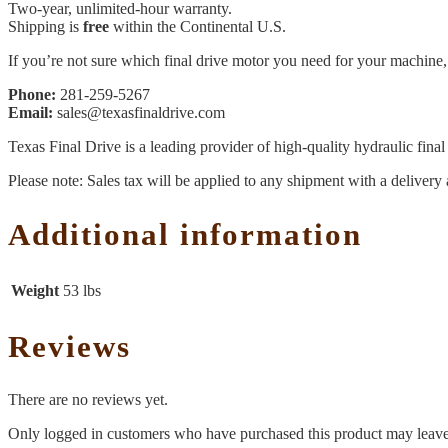
Two-year, unlimited-hour warranty.
Shipping is
free
within the Continental U.S.
If you’re not sure which final drive motor you need for your machine, 
Phone:
281-259-5267
Email:
sales@texasfinaldrive.com
Texas Final Drive is a leading provider of high-quality hydraulic fina
Please note: Sales tax will be applied to any shipment with a delivery 
Additional information
Weight
53 lbs
Reviews
There are no reviews yet.
Only logged in customers who have purchased this product may leave