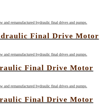
raulic Final Drive Motor
aulic Final Drive Motor
aulic Final Drive Motor