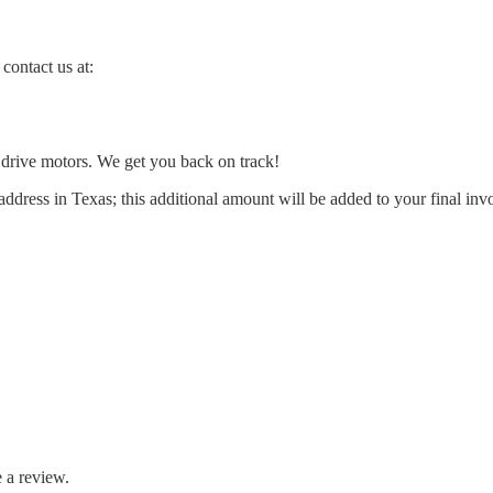
contact us at:
l drive motors. We get you back on track!
address in Texas; this additional amount will be added to your final inv
 a review.