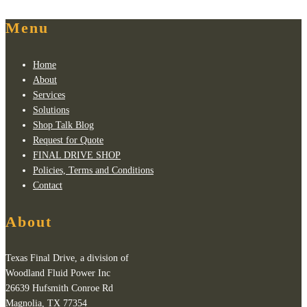
Menu
Home
About
Services
Solutions
Shop Talk Blog
Request for Quote
FINAL DRIVE SHOP
Policies, Terms and Conditions
Contact
About
Texas Final Drive, a division of
Woodland Fluid Power Inc
26639 Hufsmith Conroe Rd
Magnolia, TX 77354