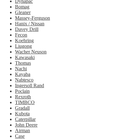
Dynapac
Bomag
Gleaner
Massey-Ferguson
Hanix / Nissan
Davey Drill
Fecon
Koehring
Liugong
Wacher Neuson
Kawasaki
Thomas
Nachi
Kayaba
Nabtesco
Ingersoll Rand
Poclain
Rexroth
TIMBCO
Gradall
Kubota
Caterpillar
John Deere
Airman
Case