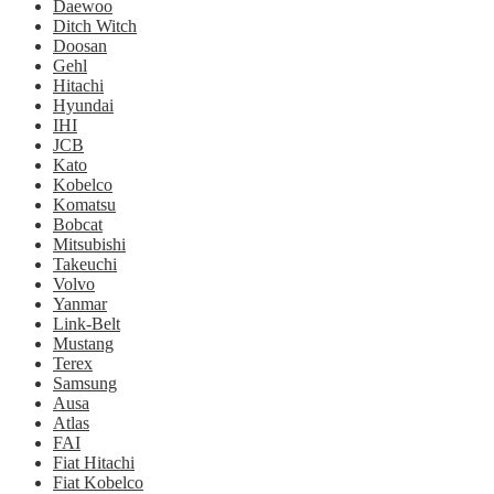
Daewoo
Ditch Witch
Doosan
Gehl
Hitachi
Hyundai
IHI
JCB
Kato
Kobelco
Komatsu
Bobcat
Mitsubishi
Takeuchi
Volvo
Yanmar
Link-Belt
Mustang
Terex
Samsung
Ausa
Atlas
FAI
Fiat Hitachi
Fiat Kobelco