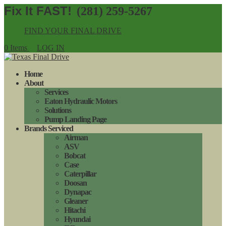
(281) 259-5267
FIND YOUR FINAL DRIVE
0 Items
LOG IN
Home
About
Services
Eaton Hydraulic Motors
Solutions
Pump Landing Page
Brands Serviced
Airman
ASV
Bobcat
Case
Caterpillar
Doosan
Dynapac
Gleaner
Hitachi
Hyundai