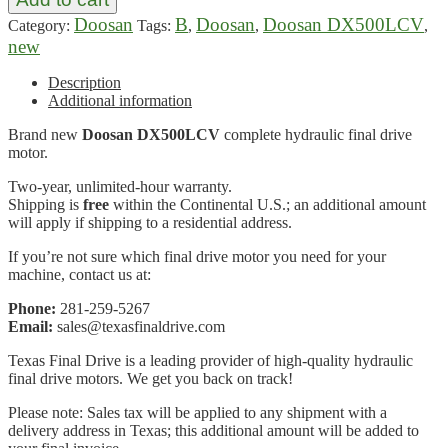
Doosan
B
Doosan
Doosan DX500LCV
Category:
Tags:
,
,
,
new
Description
Additional information
Brand new
Doosan DX500LCV
complete hydraulic final drive
motor.
Two-year, unlimited-hour warranty.
Shipping is
free
within the Continental U.S.; an additional amount
will apply if shipping to a residential address.
If you’re not sure which final drive motor you need for your
machine, contact us at:
Phone:
281-259-5267
Email:
sales@texasfinaldrive.com
Texas Final Drive is a leading provider of high-quality hydraulic
final drive motors. We get you back on track!
Please note: Sales tax will be applied to any shipment with a
delivery address in Texas; this additional amount will be added to