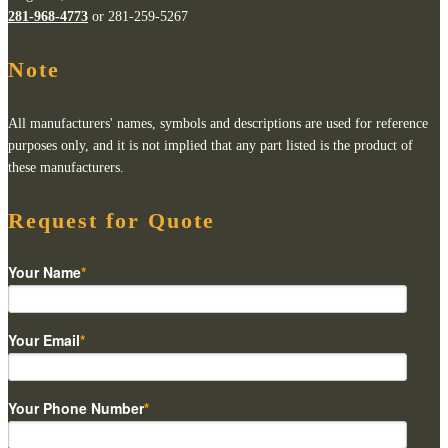
281-968-4773
or 281-259-5267
Note
All manufacturers' names, symbols and descriptions are used for reference
purposes only, and it is not implied that any part listed is the product of
these manufacturers.
Request for Quote
Your Name
*
Your Email
*
Your Phone Number
*