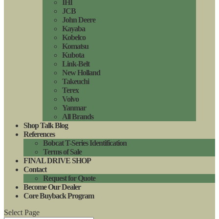
IHI
JCB
John Deere
Kayaba
Kobelco
Komatsu
Kubota
Link-Belt
New Holland
Takeuchi
Terex
Volvo
Yanmar
All Brands
Shop Talk Blog
References
Bobcat T-Series Identification
Terms of Sale
FINAL DRIVE SHOP
Contact
Request for Quote
Become Our Dealer
Core Buyback Program
Select Page