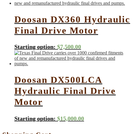
Doosan DX360 Hydraulic
Final Drive Motor
Starting option:
$
7,500.00
Doosan DX500LCA
Hydraulic Final Drive
Motor
Starting option:
$
15,000.00