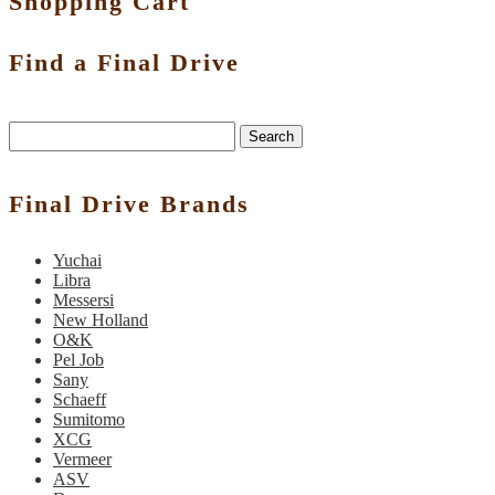
Shopping Cart
Find a Final Drive
Search
Final Drive Brands
Yuchai
Libra
Messersi
New Holland
O&K
Pel Job
Sany
Schaeff
Sumitomo
XCG
Vermeer
ASV