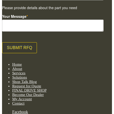
Please provide details about the part you need
Your Message
*
Home
About
Services
Solutions
Shop Talk Blog
Request for Quote
FINAL DRIVE SHOP
Become Our Dealer
My Account
Contact
Facebook