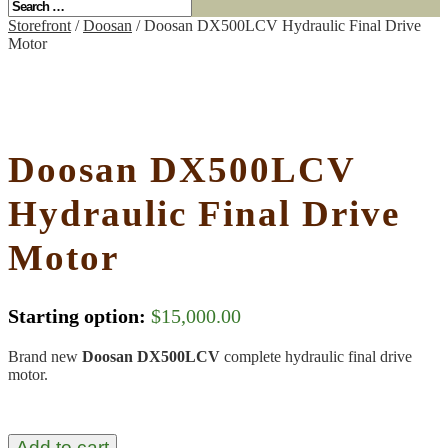
Storefront
/
Doosan
/ Doosan DX500LCV Hydraulic Final Drive
Motor
Doosan DX500LCV
Hydraulic Final Drive
Motor
Starting option:
$
15,000.00
Brand new
Doosan DX500LCV
complete hydraulic final drive
motor.
Add to cart