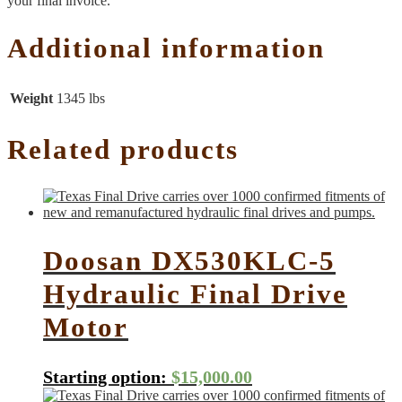
your final invoice.
Additional information
Weight
1345 lbs
Related products
Doosan DX530KLC-5
Hydraulic Final Drive
Motor
Starting option:
$
15,000.00