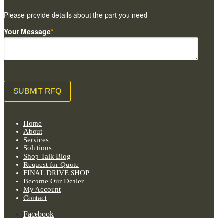
Please provide details about the part you need
Your Message
*
Home
About
Services
Solutions
Shop Talk Blog
Request for Quote
FINAL DRIVE SHOP
Become Our Dealer
My Account
Contact
Facebook