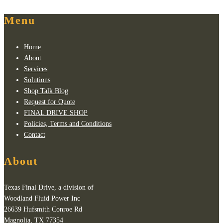
Menu
Home
About
Services
Solutions
Shop Talk Blog
Request for Quote
FINAL DRIVE SHOP
Policies, Terms and Conditions
Contact
About
Texas Final Drive, a division of
Woodland Fluid Power Inc
26639 Hufsmith Conroe Rd
Magnolia, TX 77354