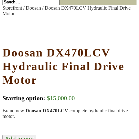
Storefront
/
Doosan
/ Doosan DX470LCV Hydraulic Final Drive
Motor
Doosan DX470LCV
Hydraulic Final Drive
Motor
Starting option:
$
15,000.00
Brand new
Doosan DX470LCV
complete hydraulic final drive
motor.
Add to cart