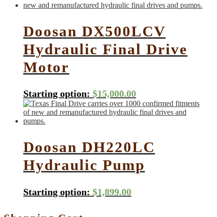
Doosan DX500LCV
Hydraulic Final Drive
Motor
Starting option:
$
15,000.00
Doosan DH220LC
Hydraulic Pump
Starting option:
$
1,899.00