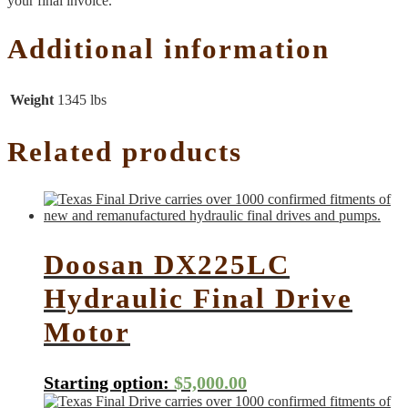
your final invoice.
Additional information
Weight
1345 lbs
Related products
Doosan DX225LC
Hydraulic Final Drive
Motor
Starting option:
$
5,000.00