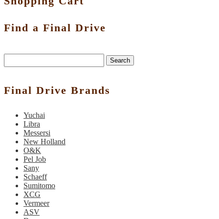
Shopping Cart
Find a Final Drive
Search
Final Drive Brands
Yuchai
Libra
Messersi
New Holland
O&K
Pel Job
Sany
Schaeff
Sumitomo
XCG
Vermeer
ASV