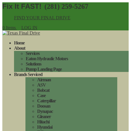
(281) 259-5267
FIND YOUR FINAL DRIVE
0 Items
LOG IN
Home
About
Services
Eaton Hydraulic Motors
Solutions
Pump Landing Page
Brands Serviced
Airman
ASV
Bobcat
Case
Caterpillar
Doosan
Dynapac
Gleaner
Hitachi
Hyundai