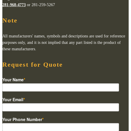
281-968-4773
or 281-259-5267
Note
All manufacturers' names, symbols and descriptions are used for reference
purposes only, and it is not implied that any part listed is the product of
these manufacturers.
Request for Quote
Your Name
*
Your Email
*
Your Phone Number
*