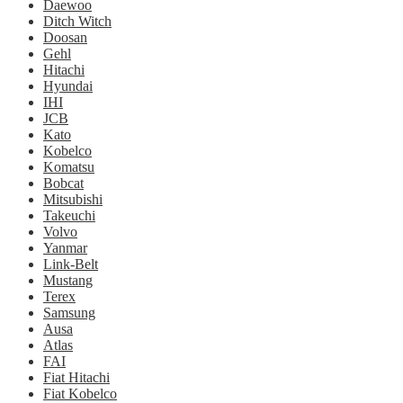
Daewoo
Ditch Witch
Doosan
Gehl
Hitachi
Hyundai
IHI
JCB
Kato
Kobelco
Komatsu
Bobcat
Mitsubishi
Takeuchi
Volvo
Yanmar
Link-Belt
Mustang
Terex
Samsung
Ausa
Atlas
FAI
Fiat Hitachi
Fiat Kobelco