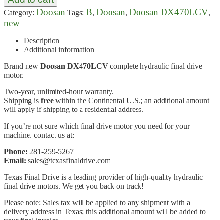
Doosan
B
Doosan
Doosan DX470LCV
Category:
Tags:
,
,
,
new
Description
Additional information
Brand new
Doosan DX470LCV
complete hydraulic final drive
motor.
Two-year, unlimited-hour warranty.
Shipping is
free
within the Continental U.S.; an additional amount
will apply if shipping to a residential address.
If you’re not sure which final drive motor you need for your
machine, contact us at:
Phone:
281-259-5267
Email:
sales@texasfinaldrive.com
Texas Final Drive is a leading provider of high-quality hydraulic
final drive motors. We get you back on track!
Please note: Sales tax will be applied to any shipment with a
delivery address in Texas; this additional amount will be added to