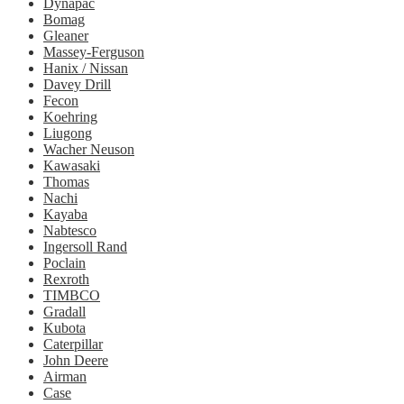
Dynapac
Bomag
Gleaner
Massey-Ferguson
Hanix / Nissan
Davey Drill
Fecon
Koehring
Liugong
Wacher Neuson
Kawasaki
Thomas
Nachi
Kayaba
Nabtesco
Ingersoll Rand
Poclain
Rexroth
TIMBCO
Gradall
Kubota
Caterpillar
John Deere
Airman
Case