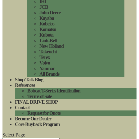
IHI
JCB
John Deere
Kayaba
Kobelco
Komatsu
Kubota
Link-Belt
New Holland
Takeuchi
Terex
Volvo
Yanmar
All Brands
Shop Talk Blog
References
Bobcat T-Series Identification
Terms of Sale
FINAL DRIVE SHOP
Contact
Request for Quote
Become Our Dealer
Core Buyback Program
Select Page