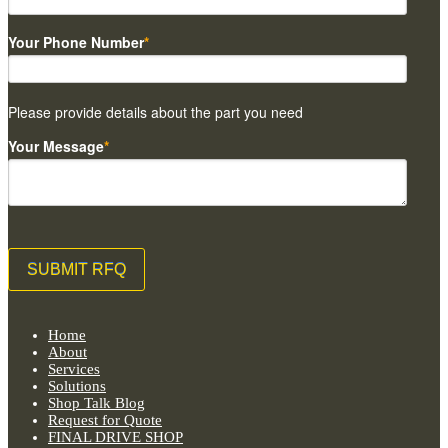
Your Phone Number
*
Please provide details about the part you need
Your Message
*
Home
About
Services
Solutions
Shop Talk Blog
Request for Quote
FINAL DRIVE SHOP