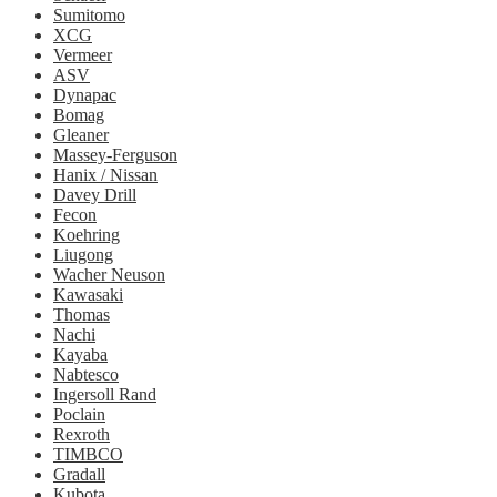
Sumitomo
XCG
Vermeer
ASV
Dynapac
Bomag
Gleaner
Massey-Ferguson
Hanix / Nissan
Davey Drill
Fecon
Koehring
Liugong
Wacher Neuson
Kawasaki
Thomas
Nachi
Kayaba
Nabtesco
Ingersoll Rand
Poclain
Rexroth
TIMBCO
Gradall
Kubota