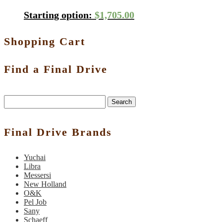
Starting option:
$
1,705.00
Shopping Cart
Find a Final Drive
Search
Final Drive Brands
Yuchai
Libra
Messersi
New Holland
O&K
Pel Job
Sany
Schaeff