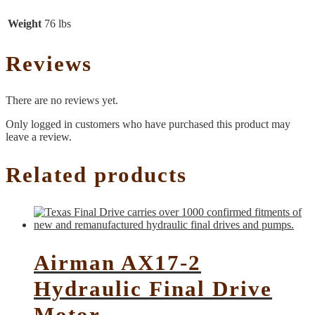
Weight
76 lbs
Reviews
There are no reviews yet.
Only logged in customers who have purchased this product may
leave a review.
Related products
Airman AX17-2
Hydraulic Final Drive
Motor