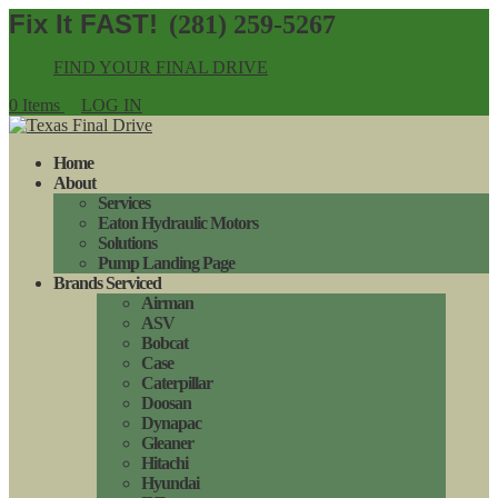
(281) 259-5267
FIND YOUR FINAL DRIVE
0 Items
LOG IN
Home
About
Services
Eaton Hydraulic Motors
Solutions
Pump Landing Page
Brands Serviced
Airman
ASV
Bobcat
Case
Caterpillar
Doosan
Dynapac
Gleaner
Hitachi
Hyundai