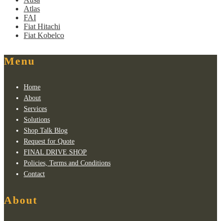
Atlas
FAI
Fiat Hitachi
Fiat Kobelco
Menu
Home
About
Services
Solutions
Shop Talk Blog
Request for Quote
FINAL DRIVE SHOP
Policies, Terms and Conditions
Contact
About