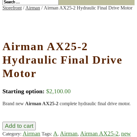
Storefront
/
Airman
/ Airman AX25-2 Hydraulic Final Drive Motor
Airman AX25-2
Hydraulic Final Drive
Motor
Starting option:
$
2,100.00
Brand new
Airman AX25-2
complete hydraulic final drive motor.
Add to cart
Airman
A
Airman
Airman AX25-2
new
Category:
Tags:
,
,
,