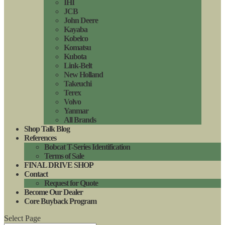
IHI
JCB
John Deere
Kayaba
Kobelco
Komatsu
Kubota
Link-Belt
New Holland
Takeuchi
Terex
Volvo
Yanmar
All Brands
Shop Talk Blog
References
Bobcat T-Series Identification
Terms of Sale
FINAL DRIVE SHOP
Contact
Request for Quote
Become Our Dealer
Core Buyback Program
Select Page