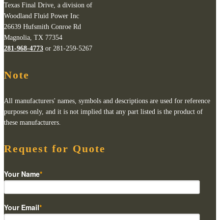
Texas Final Drive, a division of
Woodland Fluid Power Inc
26639 Hufsmith Conroe Rd
Magnolia, TX 77354
281-968-4773
or 281-259-5267
Note
All manufacturers' names, symbols and descriptions are used for reference
purposes only, and it is not implied that any part listed is the product of
these manufacturers.
Request for Quote
Your Name
*
Your Email
*