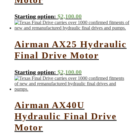
Starting option:
$
2,100.00
Airman AX25 Hydraulic
Final Drive Motor
Starting option:
$
2,100.00
Airman AX40U
Hydraulic Final Drive
Motor