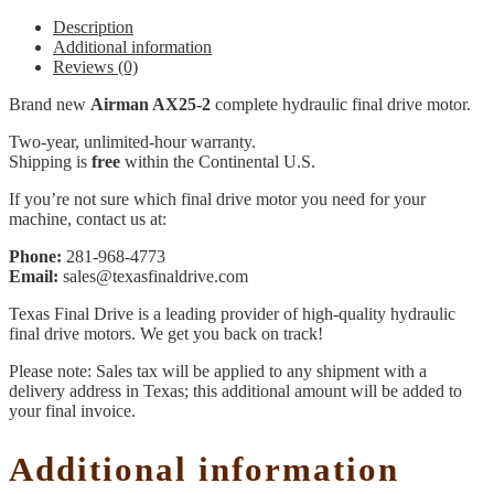
Description
Additional information
Reviews (0)
Brand new
Airman AX25-2
complete hydraulic final drive motor.
Two-year, unlimited-hour warranty.
Shipping is
free
within the Continental U.S.
If you’re not sure which final drive motor you need for your
machine, contact us at:
Phone:
281-968-4773
Email:
sales@texasfinaldrive.com
Texas Final Drive is a leading provider of high-quality hydraulic
final drive motors. We get you back on track!
Please note: Sales tax will be applied to any shipment with a
delivery address in Texas; this additional amount will be added to
your final invoice.
Additional information