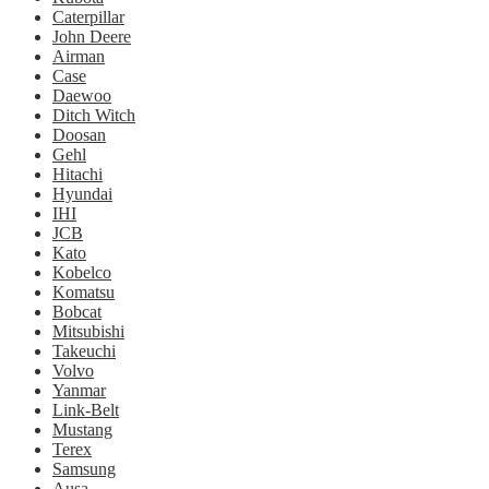
Caterpillar
John Deere
Airman
Case
Daewoo
Ditch Witch
Doosan
Gehl
Hitachi
Hyundai
IHI
JCB
Kato
Kobelco
Komatsu
Bobcat
Mitsubishi
Takeuchi
Volvo
Yanmar
Link-Belt
Mustang
Terex
Samsung
Ausa