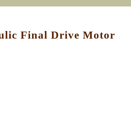
ic Final Drive Motor