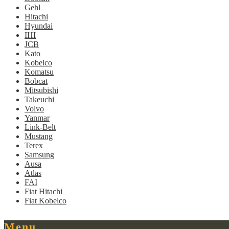
Gehl
Hitachi
Hyundai
IHI
JCB
Kato
Kobelco
Komatsu
Bobcat
Mitsubishi
Takeuchi
Volvo
Yanmar
Link-Belt
Mustang
Terex
Samsung
Ausa
Atlas
FAI
Fiat Hitachi
Fiat Kobelco
Menu