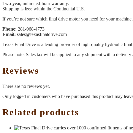
Two-year, unlimited-hour warranty.
Shipping is
free
within the Continental U.S.
If you’re not sure which final drive motor you need for your machine, 
Phone:
281-968-4773
Email:
sales@texasfinaldrive.com
Texas Final Drive is a leading provider of high-quality hydraulic fina
Please note: Sales tax will be applied to any shipment with a delivery 
Reviews
There are no reviews yet.
Only logged in customers who have purchased this product may leave
Related products