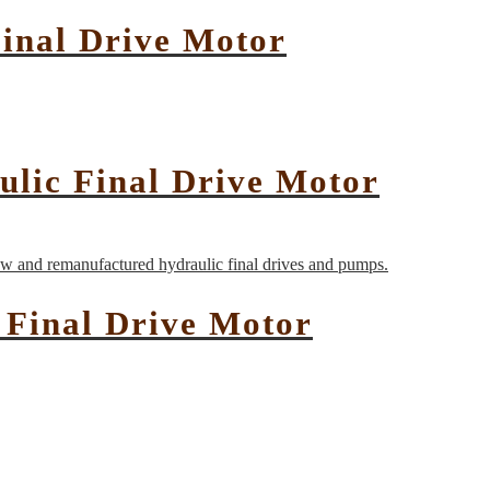
inal Drive Motor
ulic Final Drive Motor
Final Drive Motor