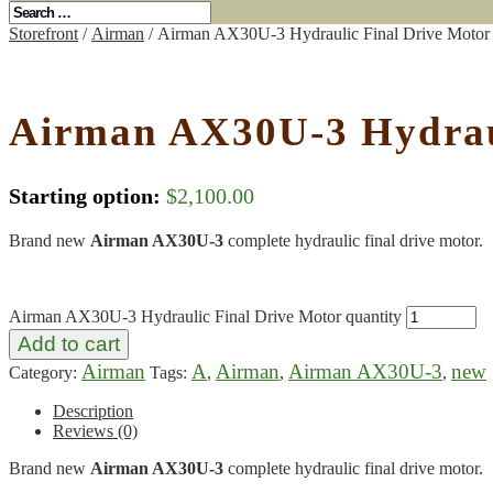
Storefront
/
Airman
/ Airman AX30U-3 Hydraulic Final Drive Motor
Airman AX30U-3 Hydraul
Starting option:
$
2,100.00
Brand new
Airman AX30U-3
complete hydraulic final drive motor.
Airman AX30U-3 Hydraulic Final Drive Motor quantity
Add to cart
Airman
A
Airman
Airman AX30U-3
new
Category:
Tags:
,
,
,
Description
Reviews (0)
Brand new
Airman AX30U-3
complete hydraulic final drive motor.