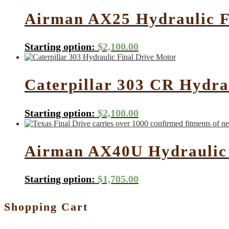
Airman AX25 Hydraulic F
Starting option:
$
2,100.00
Caterpillar 303 CR Hydra
Starting option:
$
2,100.00
Airman AX40U Hydraulic 
Starting option:
$
1,705.00
Shopping Cart