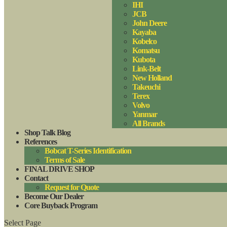
IHI
JCB
John Deere
Kayaba
Kobelco
Komatsu
Kubota
Link-Belt
New Holland
Takeuchi
Terex
Volvo
Yanmar
All Brands
Shop Talk Blog
References
Bobcat T-Series Identification
Terms of Sale
FINAL DRIVE SHOP
Contact
Request for Quote
Become Our Dealer
Core Buyback Program
Select Page