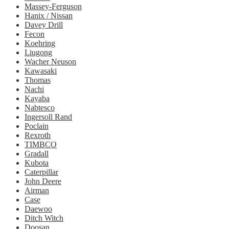
Massey-Ferguson
Hanix / Nissan
Davey Drill
Fecon
Koehring
Liugong
Wacher Neuson
Kawasaki
Thomas
Nachi
Kayaba
Nabtesco
Ingersoll Rand
Poclain
Rexroth
TIMBCO
Gradall
Kubota
Caterpillar
John Deere
Airman
Case
Daewoo
Ditch Witch
Doosan