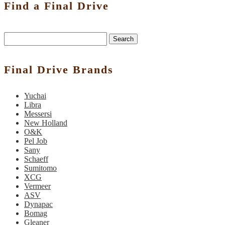
Find a Final Drive
Search
Final Drive Brands
Yuchai
Libra
Messersi
New Holland
O&K
Pel Job
Sany
Schaeff
Sumitomo
XCG
Vermeer
ASV
Dynapac
Bomag
Gleaner