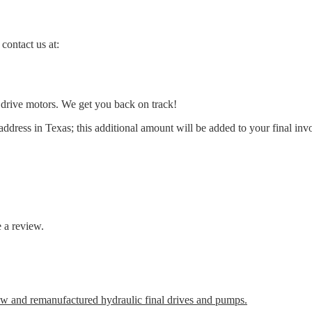
contact us at:
l drive motors. We get you back on track!
address in Texas; this additional amount will be added to your final inv
 a review.