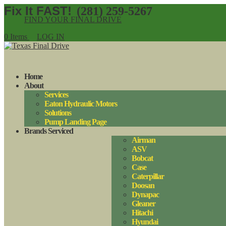
(281) 259-5267
FIND YOUR FINAL DRIVE
0 Items
LOG IN
Home
About
Services
Eaton Hydraulic Motors
Solutions
Pump Landing Page
Brands Serviced
Airman
ASV
Bobcat
Case
Caterpillar
Doosan
Dynapac
Gleaner
Hitachi
Hyundai