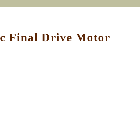
 Final Drive Motor