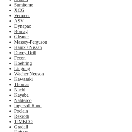
Sumitomo
XCG
Vermeer
ASV
Dynapac
Bomag
Gleaner
Massey-Ferguson
Hanix / Nissan
Davey Drill
Fecon
Koehring
Liugong
Wacher Neuson
Kawasaki
Thomas
Nachi
Kayaba
Nabtesco
Ingersoll Rand
Poclain
Rexroth
TIMBCO
Gradall