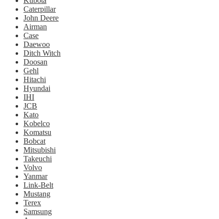
Kubota
Caterpillar
John Deere
Airman
Case
Daewoo
Ditch Witch
Doosan
Gehl
Hitachi
Hyundai
IHI
JCB
Kato
Kobelco
Komatsu
Bobcat
Mitsubishi
Takeuchi
Volvo
Yanmar
Link-Belt
Mustang
Terex
Samsung