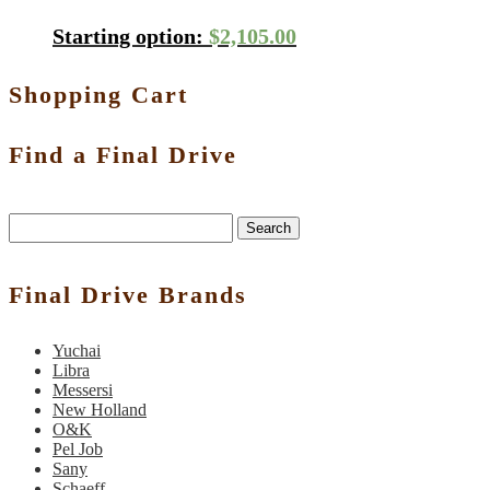
Starting option:
$
2,105.00
Shopping Cart
Find a Final Drive
Search
Final Drive Brands
Yuchai
Libra
Messersi
New Holland
O&K
Pel Job
Sany
Schaeff