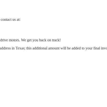
contact us at:
l drive motors. We get you back on track!
address in Texas; this additional amount will be added to your final inv