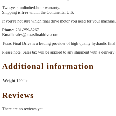
Two-year, unlimited-hour warranty.
Shipping is
free
within the Continental U.S.
If you’re not sure which final drive motor you need for your machine, 
Phone:
281-259-5267
Email:
sales@texasfinaldrive.com
Texas Final Drive is a leading provider of high-quality hydraulic fina
Please note: Sales tax will be applied to any shipment with a delivery 
Additional information
Weight
120 lbs
Reviews
There are no reviews yet.