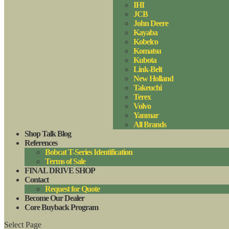
IHI
JCB
John Deere
Kayaba
Kobelco
Komatsu
Kubota
Link-Belt
New Holland
Takeuchi
Terex
Volvo
Yanmar
All Brands
Shop Talk Blog
References
Bobcat T-Series Identification
Terms of Sale
FINAL DRIVE SHOP
Contact
Request for Quote
Become Our Dealer
Core Buyback Program
Select Page