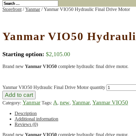
Storefront
/
Yanmar
/ Yanmar VIO50 Hydraulic Final Drive Motor
Yanmar VIO50 Hydraulic
Starting option:
$
2,105.00
Brand new
Yanmar VIO50
complete hydraulic final drive motor.
Yanmar VIO50 Hydraulic Final Drive Motor quantity
Add to cart
Yanmar
A
new
Yanmar
Yanmar VIO50
Category:
Tags:
,
,
,
Description
Additional information
Reviews (0)
Brand new
Yanmar VIO50
complete hydraulic final drive motor.