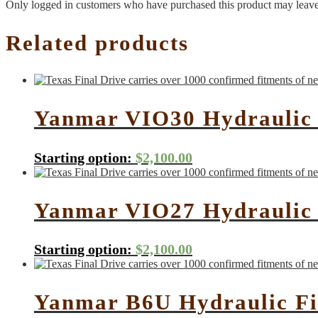
Only logged in customers who have purchased this product may leave
Related products
Yanmar VIO30 Hydraulic 
Starting option:
$
2,100.00
Yanmar VIO27 Hydraulic 
Starting option:
$
2,100.00
Yanmar B6U Hydraulic Fi