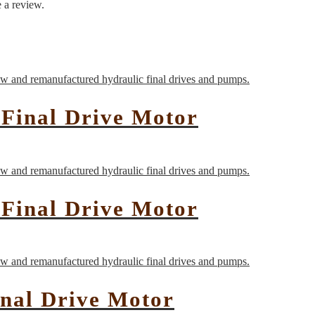
 a review.
Final Drive Motor
Final Drive Motor
nal Drive Motor