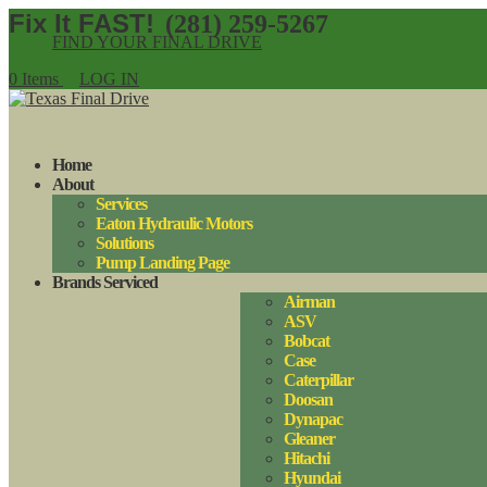
(281) 259-5267
FIND YOUR FINAL DRIVE
0 Items
LOG IN
Home
About
Services
Eaton Hydraulic Motors
Solutions
Pump Landing Page
Brands Serviced
Airman
ASV
Bobcat
Case
Caterpillar
Doosan
Dynapac
Gleaner
Hitachi
Hyundai