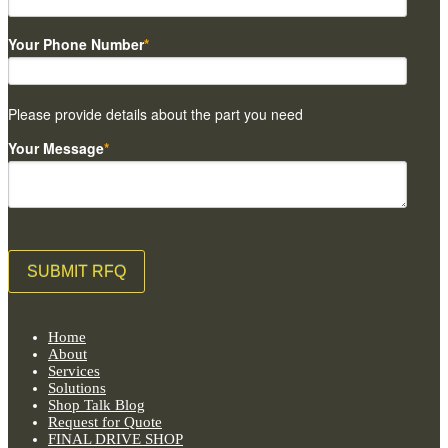
Your Phone Number
*
Please provide details about the part you need
Your Message
*
Home
About
Services
Solutions
Shop Talk Blog
Request for Quote
FINAL DRIVE SHOP