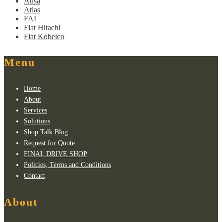
Ausa
Atlas
FAI
Fiat Hitachi
Fiat Kobelco
Menu
Home
About
Services
Solutions
Shop Talk Blog
Request for Quote
FINAL DRIVE SHOP
Policies, Terms and Conditions
Contact
About