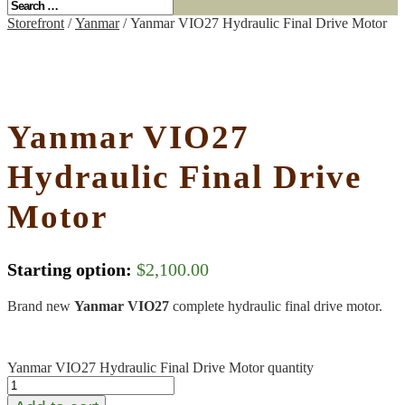
Storefront
/
Yanmar
/ Yanmar VIO27 Hydraulic Final Drive Motor
Yanmar VIO27
Hydraulic Final Drive
Motor
Starting option:
$
2,100.00
Brand new
Yanmar VIO27
complete hydraulic final drive motor.
Yanmar VIO27 Hydraulic Final Drive Motor quantity