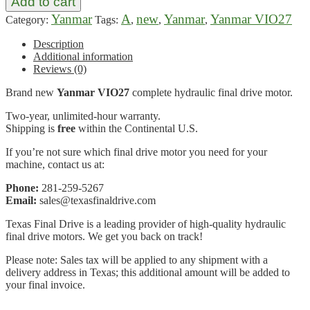
Add to cart
Yanmar
A
new
Yanmar
Yanmar VIO27
Category:
Tags:
,
,
,
Description
Additional information
Reviews (0)
Brand new
Yanmar VIO27
complete hydraulic final drive motor.
Two-year, unlimited-hour warranty.
Shipping is
free
within the Continental U.S.
If you’re not sure which final drive motor you need for your
machine, contact us at:
Phone:
281-259-5267
Email:
sales@texasfinaldrive.com
Texas Final Drive is a leading provider of high-quality hydraulic
final drive motors. We get you back on track!
Please note: Sales tax will be applied to any shipment with a
delivery address in Texas; this additional amount will be added to
your final invoice.