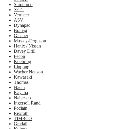
Sumitomo
XCG
Vermeer
ASV
Dynapac
Bomag
Gleaner
Massey-Ferguson
Hanix / Nissan
Davey Drill
Fecon
Koehring
Liugong
Wacher Neuson
Kawasaki
Thomas
Nachi
Kayaba
Nabtesco
Ingersoll Rand
Poclain
Rexroth
TIMBCO
Gradall
Kubota