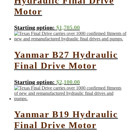
Hydraulic Final Drive
Motor
Starting option:
$
1,705.00
Yanmar B27 Hydraulic
Final Drive Motor
Starting option:
$
2,100.00
Yanmar B19 Hydraulic
Final Drive Motor