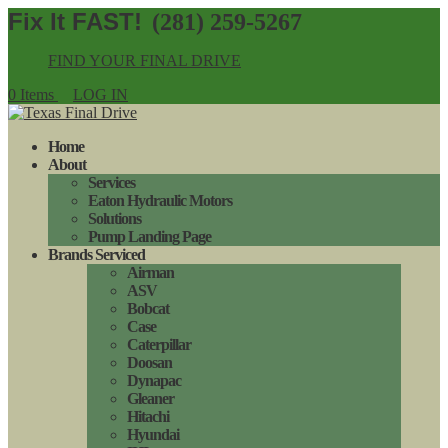
(281) 259-5267
FIND YOUR FINAL DRIVE
0 Items
LOG IN
Home
About
Services
Eaton Hydraulic Motors
Solutions
Pump Landing Page
Brands Serviced
Airman
ASV
Bobcat
Case
Caterpillar
Doosan
Dynapac
Gleaner
Hitachi
Hyundai