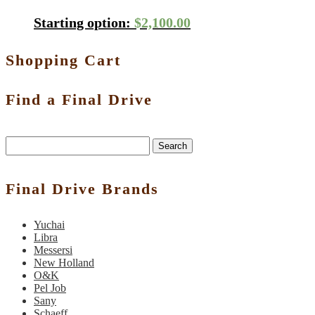
Starting option:
$
2,100.00
Shopping Cart
Find a Final Drive
Search
Final Drive Brands
Yuchai
Libra
Messersi
New Holland
O&K
Pel Job
Sany
Schaeff