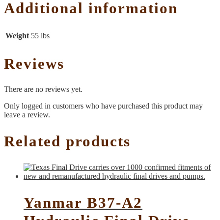
Additional information
Weight
55 lbs
Reviews
There are no reviews yet.
Only logged in customers who have purchased this product may
leave a review.
Related products
Yanmar B37-A2