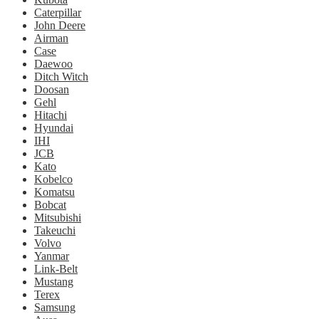
Caterpillar
John Deere
Airman
Case
Daewoo
Ditch Witch
Doosan
Gehl
Hitachi
Hyundai
IHI
JCB
Kato
Kobelco
Komatsu
Bobcat
Mitsubishi
Takeuchi
Volvo
Yanmar
Link-Belt
Mustang
Terex
Samsung