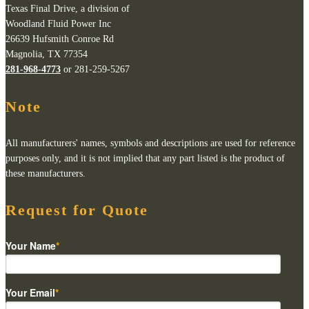
Texas Final Drive, a division of
Woodland Fluid Power Inc
26639 Hufsmith Conroe Rd
Magnolia, TX 77354
281-968-4773
or 281-259-5267
Note
All manufacturers' names, symbols and descriptions are used for reference
purposes only, and it is not implied that any part listed is the product of
these manufacturers.
Request for Quote
Your Name
*
Your Email
*