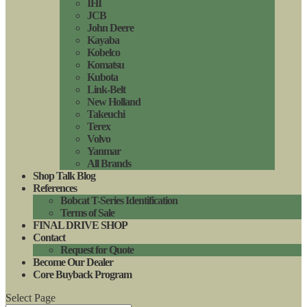
IHI
JCB
John Deere
Kayaba
Kobelco
Komatsu
Kubota
Link-Belt
New Holland
Takeuchi
Terex
Volvo
Yanmar
All Brands
Shop Talk Blog
References
Bobcat T-Series Identification
Terms of Sale
FINAL DRIVE SHOP
Contact
Request for Quote
Become Our Dealer
Core Buyback Program
Select Page