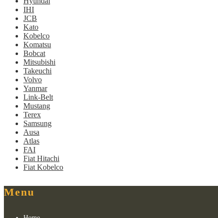
Hyundai
IHI
JCB
Kato
Kobelco
Komatsu
Bobcat
Mitsubishi
Takeuchi
Volvo
Yanmar
Link-Belt
Mustang
Terex
Samsung
Ausa
Atlas
FAI
Fiat Hitachi
Fiat Kobelco
Menu
Home