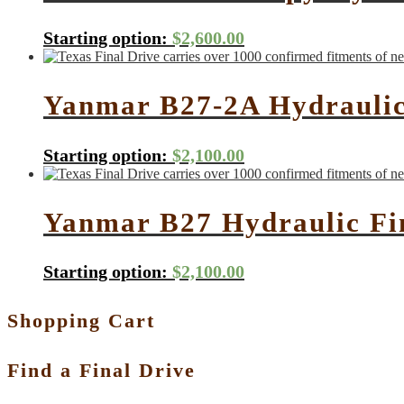
Starting option:
$
2,600.00
Yanmar B27-2A Hydraulic
Starting option:
$
2,100.00
Yanmar B27 Hydraulic Fi
Starting option:
$
2,100.00
Shopping Cart
Find a Final Drive