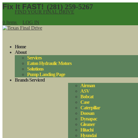
(281) 259-5267
FIND YOUR FINAL DRIVE
0 Items
LOG IN
Home
About
Services
Eaton Hydraulic Motors
Solutions
Pump Landing Page
Brands Serviced
Airman
ASV
Bobcat
Case
Caterpillar
Doosan
Dynapac
Gleaner
Hitachi
Hyundai