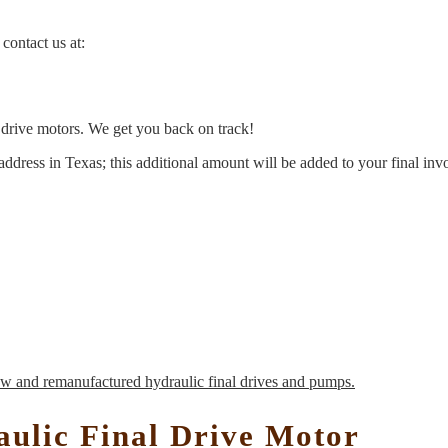
contact us at:
l drive motors. We get you back on track!
address in Texas; this additional amount will be added to your final inv
ulic Final Drive Motor