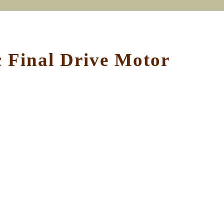
 Final Drive Motor