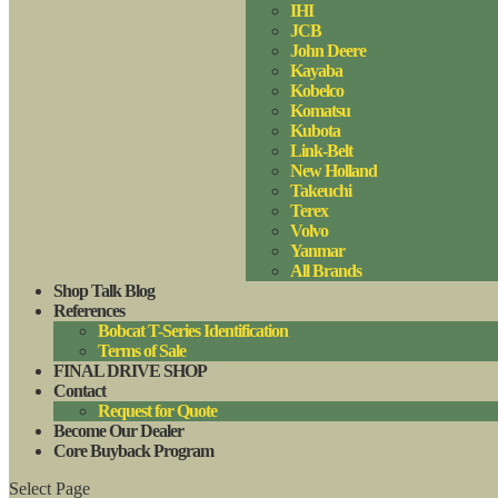
IHI
JCB
John Deere
Kayaba
Kobelco
Komatsu
Kubota
Link-Belt
New Holland
Takeuchi
Terex
Volvo
Yanmar
All Brands
Shop Talk Blog
References
Bobcat T-Series Identification
Terms of Sale
FINAL DRIVE SHOP
Contact
Request for Quote
Become Our Dealer
Core Buyback Program
Select Page