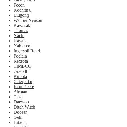
Fecon
Koehring
Liugong
Wacher Neuson
Kawasaki
Thomas
Nachi
Kayaba
Nabtesco
Ingersoll Rand
Poclain
Rexroth
TIMBCO
Gradall
Kubota
Caterpillar
John Deere
Airman
Case
Daewoo
Ditch Witch
Doosan
Gehl
Hitachi