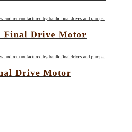
 Final Drive Motor
nal Drive Motor