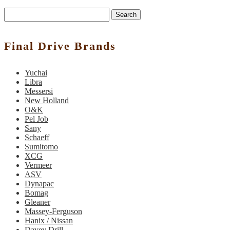
Search
Final Drive Brands
Yuchai
Libra
Messersi
New Holland
O&K
Pel Job
Sany
Schaeff
Sumitomo
XCG
Vermeer
ASV
Dynapac
Bomag
Gleaner
Massey-Ferguson
Hanix / Nissan
Davey Drill