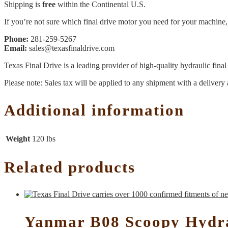
Shipping is
free
within the Continental U.S.
If you’re not sure which final drive motor you need for your machine, 
Phone:
281-259-5267
Email:
sales@texasfinaldrive.com
Texas Final Drive is a leading provider of high-quality hydraulic fina
Please note: Sales tax will be applied to any shipment with a delivery 
Additional information
Weight
120 lbs
Related products
Yanmar B08 Scoopy Hydra