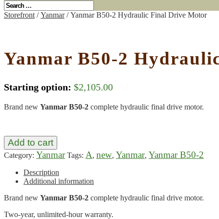
Storefront
/
Yanmar
/ Yanmar B50-2 Hydraulic Final Drive Motor
Yanmar B50-2 Hydraulic
Starting option:
$
2,105.00
Brand new
Yanmar B50-2
complete hydraulic final drive motor.
Add to cart
Yanmar
A
new
Yanmar
Yanmar B50-2
Category:
Tags:
,
,
,
Description
Additional information
Brand new
Yanmar B50-2
complete hydraulic final drive motor.
Two-year, unlimited-hour warranty.