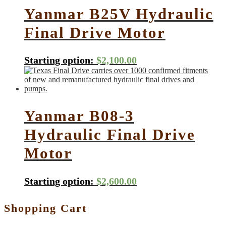
Yanmar B25V Hydraulic
Final Drive Motor
Starting option:
$
2,100.00
Yanmar B08-3
Hydraulic Final Drive
Motor
Starting option:
$
2,600.00
Shopping Cart