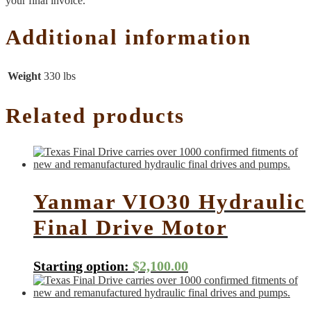
your final invoice.
Additional information
Weight
330 lbs
Related products
Yanmar VIO30 Hydraulic
Final Drive Motor
Starting option:
$
2,100.00