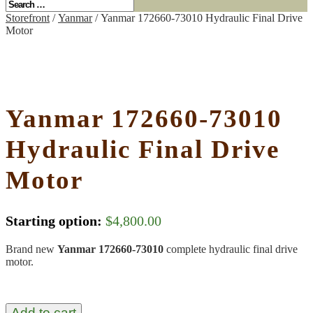
Storefront
/
Yanmar
/ Yanmar 172660-73010 Hydraulic Final Drive
Motor
Yanmar 172660-73010
Hydraulic Final Drive
Motor
Starting option:
$
4,800.00
Brand new
Yanmar 172660-73010
complete hydraulic final drive
motor.
Add to cart