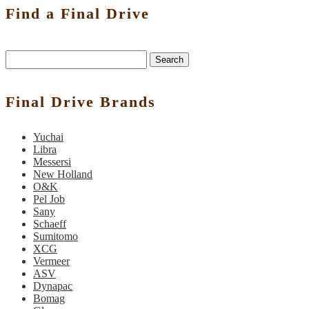
Find a Final Drive
Search
Final Drive Brands
Yuchai
Libra
Messersi
New Holland
O&K
Pel Job
Sany
Schaeff
Sumitomo
XCG
Vermeer
ASV
Dynapac
Bomag