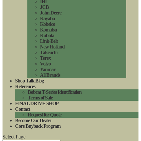
IHI
JCB
John Deere
Kayaba
Kobelco
Komatsu
Kubota
Link-Belt
New Holland
Takeuchi
Terex
Volvo
Yanmar
All Brands
Shop Talk Blog
References
Bobcat T-Series Identification
Terms of Sale
FINAL DRIVE SHOP
Contact
Request for Quote
Become Our Dealer
Core Buyback Program
Select Page