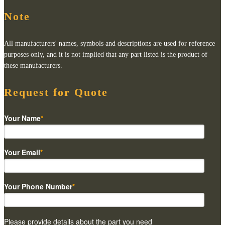
Note
All manufacturers' names, symbols and descriptions are used for reference
purposes only, and it is not implied that any part listed is the product of
these manufacturers.
Request for Quote
Your Name
*
Your Email
*
Your Phone Number
*
Please provide details about the part you need