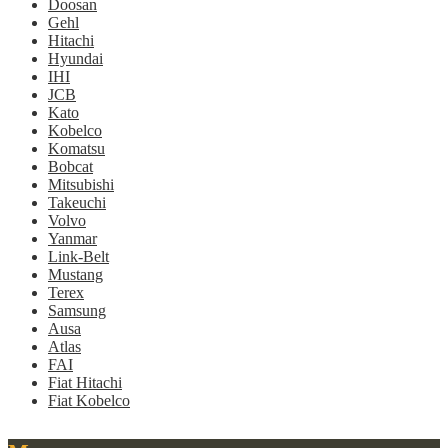
Doosan
Gehl
Hitachi
Hyundai
IHI
JCB
Kato
Kobelco
Komatsu
Bobcat
Mitsubishi
Takeuchi
Volvo
Yanmar
Link-Belt
Mustang
Terex
Samsung
Ausa
Atlas
FAI
Fiat Hitachi
Fiat Kobelco