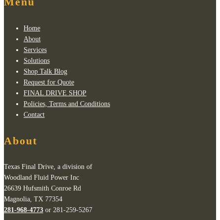
Menu
Home
About
Services
Solutions
Shop Talk Blog
Request for Quote
FINAL DRIVE SHOP
Policies, Terms and Conditions
Contact
About
Texas Final Drive, a division of
Woodland Fluid Power Inc
26639 Hufsmith Conroe Rd
Magnolia, TX 77354
281-968-4773
or 281-259-5267