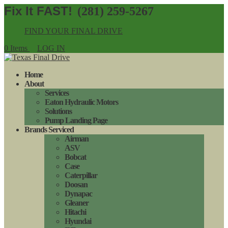
(281) 259-5267
FIND YOUR FINAL DRIVE
0 Items
LOG IN
Home
About
Services
Eaton Hydraulic Motors
Solutions
Pump Landing Page
Brands Serviced
Airman
ASV
Bobcat
Case
Caterpillar
Doosan
Dynapac
Gleaner
Hitachi
Hyundai