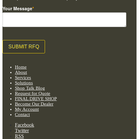
Your Message
*
Home
About
Services
Solutions
Shop Talk Blog
Request for Quote
FINAL DRIVE SHOP
Become Our Dealer
My Account
Contact
Facebook
Twitter
RSS