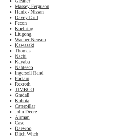
Gleaner
Massey-Ferguson
Hanix / Nissan
Davey Drill
Fecon
Koehring
Liugong
Wacher Neuson
Kawasaki
Thomas
Nachi
Kayaba
Nabtesco
Ingersoll Rand
Poclain
Rexroth
TIMBCO
Gradall
Kubota
Caterpillar
John Deere
Airman
Case
Daewoo
Ditch Witch