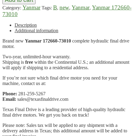
Yanmar
B
new
Yanmar
Yanmar 172660-
Category:
Tags:
,
,
,
73010
Description
Additional information
Brand new
Yanmar 172660-73010
complete hydraulic final drive
motor.
Two-year, unlimited-hour warranty.
Shipping is
free
within the Continental U.S.; an additional amount
will apply if shipping to a residential address.
If you’re not sure which final drive motor you need for your
machine, contact us at:
Phone:
281-259-5267
Email:
sales@texasfinaldrive.com
Texas Final Drive is a leading provider of high-quality hydraulic
final drive motors. We get you back on track!
Please note: Sales tax will be applied to any shipment with a
delivery address in Texas; this additional amount will be added to