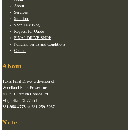
About
Services
Solutions
Shop Talk Blog
Request for Quote
FINAL DRIVE SHOP
Policies, Terms and Conditions
Contact
About
Texas Final Drive, a division of
Woodland Fluid Power Inc
26639 Hufsmith Conroe Rd
Magnolia, TX 77354
281-968-4773
or 281-259-5267
Note