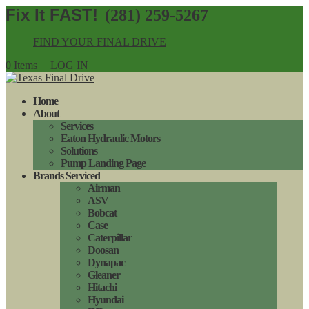
(281) 259-5267
FIND YOUR FINAL DRIVE
0 Items
LOG IN
Home
About
Services
Eaton Hydraulic Motors
Solutions
Pump Landing Page
Brands Serviced
Airman
ASV
Bobcat
Case
Caterpillar
Doosan
Dynapac
Gleaner
Hitachi
Hyundai