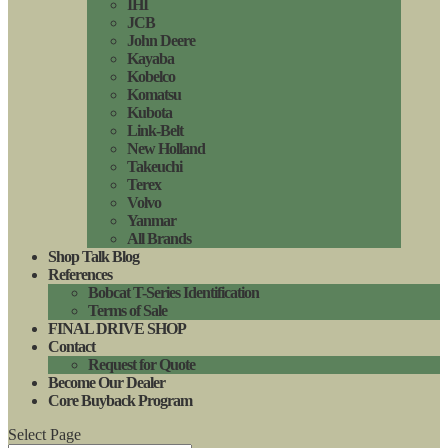
IHI
JCB
John Deere
Kayaba
Kobelco
Komatsu
Kubota
Link-Belt
New Holland
Takeuchi
Terex
Volvo
Yanmar
All Brands
Shop Talk Blog
References
Bobcat T-Series Identification
Terms of Sale
FINAL DRIVE SHOP
Contact
Request for Quote
Become Our Dealer
Core Buyback Program
Select Page