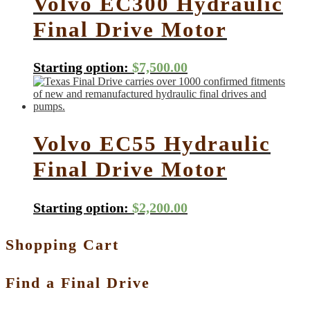
Volvo EC300 Hydraulic
Final Drive Motor
Starting option:
$
7,500.00
Volvo EC55 Hydraulic
Final Drive Motor
Starting option:
$
2,200.00
Shopping Cart
Find a Final Drive