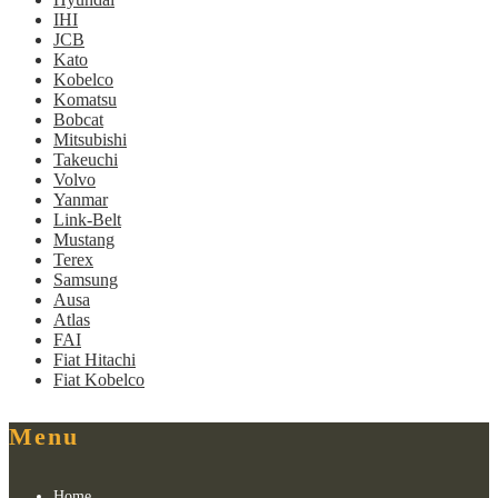
IHI
JCB
Kato
Kobelco
Komatsu
Bobcat
Mitsubishi
Takeuchi
Volvo
Yanmar
Link-Belt
Mustang
Terex
Samsung
Ausa
Atlas
FAI
Fiat Hitachi
Fiat Kobelco
Menu
Home