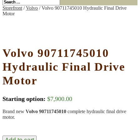
Storefront
/
Volvo
/ Volvo 90711745010 Hydraulic Final Drive
Motor
Volvo 90711745010
Hydraulic Final Drive
Motor
Starting option:
$
7,900.00
Brand new
Volvo 90711745010
complete hydraulic final drive
motor.
Add to cart