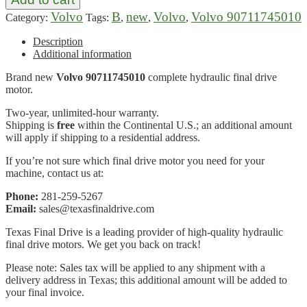
Volvo
B
new
Volvo
Volvo 90711745010
Category:
Tags:
,
,
,
Description
Additional information
Brand new
Volvo 90711745010
complete hydraulic final drive
motor.
Two-year, unlimited-hour warranty.
Shipping is
free
within the Continental U.S.; an additional amount
will apply if shipping to a residential address.
If you’re not sure which final drive motor you need for your
machine, contact us at:
Phone:
281-259-5267
Email:
sales@texasfinaldrive.com
Texas Final Drive is a leading provider of high-quality hydraulic
final drive motors. We get you back on track!
Please note: Sales tax will be applied to any shipment with a
delivery address in Texas; this additional amount will be added to
your final invoice.