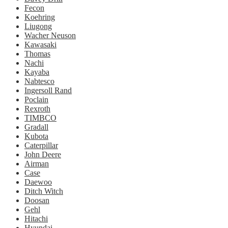
Fecon
Koehring
Liugong
Wacher Neuson
Kawasaki
Thomas
Nachi
Kayaba
Nabtesco
Ingersoll Rand
Poclain
Rexroth
TIMBCO
Gradall
Kubota
Caterpillar
John Deere
Airman
Case
Daewoo
Ditch Witch
Doosan
Gehl
Hitachi
Hyundai