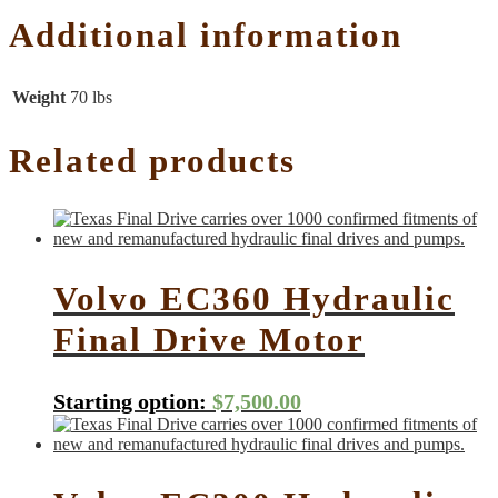
Additional information
Weight
70 lbs
Related products
Volvo EC360 Hydraulic
Final Drive Motor
Starting option:
$
7,500.00