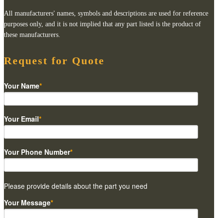
All manufacturers' names, symbols and descriptions are used for reference
purposes only, and it is not implied that any part listed is the product of
these manufacturers.
Request for Quote
Your Name
*
Your Email
*
Your Phone Number
*
Please provide details about the part you need
Your Message
*