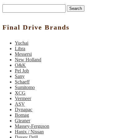
Search
Final Drive Brands
Yuchai
Libra
Messersi
New Holland
O&K
Pel Job
Sany
Schaeff
Sumitomo
XCG
Vermeer
ASV
Dynapac
Bomag
Gleaner
Massey-Ferguson
Hanix / Nissan
Davey Drill