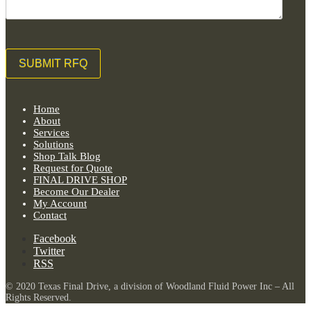
Home
About
Services
Solutions
Shop Talk Blog
Request for Quote
FINAL DRIVE SHOP
Become Our Dealer
My Account
Contact
Facebook
Twitter
RSS
© 2020 Texas Final Drive, a division of Woodland Fluid Power Inc – All
Rights Reserved.