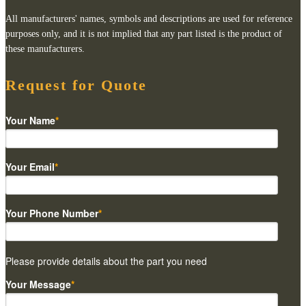
All manufacturers' names, symbols and descriptions are used for reference
purposes only, and it is not implied that any part listed is the product of
these manufacturers.
Request for Quote
Your Name
*
Your Email
*
Your Phone Number
*
Please provide details about the part you need
Your Message
*