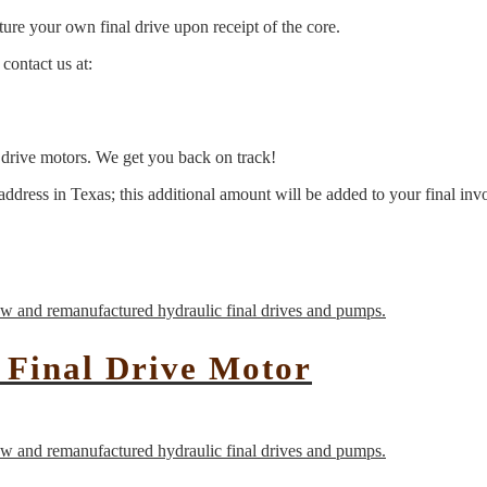
ure your own final drive upon receipt of the core.
contact us at:
l drive motors. We get you back on track!
address in Texas; this additional amount will be added to your final inv
 Final Drive Motor