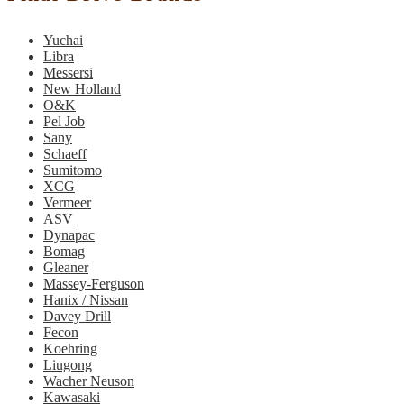
Yuchai
Libra
Messersi
New Holland
O&K
Pel Job
Sany
Schaeff
Sumitomo
XCG
Vermeer
ASV
Dynapac
Bomag
Gleaner
Massey-Ferguson
Hanix / Nissan
Davey Drill
Fecon
Koehring
Liugong
Wacher Neuson
Kawasaki