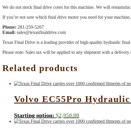
We do not stock final drive cores for this machine. We will remanufact
If you’re not sure which final drive motor you need for your machine, 
Phone:
281-259-5267
Email:
sales@texasfinaldrive.com
Texas Final Drive is a leading provider of high-quality hydraulic fina
Please note: Sales tax will be applied to any shipment with a delivery 
Related products
Volvo EC55Pro Hydraulic
Starting option:
$
2,950.00