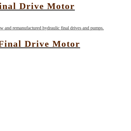
inal Drive Motor
Final Drive Motor