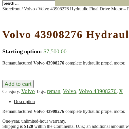
Storefront
/
Volvo
/ Volvo 43908276 Hydraulic Final Drive Motor –
Volvo 43908276 Hydraul
Starting option:
$
7,500.00
Remanufactured
Volvo 43908276
complete hydraulic propel motor.
Add to cart
Volvo
reman
Volvo
Volvo 43908276
X
Category:
Tags:
,
,
,
Description
Remanufactured
Volvo 43908276
complete hydraulic propel motor.
One-year, unlimited-hour warranty.
Shipping is
$120
within the Continental U.S.; an additional amount wil