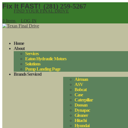
(281) 259-5267
FIND YOUR FINAL DRIVE
0 Items
LOG IN
Home
About
Services
Eaton Hydraulic Motors
Solutions
Pump Landing Page
Brands Serviced
Airman
ASV
Bobcat
Case
Caterpillar
Doosan
Dynapac
Gleaner
Hitachi
Hyundai