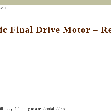
 Reman
ic Final Drive Motor – 
l apply if shipping to a residential address.