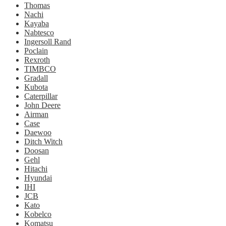
Thomas
Nachi
Kayaba
Nabtesco
Ingersoll Rand
Poclain
Rexroth
TIMBCO
Gradall
Kubota
Caterpillar
John Deere
Airman
Case
Daewoo
Ditch Witch
Doosan
Gehl
Hitachi
Hyundai
IHI
JCB
Kato
Kobelco
Komatsu