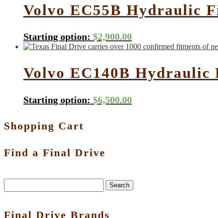
Volvo EC55B Hydraulic F
Starting option:
$
2,900.00
Volvo EC140B Hydraulic 
Starting option:
$
6,500.00
Shopping Cart
Find a Final Drive
Search
Final Drive Brands