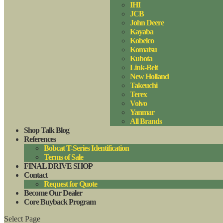
IHI
JCB
John Deere
Kayaba
Kobelco
Komatsu
Kubota
Link-Belt
New Holland
Takeuchi
Terex
Volvo
Yanmar
All Brands
Shop Talk Blog
References
Bobcat T-Series Identification
Terms of Sale
FINAL DRIVE SHOP
Contact
Request for Quote
Become Our Dealer
Core Buyback Program
Select Page