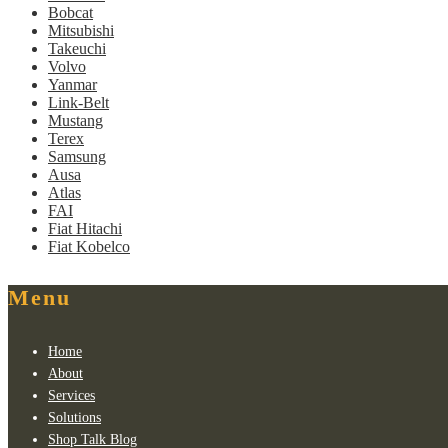
Bobcat
Mitsubishi
Takeuchi
Volvo
Yanmar
Link-Belt
Mustang
Terex
Samsung
Ausa
Atlas
FAI
Fiat Hitachi
Fiat Kobelco
Menu
Home
About
Services
Solutions
Shop Talk Blog