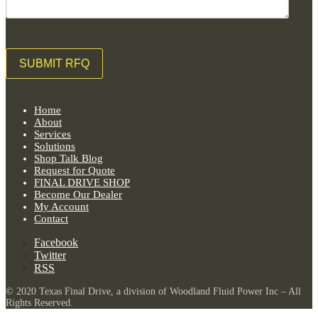
Home
About
Services
Solutions
Shop Talk Blog
Request for Quote
FINAL DRIVE SHOP
Become Our Dealer
My Account
Contact
Facebook
Twitter
RSS
© 2020 Texas Final Drive, a division of Woodland Fluid Power Inc – All
Rights Reserved.