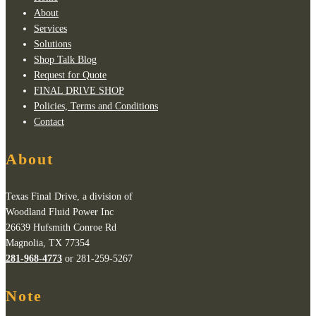
About
Services
Solutions
Shop Talk Blog
Request for Quote
FINAL DRIVE SHOP
Policies, Terms and Conditions
Contact
About
Texas Final Drive, a division of
Woodland Fluid Power Inc
26639 Hufsmith Conroe Rd
Magnolia, TX 77354
281-968-4773
or 281-259-5267
Note