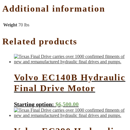
Additional information
Weight
70 lbs
Related products
Volvo EC140B Hydraulic
Final Drive Motor
Starting option:
$
6,500.00