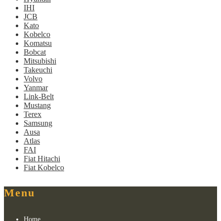
IHI
JCB
Kato
Kobelco
Komatsu
Bobcat
Mitsubishi
Takeuchi
Volvo
Yanmar
Link-Belt
Mustang
Terex
Samsung
Ausa
Atlas
FAI
Fiat Hitachi
Fiat Kobelco
Menu
Home