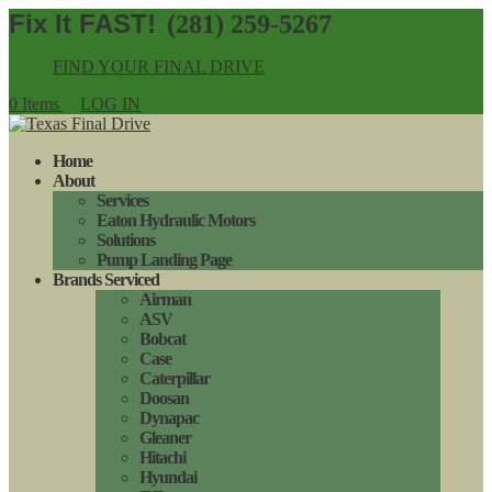
(281) 259-5267
FIND YOUR FINAL DRIVE
0 Items
LOG IN
Home
About
Services
Eaton Hydraulic Motors
Solutions
Pump Landing Page
Brands Serviced
Airman
ASV
Bobcat
Case
Caterpillar
Doosan
Dynapac
Gleaner
Hitachi
Hyundai