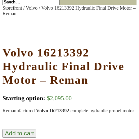
Storefront
/
Volvo
/ Volvo 16213392 Hydraulic Final Drive Motor –
Reman
Volvo 16213392
Hydraulic Final Drive
Motor – Reman
Starting option:
$
2,095.00
Remanufactured
Volvo 16213392
complete hydraulic propel motor.
Add to cart