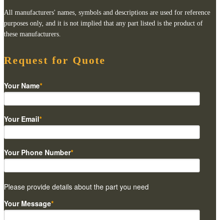
All manufacturers' names, symbols and descriptions are used for reference
purposes only, and it is not implied that any part listed is the product of
these manufacturers.
Request for Quote
Your Name
*
Your Email
*
Your Phone Number
*
Please provide details about the part you need
Your Message
*