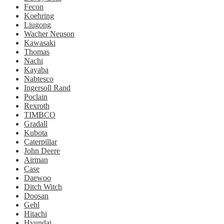
Fecon
Koehring
Liugong
Wacher Neuson
Kawasaki
Thomas
Nachi
Kayaba
Nabtesco
Ingersoll Rand
Poclain
Rexroth
TIMBCO
Gradall
Kubota
Caterpillar
John Deere
Airman
Case
Daewoo
Ditch Witch
Doosan
Gehl
Hitachi
Hyundai