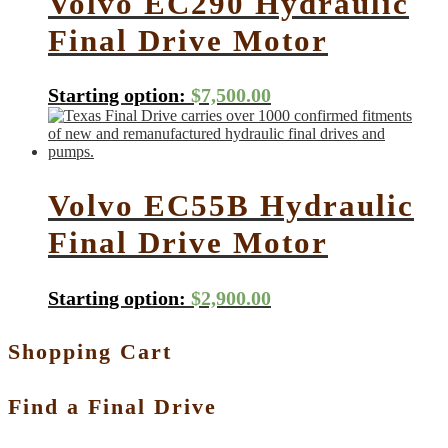
Volvo EC290 Hydraulic
Final Drive Motor
Starting option:
$
7,500.00
Volvo EC55B Hydraulic
Final Drive Motor
Starting option:
$
2,900.00
Shopping Cart
Find a Final Drive