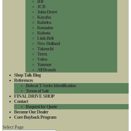
IHI
JCB
John Deere
Kayaba
Kobelco
Komatsu
Kubota
Link-Belt
New Holland
Takeuchi
Terex
Volvo
Yanmar
All Brands
Shop Talk Blog
References
Bobcat T-Series Identification
Terms of Sale
FINAL DRIVE SHOP
Contact
Request for Quote
Become Our Dealer
Core Buyback Program
Select Page