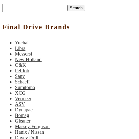
Search
Final Drive Brands
Yuchai
Libra
Messersi
New Holland
O&K
Pel Job
Sany
Schaeff
Sumitomo
XCG
Vermeer
ASV
Dynapac
Bomag
Gleaner
Massey-Ferguson
Hanix / Nissan
Davey Drill