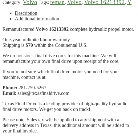
Volvo
reman
Volvo
Volvo 16213392
Y
Category:
Tags:
,
,
,
Description
Additional information
Remanufactured
Volvo 16213392
complete hydraulic propel motor.
One-year, unlimited-hour warranty.
Shipping is
$70
within the Continental U.S.
We do not stock final drive cores for this machine. We will
remanufacture your own final drive upon receipt of the core.
If you’re not sure which final drive motor you need for your
machine, contact us at:
Phone:
281-259-5267
Email:
sales@texasfinaldrive.com
Texas Final Drive is a leading provider of high-quality hydraulic
final drive motors. We get you back on track!
Please note: Sales tax will be applied to any shipment with a
delivery address in Texas; this additional amount will be added to
your final invoice.