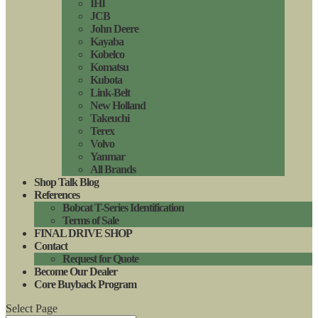
IHI
JCB
John Deere
Kayaba
Kobelco
Komatsu
Kubota
Link-Belt
New Holland
Takeuchi
Terex
Volvo
Yanmar
All Brands
Shop Talk Blog
References
Bobcat T-Series Identification
Terms of Sale
FINAL DRIVE SHOP
Contact
Request for Quote
Become Our Dealer
Core Buyback Program
Select Page