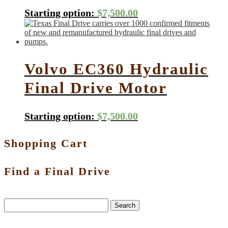
Starting option:
$
7,500.00
Volvo EC360 Hydraulic
Final Drive Motor
Starting option:
$
7,500.00
Shopping Cart
Find a Final Drive
Search