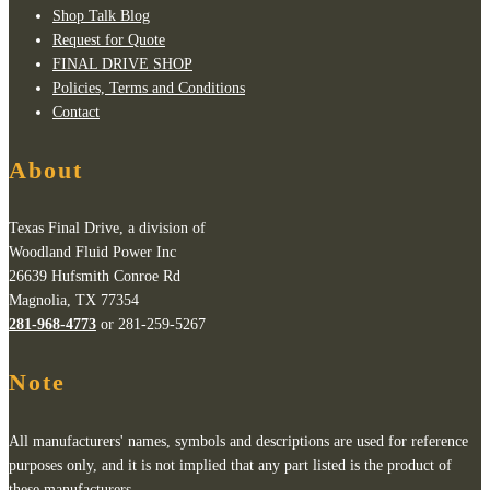
Shop Talk Blog
Request for Quote
FINAL DRIVE SHOP
Policies, Terms and Conditions
Contact
About
Texas Final Drive, a division of
Woodland Fluid Power Inc
26639 Hufsmith Conroe Rd
Magnolia, TX 77354
281-968-4773
or 281-259-5267
Note
All manufacturers' names, symbols and descriptions are used for reference
purposes only, and it is not implied that any part listed is the product of
these manufacturers.