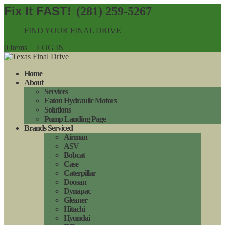
(281) 259-5267
FIND YOUR FINAL DRIVE
0 Items
LOG IN
Home
About
Services
Eaton Hydraulic Motors
Solutions
Pump Landing Page
Brands Serviced
Airman
ASV
Bobcat
Case
Caterpillar
Doosan
Dynapac
Gleaner
Hitachi
Hyundai