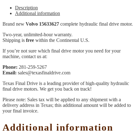
Description
Additional information
Brand new
Volvo 15633627
complete hydraulic final drive motor.
Two-year, unlimited-hour warranty.
Shipping is
free
within the Continental U.S.
If you’re not sure which final drive motor you need for your
machine, contact us at:
Phone:
281-259-5267
Email:
sales@texasfinaldrive.com
Texas Final Drive is a leading provider of high-quality hydraulic
final drive motors. We get you back on track!
Please note: Sales tax will be applied to any shipment with a
delivery address in Texas; this additional amount will be added to
your final invoice.
Additional information