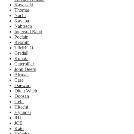
Kawasaki
Thomas
Nachi
Kayaba
Nabtesco
Ingersoll Rand
Poclain
Rexroth
TIMBCO
Gradall
Kubota
Caterpillar
John Deere
Airman
Case
Daewoo
Ditch Witch
Doosan
Gehl
Hitachi
Hyundai
IHI
JCB
Kato
Kobelco