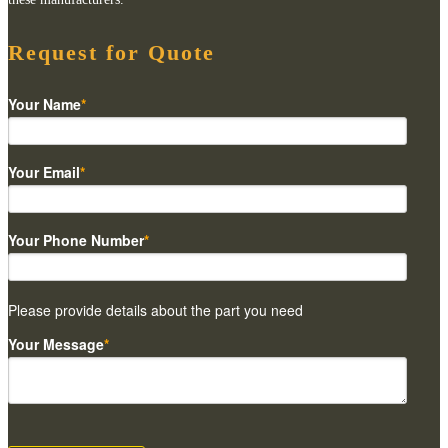
Request for Quote
Your Name
*
Your Email
*
Your Phone Number
*
Please provide details about the part you need
Your Message
*