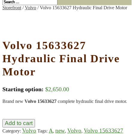
Storefront
/
Volvo
/ Volvo 15633627 Hydraulic Final Drive Motor
Volvo 15633627
Hydraulic Final Drive
Motor
Starting option:
$
2,650.00
Brand new
Volvo 15633627
complete hydraulic final drive motor.
Add to cart
Volvo
A
new
Volvo
Volvo 15633627
Category:
Tags:
,
,
,