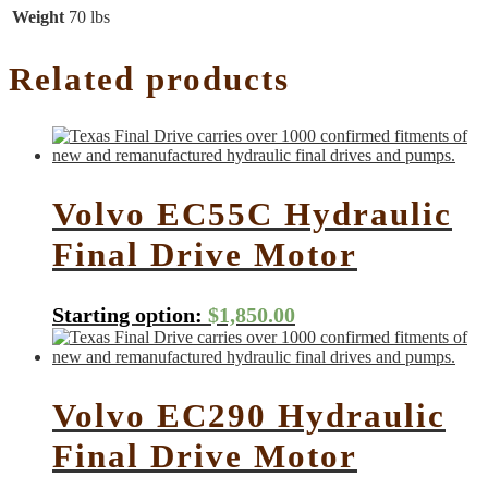
Weight
70 lbs
Related products
Volvo EC55C Hydraulic
Final Drive Motor
Starting option:
$
1,850.00
Volvo EC290 Hydraulic
Final Drive Motor