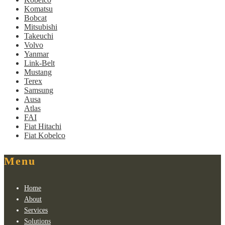
Komatsu
Bobcat
Mitsubishi
Takeuchi
Volvo
Yanmar
Link-Belt
Mustang
Terex
Samsung
Ausa
Atlas
FAI
Fiat Hitachi
Fiat Kobelco
Menu
Home
About
Services
Solutions