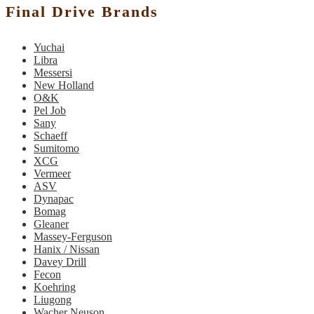
Final Drive Brands
Yuchai
Libra
Messersi
New Holland
O&K
Pel Job
Sany
Schaeff
Sumitomo
XCG
Vermeer
ASV
Dynapac
Bomag
Gleaner
Massey-Ferguson
Hanix / Nissan
Davey Drill
Fecon
Koehring
Liugong
Wacher Neuson