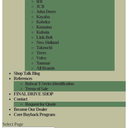
IHI
JCB
John Deere
Kayaba
Kobelco
Komatsu
Kubota
Link-Belt
New Holland
Takeuchi
Terex
Volvo
Yanmar
All Brands
Shop Talk Blog
References
Bobcat T-Series Identification
Terms of Sale
FINAL DRIVE SHOP
Contact
Request for Quote
Become Our Dealer
Core Buyback Program
Select Page