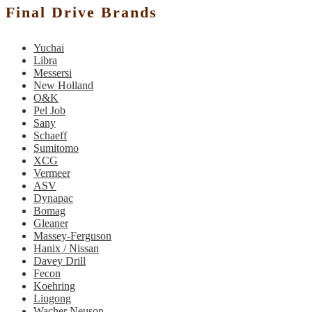
Final Drive Brands
Yuchai
Libra
Messersi
New Holland
O&K
Pel Job
Sany
Schaeff
Sumitomo
XCG
Vermeer
ASV
Dynapac
Bomag
Gleaner
Massey-Ferguson
Hanix / Nissan
Davey Drill
Fecon
Koehring
Liugong
Wacher Neuson