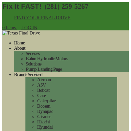
(281) 259-5267
FIND YOUR FINAL DRIVE
0 Items
LOG IN
Home
About
Services
Eaton Hydraulic Motors
Solutions
Pump Landing Page
Brands Serviced
Airman
ASV
Bobcat
Case
Caterpillar
Doosan
Dynapac
Gleaner
Hitachi
Hyundai