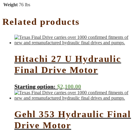
Weight
76 lbs
Related products
Hitachi 27 U Hydraulic
Final Drive Motor
Starting option:
$
2,100.00
Gehl 353 Hydraulic Final
Drive Motor