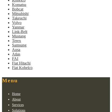
Kobelco
Komatsu
Bobcat
Mitsubishi
Takeuchi
Volvo
Yanmar
Link-Belt
Mustang
Terex
Samsung
Ausa
Atlas
FAI
Fiat Hitachi
Fiat Kobelco
Menu
Home
About
Services
Solutions