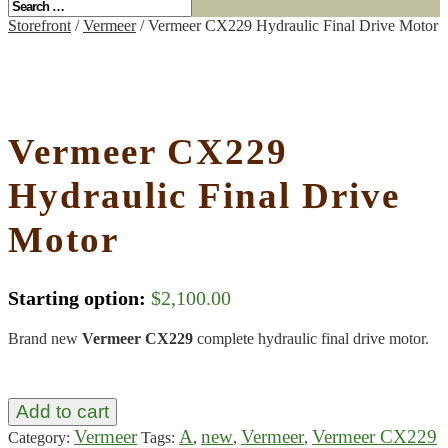
Storefront
/
Vermeer
/ Vermeer CX229 Hydraulic Final Drive Motor
Vermeer CX229
Hydraulic Final Drive
Motor
Starting option:
$
2,100.00
Brand new
Vermeer CX229
complete hydraulic final drive motor.
Add to cart
Vermeer
A
new
Vermeer
Vermeer CX229
Category:
Tags:
,
,
,