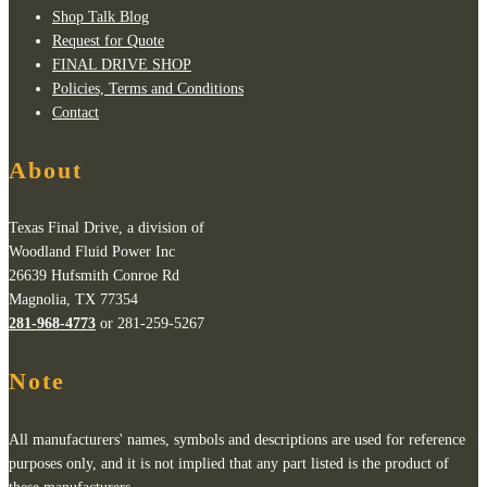
Shop Talk Blog
Request for Quote
FINAL DRIVE SHOP
Policies, Terms and Conditions
Contact
About
Texas Final Drive, a division of
Woodland Fluid Power Inc
26639 Hufsmith Conroe Rd
Magnolia, TX 77354
281-968-4773
or 281-259-5267
Note
All manufacturers' names, symbols and descriptions are used for reference
purposes only, and it is not implied that any part listed is the product of