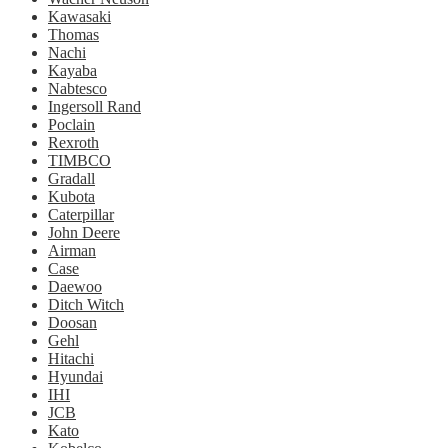
Kawasaki
Thomas
Nachi
Kayaba
Nabtesco
Ingersoll Rand
Poclain
Rexroth
TIMBCO
Gradall
Kubota
Caterpillar
John Deere
Airman
Case
Daewoo
Ditch Witch
Doosan
Gehl
Hitachi
Hyundai
IHI
JCB
Kato