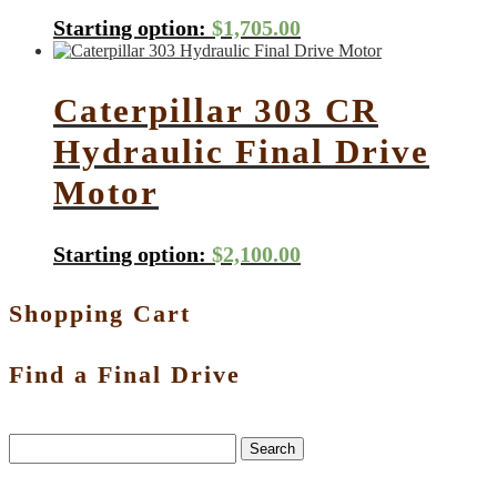
Starting option:
$
1,705.00
Caterpillar 303 CR
Hydraulic Final Drive
Motor
Starting option:
$
2,100.00
Shopping Cart
Find a Final Drive
Search