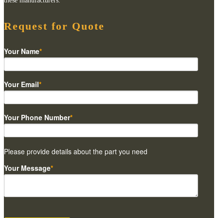
these manufacturers.
Request for Quote
Your Name
*
Your Email
*
Your Phone Number
*
Please provide details about the part you need
Your Message
*