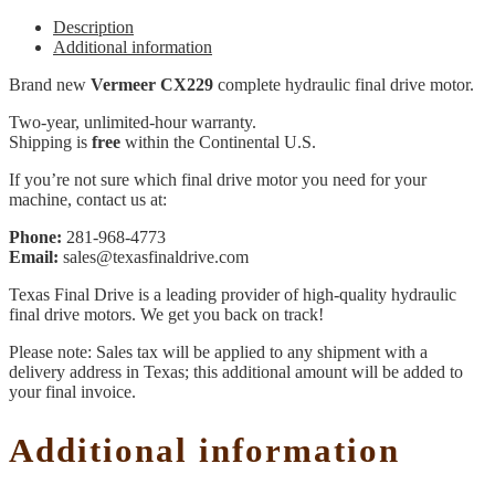
Description
Additional information
Brand new
Vermeer CX229
complete hydraulic final drive motor.
Two-year, unlimited-hour warranty.
Shipping is
free
within the Continental U.S.
If you’re not sure which final drive motor you need for your
machine, contact us at:
Phone:
281-968-4773
Email:
sales@texasfinaldrive.com
Texas Final Drive is a leading provider of high-quality hydraulic
final drive motors. We get you back on track!
Please note: Sales tax will be applied to any shipment with a
delivery address in Texas; this additional amount will be added to
your final invoice.
Additional information