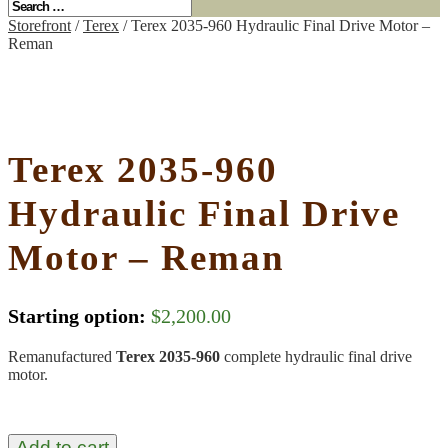
Storefront
/
Terex
/ Terex 2035-960 Hydraulic Final Drive Motor –
Reman
Terex 2035-960
Hydraulic Final Drive
Motor – Reman
Starting option:
$
2,200.00
Remanufactured
Terex 2035-960
complete hydraulic final drive
motor.
Add to cart