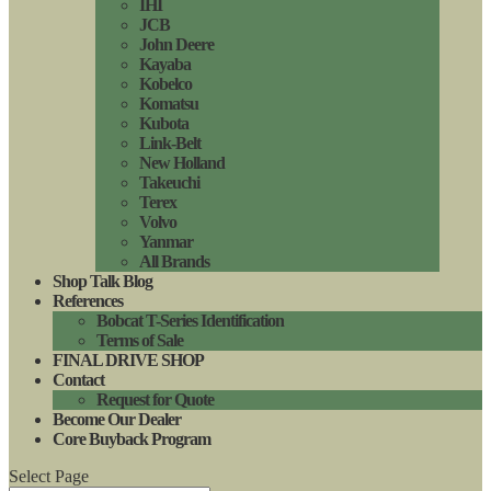
IHI
JCB
John Deere
Kayaba
Kobelco
Komatsu
Kubota
Link-Belt
New Holland
Takeuchi
Terex
Volvo
Yanmar
All Brands
Shop Talk Blog
References
Bobcat T-Series Identification
Terms of Sale
FINAL DRIVE SHOP
Contact
Request for Quote
Become Our Dealer
Core Buyback Program
Select Page