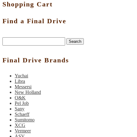
Shopping Cart
Find a Final Drive
Search
Final Drive Brands
Yuchai
Libra
Messersi
New Holland
O&K
Pel Job
Sany
Schaeff
Sumitomo
XCG
Vermeer
ASV