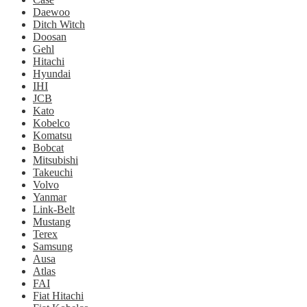
Daewoo
Ditch Witch
Doosan
Gehl
Hitachi
Hyundai
IHI
JCB
Kato
Kobelco
Komatsu
Bobcat
Mitsubishi
Takeuchi
Volvo
Yanmar
Link-Belt
Mustang
Terex
Samsung
Ausa
Atlas
FAI
Fiat Hitachi