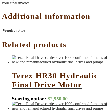
your final invoice.
Additional information
Weight
70 lbs
Related products
Terex HR30 Hydraulic
Final Drive Motor
Starting option:
$
2,950.00