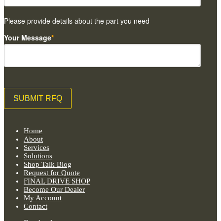
Please provide details about the part you need
Your Message
*
Home
About
Services
Solutions
Shop Talk Blog
Request for Quote
FINAL DRIVE SHOP
Become Our Dealer
My Account
Contact