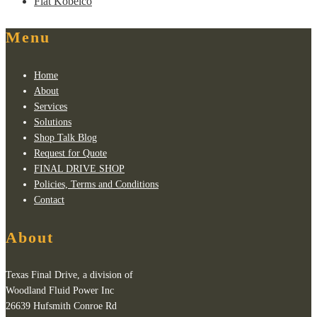
Fiat Kobelco
Menu
Home
About
Services
Solutions
Shop Talk Blog
Request for Quote
FINAL DRIVE SHOP
Policies, Terms and Conditions
Contact
About
Texas Final Drive, a division of
Woodland Fluid Power Inc
26639 Hufsmith Conroe Rd