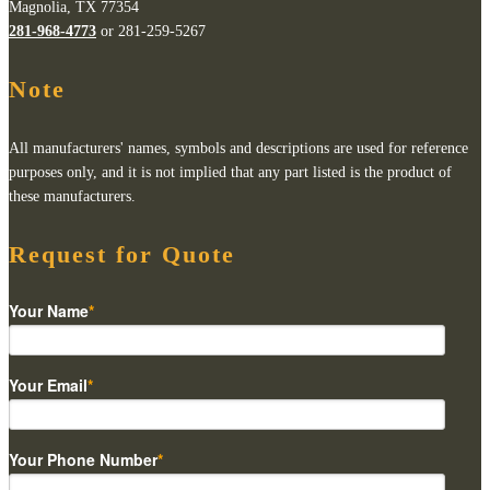
Magnolia, TX 77354
281-968-4773
or 281-259-5267
Note
All manufacturers' names, symbols and descriptions are used for reference
purposes only, and it is not implied that any part listed is the product of
these manufacturers.
Request for Quote
Your Name
*
Your Email
*
Your Phone Number
*