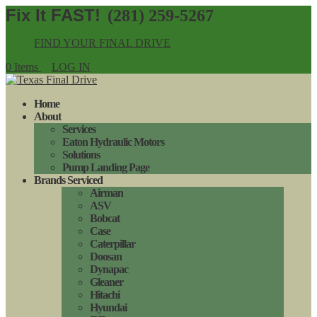
(281) 259-5267
FIND YOUR FINAL DRIVE
0 Items
LOG IN
Home
About
Services
Eaton Hydraulic Motors
Solutions
Pump Landing Page
Brands Serviced
Airman
ASV
Bobcat
Case
Caterpillar
Doosan
Dynapac
Gleaner
Hitachi
Hyundai