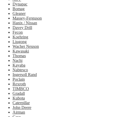
Dynapac
Bomag
Gleaner
Massey-Ferguson
Hanix / Nissan
Davey Drill
Fecon
Koehring
Liugong
Wacher Neuson
Kawasaki
Thomas
Nachi
Kayaba
Nabtesco
Ingersoll Rand
Poclain
Rexroth
TIMBCO
Gradall
Kubota
Caterpillar
John Deere
Airman
Case