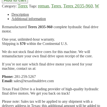
Terex
reman
Terex
Terex 2035-960
W
Category:
Tags:
,
,
,
Description
Additional information
Remanufactured
Terex 2035-960
complete hydraulic final drive
motor.
One-year, unlimited-hour warranty.
Shipping is
$70
within the Continental U.S.
We do not stock final drive cores for this machine. We will
remanufacture your own final drive upon receipt of the core.
If you’re not sure which final drive motor you need for your
machine, contact us at:
Phone:
281-259-5267
Email:
sales@texasfinaldrive.com
Texas Final Drive is a leading provider of high-quality hydraulic
final drive motors. We get you back on track!
Please note: Sales tax will be applied to any shipment with a
delivery address in Texas; this additional amount will be added to