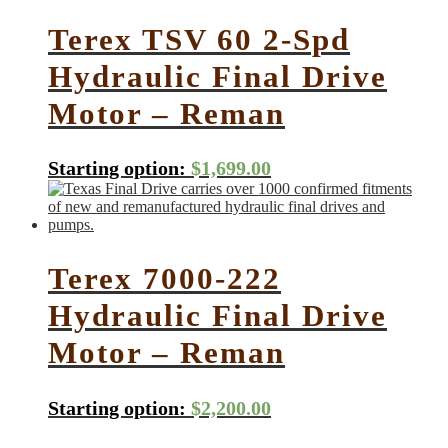
Terex TSV 60 2-Spd
Hydraulic Final Drive
Motor – Reman
Starting option:
$
1,699.00
Terex 7000-222
Hydraulic Final Drive
Motor – Reman
Starting option:
$
2,200.00