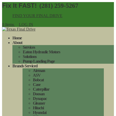
(281) 259-5267
FIND YOUR FINAL DRIVE
0 Items
LOG IN
Home
About
Services
Eaton Hydraulic Motors
Solutions
Pump Landing Page
Brands Serviced
Airman
ASV
Bobcat
Case
Caterpillar
Doosan
Dynapac
Gleaner
Hitachi
Hyundai