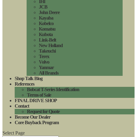
IHI
JCB
John Deere
Kayaba
Kobelco
Komatsu
Kubota
Link-Belt
New Holland
Takeuchi
Terex
Volvo
Yanmar
All Brands
Shop Talk Blog
References
Bobcat T-Series Identification
Terms of Sale
FINAL DRIVE SHOP
Contact
Request for Quote
Become Our Dealer
Core Buyback Program
Select Page