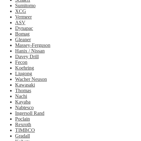
Sumitomo
XCG
Vermeer
ASV
Dynapac
Bomag
Gleaner
Massey-Ferguson
Hanix / Nissan
Davey Drill
Fecon
Koehring
Liugong
Wacher Neuson
Kawasaki
Thomas
Nachi
Kayaba
Nabtesco
Ingersoll Rand
Poclain
Rexroth
TIMBCO
Gradall