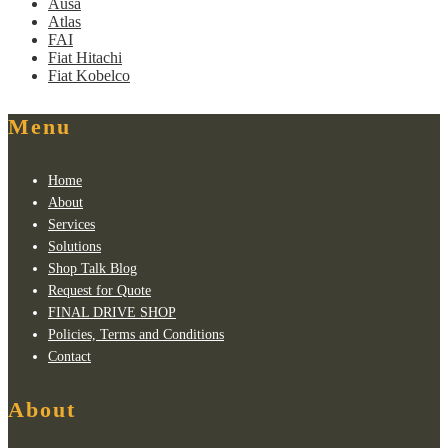
Ausa
Atlas
FAI
Fiat Hitachi
Fiat Kobelco
Menu
Home
About
Services
Solutions
Shop Talk Blog
Request for Quote
FINAL DRIVE SHOP
Policies, Terms and Conditions
Contact
About