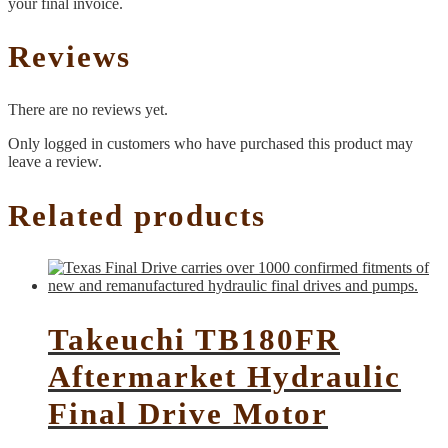
your final invoice.
Reviews
There are no reviews yet.
Only logged in customers who have purchased this product may
leave a review.
Related products
Takeuchi TB180FR
Aftermarket Hydraulic
Final Drive Motor