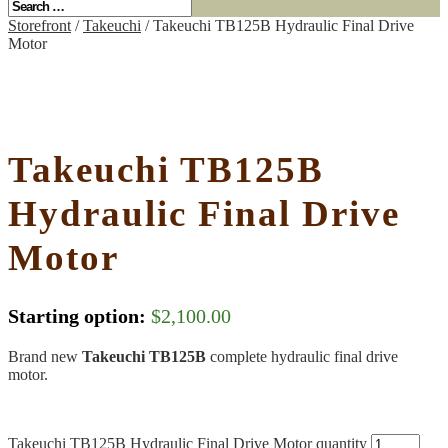
Storefront
/
Takeuchi
/ Takeuchi TB125B Hydraulic Final Drive
Motor
Takeuchi TB125B
Hydraulic Final Drive
Motor
Starting option:
$
2,100.00
Brand new
Takeuchi TB125B
complete hydraulic final drive
motor.
Takeuchi TB125B Hydraulic Final Drive Motor quantity