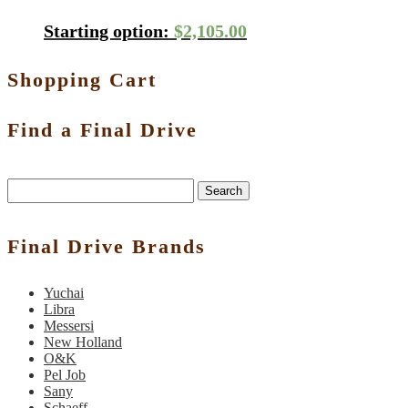
Starting option:
$
2,105.00
Shopping Cart
Find a Final Drive
Search
Final Drive Brands
Yuchai
Libra
Messersi
New Holland
O&K
Pel Job
Sany
Schaeff