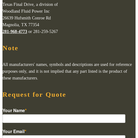
Texas Final Drive, a division of
Woodland Fluid Power Inc
26639 Hufsmith Conroe Rd
Magnolia, TX 77354
281-968-4773
or 281-259-5267
Note
All manufacturers' names, symbols and descriptions are used for reference
purposes only, and it is not implied that any part listed is the product of
these manufacturers.
Request for Quote
Your Name
*
Your Email
*