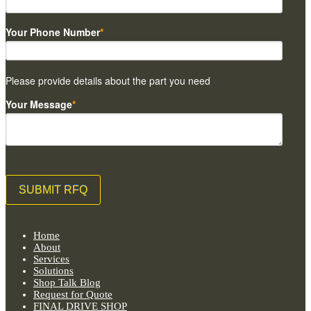
Your Phone Number
*
Please provide details about the part you need
Your Message
*
Home
About
Services
Solutions
Shop Talk Blog
Request for Quote
FINAL DRIVE SHOP