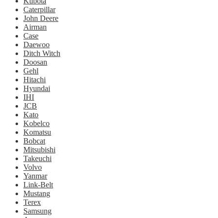
Kubota
Caterpillar
John Deere
Airman
Case
Daewoo
Ditch Witch
Doosan
Gehl
Hitachi
Hyundai
IHI
JCB
Kato
Kobelco
Komatsu
Bobcat
Mitsubishi
Takeuchi
Volvo
Yanmar
Link-Belt
Mustang
Terex
Samsung