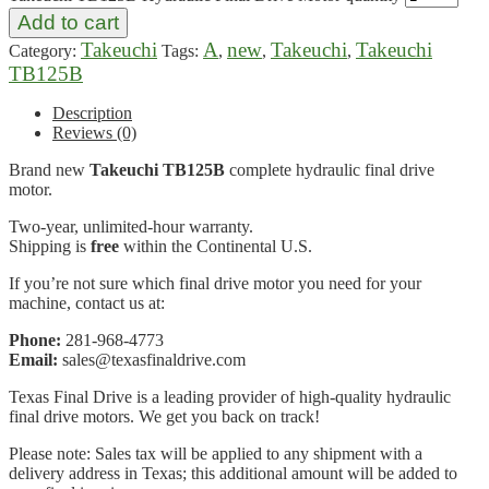
Add to cart
Takeuchi
A
new
Takeuchi
Takeuchi
Category:
Tags:
,
,
,
TB125B
Description
Reviews (0)
Brand new
Takeuchi TB125B
complete hydraulic final drive
motor.
Two-year, unlimited-hour warranty.
Shipping is
free
within the Continental U.S.
If you’re not sure which final drive motor you need for your
machine, contact us at:
Phone:
281-968-4773
Email:
sales@texasfinaldrive.com
Texas Final Drive is a leading provider of high-quality hydraulic
final drive motors. We get you back on track!
Please note: Sales tax will be applied to any shipment with a
delivery address in Texas; this additional amount will be added to