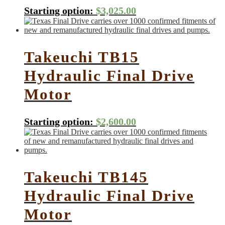
Starting option:
$
3,025.00
Takeuchi TB15
Hydraulic Final Drive
Motor
Starting option:
$
2,600.00
Takeuchi TB145
Hydraulic Final Drive
Motor