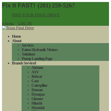
(281) 259-5267
FIND YOUR FINAL DRIVE
0 Items
LOG IN
Home
About
Services
Eaton Hydraulic Motors
Solutions
Pump Landing Page
Brands Serviced
Airman
ASV
Bobcat
Case
Caterpillar
Doosan
Dynapac
Gleaner
Hitachi
Hyundai