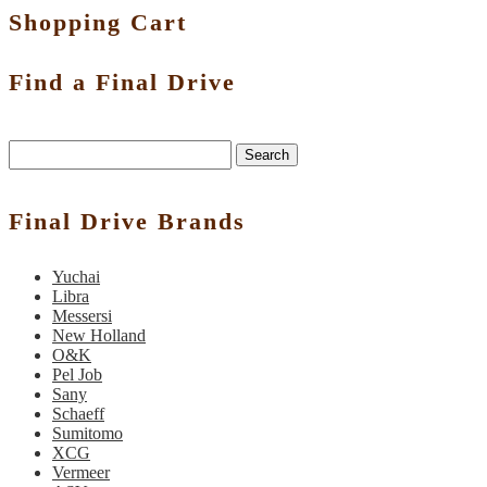
Shopping Cart
Find a Final Drive
Search
Final Drive Brands
Yuchai
Libra
Messersi
New Holland
O&K
Pel Job
Sany
Schaeff
Sumitomo
XCG
Vermeer