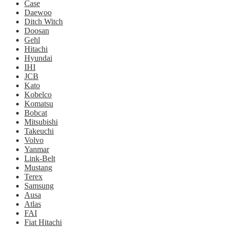
Case
Daewoo
Ditch Witch
Doosan
Gehl
Hitachi
Hyundai
IHI
JCB
Kato
Kobelco
Komatsu
Bobcat
Mitsubishi
Takeuchi
Volvo
Yanmar
Link-Belt
Mustang
Terex
Samsung
Ausa
Atlas
FAI
Fiat Hitachi