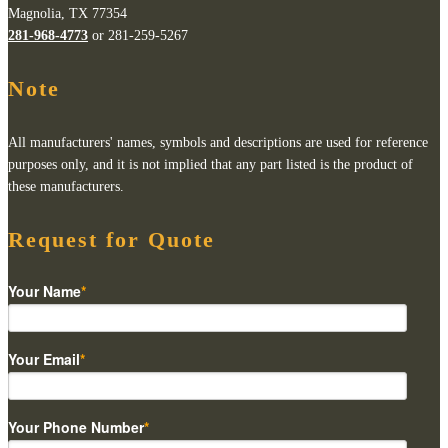
Magnolia, TX 77354
281-968-4773
or 281-259-5267
Note
All manufacturers' names, symbols and descriptions are used for reference
purposes only, and it is not implied that any part listed is the product of
these manufacturers.
Request for Quote
Your Name
*
Your Email
*
Your Phone Number
*