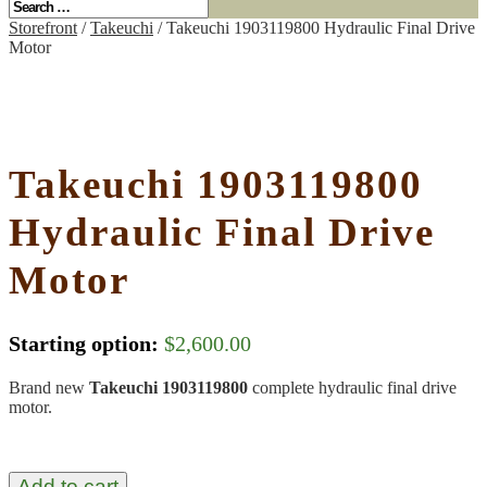
Storefront
/
Takeuchi
/ Takeuchi 1903119800 Hydraulic Final Drive
Motor
Takeuchi 1903119800
Hydraulic Final Drive
Motor
Starting option:
$
2,600.00
Brand new
Takeuchi 1903119800
complete hydraulic final drive
motor.
Add to cart