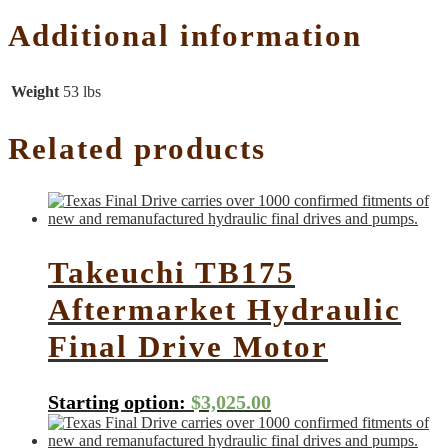
Additional information
Weight
53 lbs
Related products
Takeuchi TB175
Aftermarket Hydraulic
Final Drive Motor
Starting option:
$
3,025.00