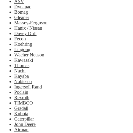
ASV
Dynapac
Bomag
Gleaner
Massey-Ferguson
Hanix / Nissan
Davey Drill
Fecon
Koehring
Liugong
Wacher Neuson
Kawasaki
Thomas
Nachi
Kayaba
Nabtesco
Ingersoll Rand
Poclain
Rexroth
TIMBCO
Gradall
Kubota
Caterpillar
John Deere
Airman