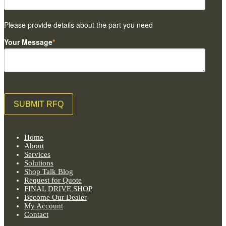
Please provide details about the part you need
Your Message
*
Home
About
Services
Solutions
Shop Talk Blog
Request for Quote
FINAL DRIVE SHOP
Become Our Dealer
My Account
Contact