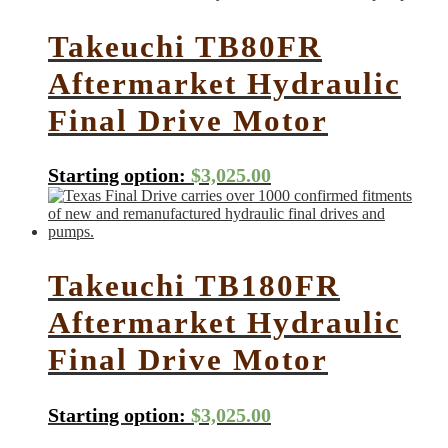
Takeuchi TB80FR
Aftermarket Hydraulic
Final Drive Motor
Starting option:
$
3,025.00
Takeuchi TB180FR
Aftermarket Hydraulic
Final Drive Motor
Starting option:
$
3,025.00