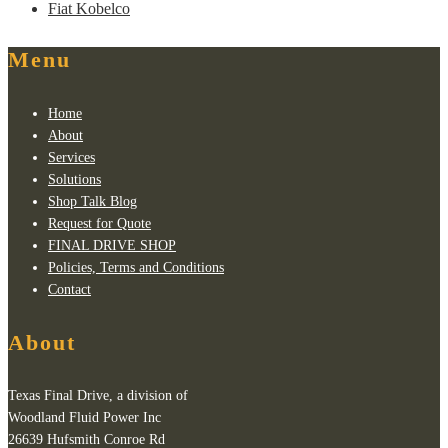
Fiat Kobelco
Menu
Home
About
Services
Solutions
Shop Talk Blog
Request for Quote
FINAL DRIVE SHOP
Policies, Terms and Conditions
Contact
About
Texas Final Drive, a division of
Woodland Fluid Power Inc
26639 Hufsmith Conroe Rd