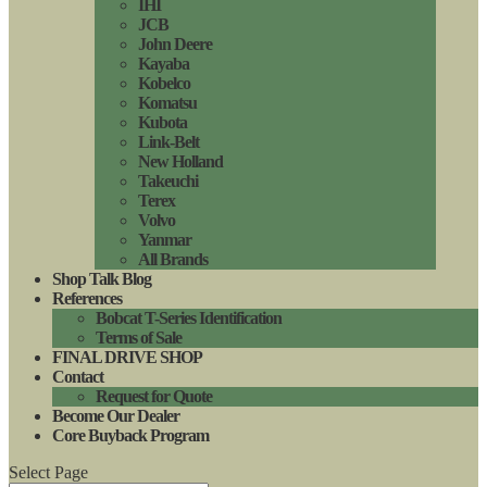
IHI
JCB
John Deere
Kayaba
Kobelco
Komatsu
Kubota
Link-Belt
New Holland
Takeuchi
Terex
Volvo
Yanmar
All Brands
Shop Talk Blog
References
Bobcat T-Series Identification
Terms of Sale
FINAL DRIVE SHOP
Contact
Request for Quote
Become Our Dealer
Core Buyback Program
Select Page