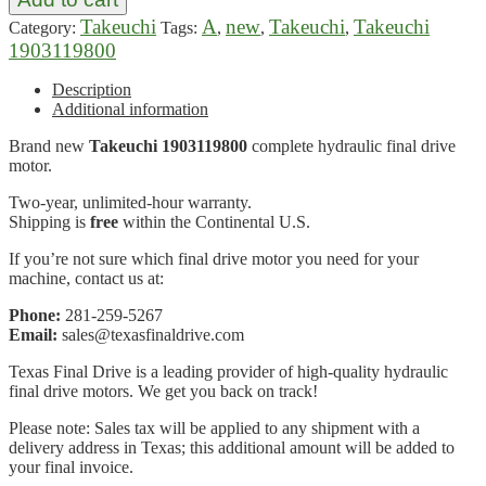
Takeuchi
A
new
Takeuchi
Takeuchi
Category:
Tags:
,
,
,
1903119800
Description
Additional information
Brand new
Takeuchi 1903119800
complete hydraulic final drive
motor.
Two-year, unlimited-hour warranty.
Shipping is
free
within the Continental U.S.
If you’re not sure which final drive motor you need for your
machine, contact us at:
Phone:
281-259-5267
Email:
sales@texasfinaldrive.com
Texas Final Drive is a leading provider of high-quality hydraulic
final drive motors. We get you back on track!
Please note: Sales tax will be applied to any shipment with a
delivery address in Texas; this additional amount will be added to
your final invoice.