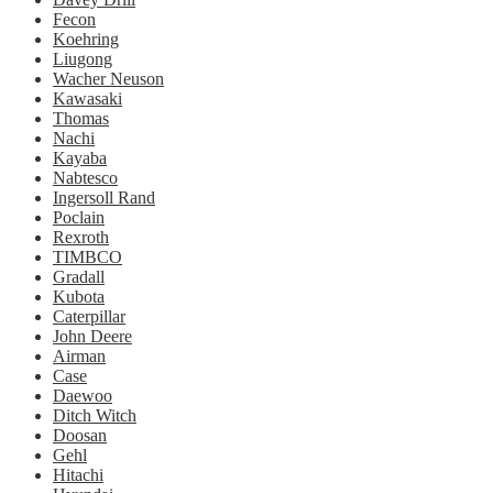
Fecon
Koehring
Liugong
Wacher Neuson
Kawasaki
Thomas
Nachi
Kayaba
Nabtesco
Ingersoll Rand
Poclain
Rexroth
TIMBCO
Gradall
Kubota
Caterpillar
John Deere
Airman
Case
Daewoo
Ditch Witch
Doosan
Gehl
Hitachi