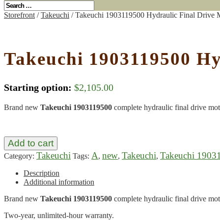
Storefront
/
Takeuchi
/ Takeuchi 1903119500 Hydraulic Final Drive 
Takeuchi 1903119500 Hy
Starting option:
$
2,105.00
Brand new
Takeuchi 1903119500
complete hydraulic final drive mot
Add to cart
Takeuchi
A
new
Takeuchi
Takeuchi 1903
Category:
Tags:
,
,
,
Description
Additional information
Brand new
Takeuchi 1903119500
complete hydraulic final drive mot
Two-year, unlimited-hour warranty.