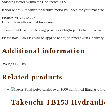
Shipping is
free
within the Continental U.S.
If you’re not sure which final drive motor you need for your machine, 
Phone:
281-968-4773
Email:
sales@texasfinaldrive.com
Texas Final Drive is a leading provider of high-quality hydraulic fina
Please note: Sales tax will be applied to any shipment with a delivery 
Additional information
Weight
120 lbs
Related products
Takeuchi TB153 Hydrauli