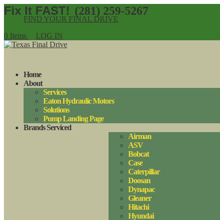
(281) 259-5267
FIND YOUR FINAL DRIVE
0 Items
LOG IN
Home
About
Services
Eaton Hydraulic Motors
Solutions
Pump Landing Page
Brands Serviced
Airman
ASV
Bobcat
Case
Caterpillar
Doosan
Dynapac
Gleaner
Hitachi
Hyundai