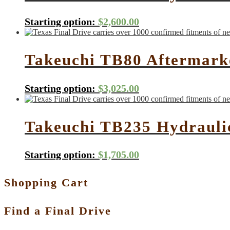
Starting option:
$
2,600.00
Takeuchi TB80 Aftermarke
Starting option:
$
3,025.00
Takeuchi TB235 Hydrauli
Starting option:
$
1,705.00
Shopping Cart
Find a Final Drive