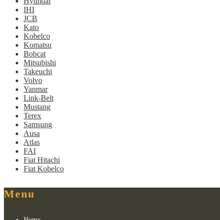
Hyundai
IHI
JCB
Kato
Kobelco
Komatsu
Bobcat
Mitsubishi
Takeuchi
Volvo
Yanmar
Link-Belt
Mustang
Terex
Samsung
Ausa
Atlas
FAI
Fiat Hitachi
Fiat Kobelco
Menu
Home