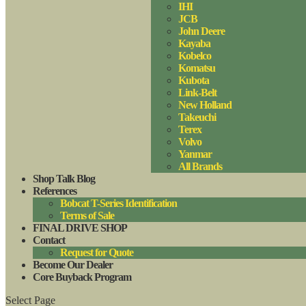
IHI
JCB
John Deere
Kayaba
Kobelco
Komatsu
Kubota
Link-Belt
New Holland
Takeuchi
Terex
Volvo
Yanmar
All Brands
Shop Talk Blog
References
Bobcat T-Series Identification
Terms of Sale
FINAL DRIVE SHOP
Contact
Request for Quote
Become Our Dealer
Core Buyback Program
Select Page