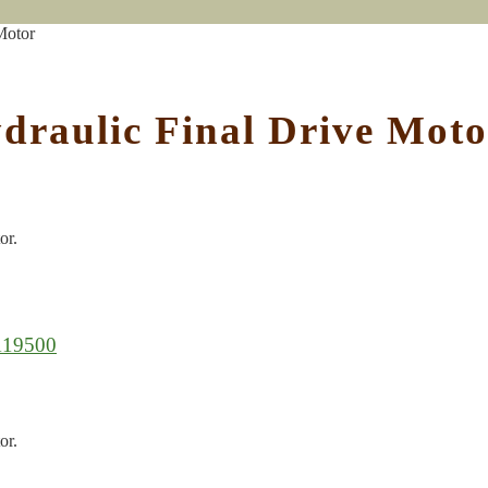
Motor
draulic Final Drive Moto
or.
119500
or.