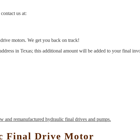
contact us at:
l drive motors. We get you back on track!
address in Texas; this additional amount will be added to your final inv
c Final Drive Motor