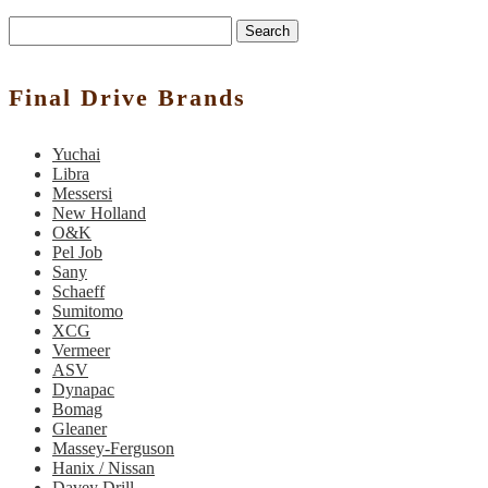
Search
Final Drive Brands
Yuchai
Libra
Messersi
New Holland
O&K
Pel Job
Sany
Schaeff
Sumitomo
XCG
Vermeer
ASV
Dynapac
Bomag
Gleaner
Massey-Ferguson
Hanix / Nissan
Davey Drill