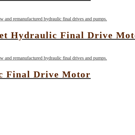
t Hydraulic Final Drive Mot
c Final Drive Motor