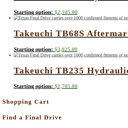
Starting option:
$
2,105.00
Takeuchi TB68S Aftermark
Starting option:
$
3,025.00
Takeuchi TB235 Hydrauli
Starting option:
$
1,705.00
Shopping Cart
Find a Final Drive