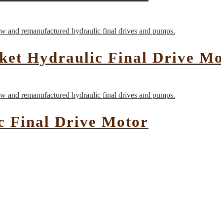
et Hydraulic Final Drive M
c Final Drive Motor