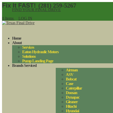
(281) 259-5267
FIND YOUR FINAL DRIVE
0 Items
LOG IN
Home
About
Services
Eaton Hydraulic Motors
Solutions
Pump Landing Page
Brands Serviced
Airman
ASV
Bobcat
Case
Caterpillar
Doosan
Dynapac
Gleaner
Hitachi
Hyundai