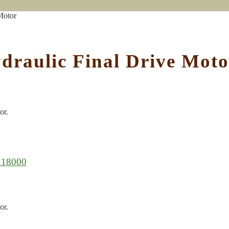
Motor
draulic Final Drive Moto
or.
118000
or.