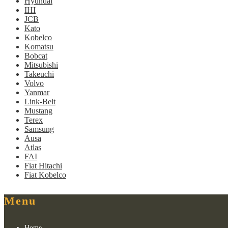
Hyundai
IHI
JCB
Kato
Kobelco
Komatsu
Bobcat
Mitsubishi
Takeuchi
Volvo
Yanmar
Link-Belt
Mustang
Terex
Samsung
Ausa
Atlas
FAI
Fiat Hitachi
Fiat Kobelco
Menu
Home