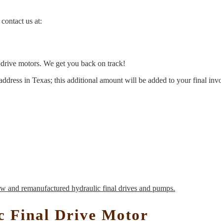
contact us at:
l drive motors. We get you back on track!
address in Texas; this additional amount will be added to your final inv
c Final Drive Motor