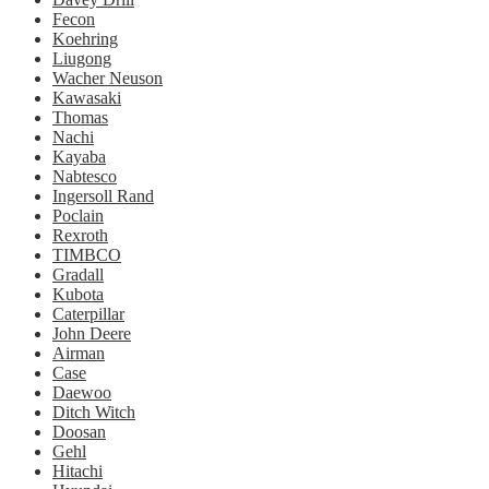
Fecon
Koehring
Liugong
Wacher Neuson
Kawasaki
Thomas
Nachi
Kayaba
Nabtesco
Ingersoll Rand
Poclain
Rexroth
TIMBCO
Gradall
Kubota
Caterpillar
John Deere
Airman
Case
Daewoo
Ditch Witch
Doosan
Gehl
Hitachi