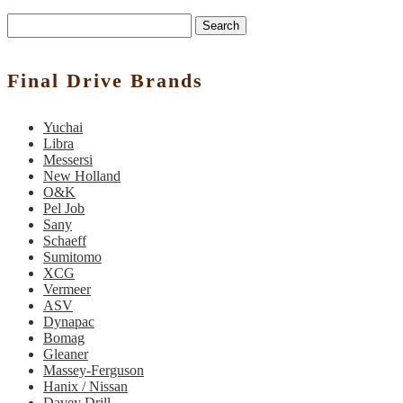
Search
Final Drive Brands
Yuchai
Libra
Messersi
New Holland
O&K
Pel Job
Sany
Schaeff
Sumitomo
XCG
Vermeer
ASV
Dynapac
Bomag
Gleaner
Massey-Ferguson
Hanix / Nissan
Davey Drill