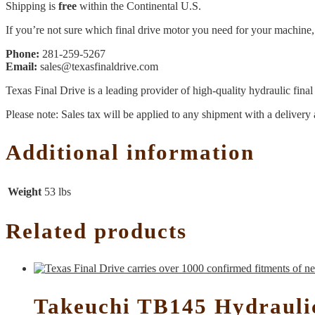
Shipping is
free
within the Continental U.S.
If you’re not sure which final drive motor you need for your machine, 
Phone:
281-259-5267
Email:
sales@texasfinaldrive.com
Texas Final Drive is a leading provider of high-quality hydraulic fina
Please note: Sales tax will be applied to any shipment with a delivery 
Additional information
Weight
53 lbs
Related products
Takeuchi TB145 Hydrauli