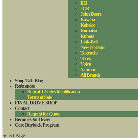
IHI
JCB
John Deere
Kayaba
Kobelco
Komatsu
Kubota
Link-Belt
New Holland
Takeuchi
Terex
Volvo
Yanmar
All Brands
Shop Talk Blog
References
Bobcat T-Series Identification
Terms of Sale
FINAL DRIVE SHOP
Contact
Request for Quote
Become Our Dealer
Core Buyback Program
Select Page