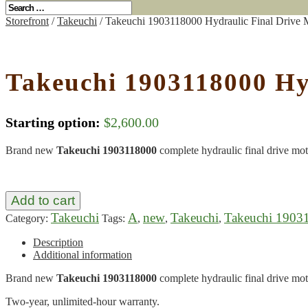
Storefront
/
Takeuchi
/ Takeuchi 1903118000 Hydraulic Final Drive 
Takeuchi 1903118000 Hy
Starting option:
$
2,600.00
Brand new
Takeuchi 1903118000
complete hydraulic final drive mot
Add to cart
Takeuchi
A
new
Takeuchi
Takeuchi 1903
Category:
Tags:
,
,
,
Description
Additional information
Brand new
Takeuchi 1903118000
complete hydraulic final drive mot
Two-year, unlimited-hour warranty.