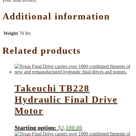
your final invoice.
Additional information
Weight
70 lbs
Related products
Takeuchi TB228
Hydraulic Final Drive
Motor
Starting option:
$
2,100.00