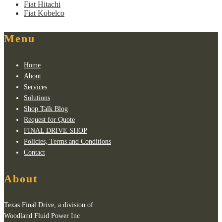
Fiat Hitachi
Fiat Kobelco
Menu
Home
About
Services
Solutions
Shop Talk Blog
Request for Quote
FINAL DRIVE SHOP
Policies, Terms and Conditions
Contact
About
Texas Final Drive, a division of
Woodland Fluid Power Inc