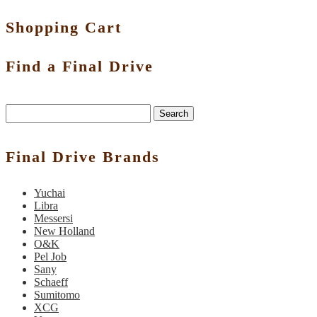
Shopping Cart
Find a Final Drive
Search
Final Drive Brands
Yuchai
Libra
Messersi
New Holland
O&K
Pel Job
Sany
Schaeff
Sumitomo
XCG