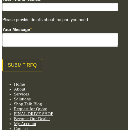
Please provide details about the part you need
Your Message
*
Home
About
Services
Solutions
Shop Talk Blog
Request for Quote
FINAL DRIVE SHOP
Become Our Dealer
My Account
Contact