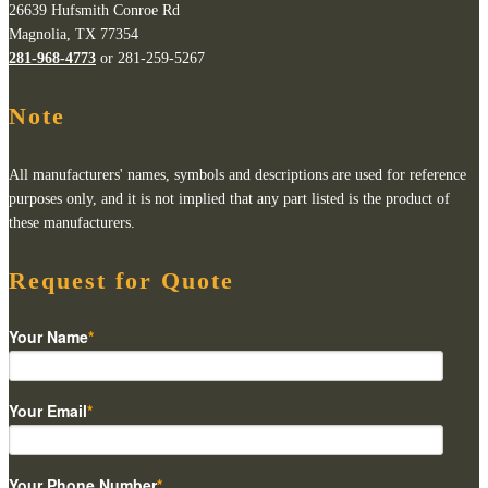
26639 Hufsmith Conroe Rd
Magnolia, TX 77354
281-968-4773
or 281-259-5267
Note
All manufacturers' names, symbols and descriptions are used for reference
purposes only, and it is not implied that any part listed is the product of
these manufacturers.
Request for Quote
Your Name
*
Your Email
*
Your Phone Number
*