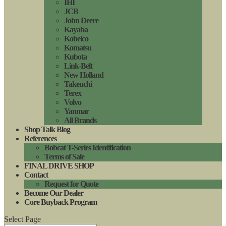
IHI
JCB
John Deere
Kayaba
Kobelco
Komatsu
Kubota
Link-Belt
New Holland
Takeuchi
Terex
Volvo
Yanmar
All Brands
Shop Talk Blog
References
Bobcat T-Series Identification
Terms of Sale
FINAL DRIVE SHOP
Contact
Request for Quote
Become Our Dealer
Core Buyback Program
Select Page