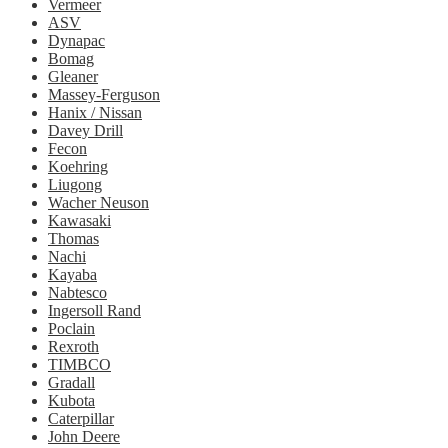
Vermeer
ASV
Dynapac
Bomag
Gleaner
Massey-Ferguson
Hanix / Nissan
Davey Drill
Fecon
Koehring
Liugong
Wacher Neuson
Kawasaki
Thomas
Nachi
Kayaba
Nabtesco
Ingersoll Rand
Poclain
Rexroth
TIMBCO
Gradall
Kubota
Caterpillar
John Deere