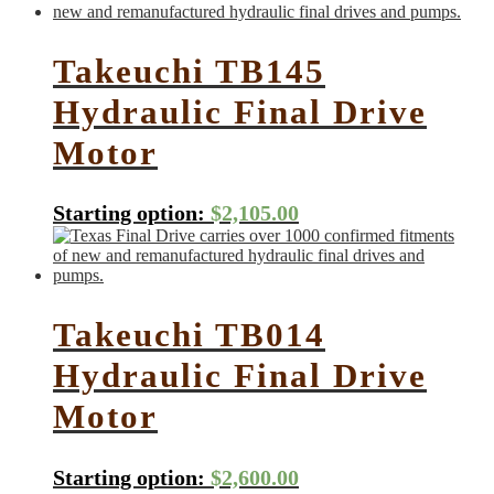
Takeuchi TB145
Hydraulic Final Drive
Motor
Starting option:
$
2,105.00
Takeuchi TB014
Hydraulic Final Drive
Motor
Starting option:
$
2,600.00