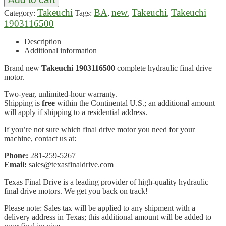
Takeuchi
BA
new
Takeuchi
Takeuchi
Category:
Tags:
,
,
,
1903116500
Description
Additional information
Brand new
Takeuchi 1903116500
complete hydraulic final drive
motor.
Two-year, unlimited-hour warranty.
Shipping is
free
within the Continental U.S.; an additional amount
will apply if shipping to a residential address.
If you’re not sure which final drive motor you need for your
machine, contact us at:
Phone:
281-259-5267
Email:
sales@texasfinaldrive.com
Texas Final Drive is a leading provider of high-quality hydraulic
final drive motors. We get you back on track!
Please note: Sales tax will be applied to any shipment with a
delivery address in Texas; this additional amount will be added to