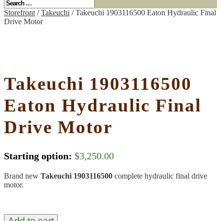
Storefront
/
Takeuchi
/ Takeuchi 1903116500 Eaton Hydraulic Final
Drive Motor
Takeuchi 1903116500
Eaton Hydraulic Final
Drive Motor
Starting option:
$
3,250.00
Brand new
Takeuchi 1903116500
complete hydraulic final drive
motor.
Add to cart