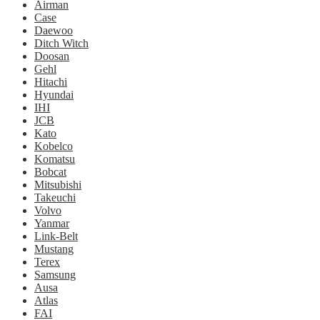
Airman
Case
Daewoo
Ditch Witch
Doosan
Gehl
Hitachi
Hyundai
IHI
JCB
Kato
Kobelco
Komatsu
Bobcat
Mitsubishi
Takeuchi
Volvo
Yanmar
Link-Belt
Mustang
Terex
Samsung
Ausa
Atlas
FAI