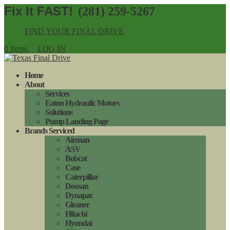
(281) 259-5267
FIND YOUR FINAL DRIVE
0 Items
LOG IN
Home
About
Services
Eaton Hydraulic Motors
Solutions
Pump Landing Page
Brands Serviced
Airman
ASV
Bobcat
Case
Caterpillar
Doosan
Dynapac
Gleaner
Hitachi
Hyundai