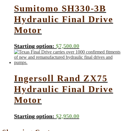
Sumitomo SH330-3B
Hydraulic Final Drive
Motor
Starting option:
$
7,500.00
Ingersoll Rand ZX75
Hydraulic Final Drive
Motor
Starting option:
$
2,950.00