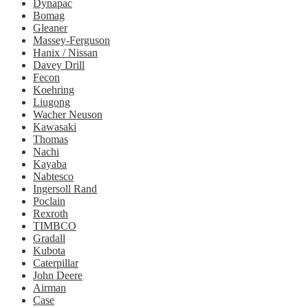
Dynapac
Bomag
Gleaner
Massey-Ferguson
Hanix / Nissan
Davey Drill
Fecon
Koehring
Liugong
Wacher Neuson
Kawasaki
Thomas
Nachi
Kayaba
Nabtesco
Ingersoll Rand
Poclain
Rexroth
TIMBCO
Gradall
Kubota
Caterpillar
John Deere
Airman
Case