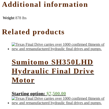
Additional information
Weight
878 lbs
Related products
Sumitomo SH350LHD
Hydraulic Final Drive
Motor
Starting option:
$
7,500.00