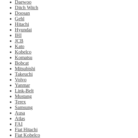
Daewoo
Ditch Witch
Doosan
Gehl
Hitachi
Hyundai
IHI
JCB
Kato
Kobelco
Komatsu
Bobcat
Mitsubishi
Takeuchi
Volvo
Yanmar
Link-Belt
Mustang
Terex
Samsung
Ausa
Atlas
FAI
Fiat Hitachi
Fiat Kobelco