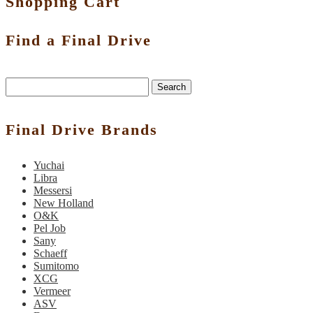
Shopping Cart
Find a Final Drive
Search
Final Drive Brands
Yuchai
Libra
Messersi
New Holland
O&K
Pel Job
Sany
Schaeff
Sumitomo
XCG
Vermeer
ASV