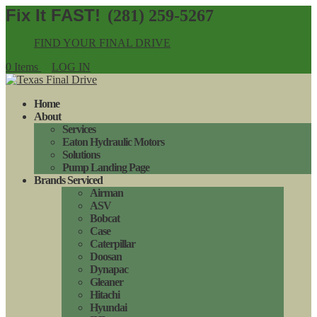
(281) 259-5267
FIND YOUR FINAL DRIVE
0 Items
LOG IN
Home
About
Services
Eaton Hydraulic Motors
Solutions
Pump Landing Page
Brands Serviced
Airman
ASV
Bobcat
Case
Caterpillar
Doosan
Dynapac
Gleaner
Hitachi
Hyundai