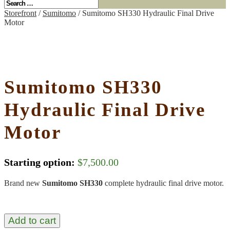
Storefront
/
Sumitomo
/ Sumitomo SH330 Hydraulic Final Drive
Motor
Sumitomo SH330
Hydraulic Final Drive
Motor
Starting option:
$
7,500.00
Brand new
Sumitomo SH330
complete hydraulic final drive motor.
Add to cart