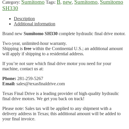
Sumitomo
B
new
Sumitomo
Sumitomo
Category:
Tags:
,
,
,
SH330
Description
Additional information
Brand new
Sumitomo SH330
complete hydraulic final drive motor.
Two-year, unlimited-hour warranty.
Shipping is
free
within the Continental U.S.; an additional amount
will apply if shipping to a residential address.
If you’re not sure which final drive motor you need for your
machine, contact us at:
Phone:
281-259-5267
Email:
sales@texasfinaldrive.com
Texas Final Drive is a leading provider of high-quality hydraulic
final drive motors. We get you back on track!
Please note: Sales tax will be applied to any shipment with a
delivery address in Texas; this additional amount will be added to
your final invoice.