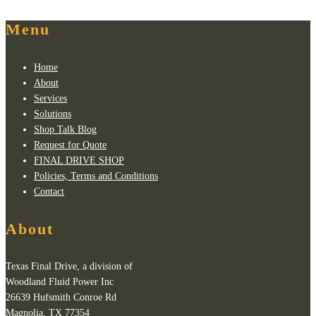
Menu
Home
About
Services
Solutions
Shop Talk Blog
Request for Quote
FINAL DRIVE SHOP
Policies, Terms and Conditions
Contact
About
Texas Final Drive, a division of
Woodland Fluid Power Inc
26639 Hufsmith Conroe Rd
Magnolia, TX 77354