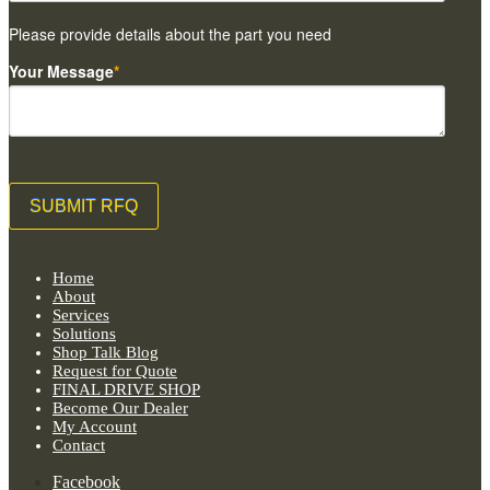
Please provide details about the part you need
Your Message
*
Home
About
Services
Solutions
Shop Talk Blog
Request for Quote
FINAL DRIVE SHOP
Become Our Dealer
My Account
Contact
Facebook