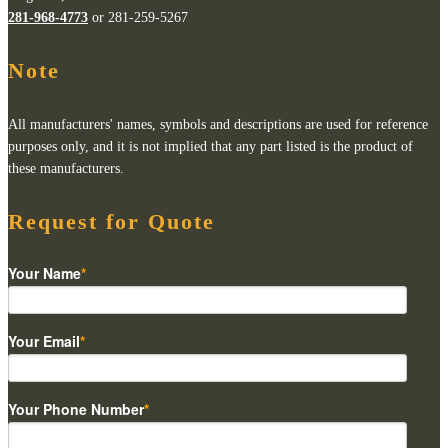
281-968-4773
or 281-259-5267
Note
All manufacturers' names, symbols and descriptions are used for reference
purposes only, and it is not implied that any part listed is the product of
these manufacturers.
Request for Quote
Your Name
*
Your Email
*
Your Phone Number
*