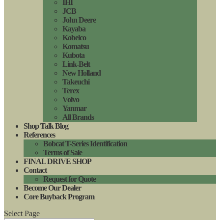
IHI
JCB
John Deere
Kayaba
Kobelco
Komatsu
Kubota
Link-Belt
New Holland
Takeuchi
Terex
Volvo
Yanmar
All Brands
Shop Talk Blog
References
Bobcat T-Series Identification
Terms of Sale
FINAL DRIVE SHOP
Contact
Request for Quote
Become Our Dealer
Core Buyback Program
Select Page