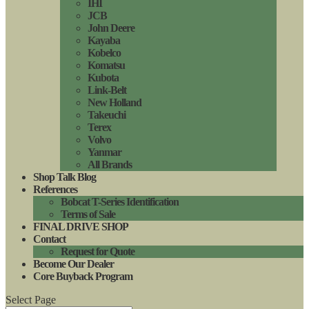
IHI
JCB
John Deere
Kayaba
Kobelco
Komatsu
Kubota
Link-Belt
New Holland
Takeuchi
Terex
Volvo
Yanmar
All Brands
Shop Talk Blog
References
Bobcat T-Series Identification
Terms of Sale
FINAL DRIVE SHOP
Contact
Request for Quote
Become Our Dealer
Core Buyback Program
Select Page