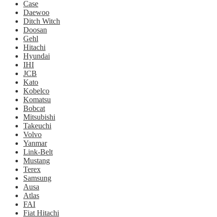
Case
Daewoo
Ditch Witch
Doosan
Gehl
Hitachi
Hyundai
IHI
JCB
Kato
Kobelco
Komatsu
Bobcat
Mitsubishi
Takeuchi
Volvo
Yanmar
Link-Belt
Mustang
Terex
Samsung
Ausa
Atlas
FAI
Fiat Hitachi