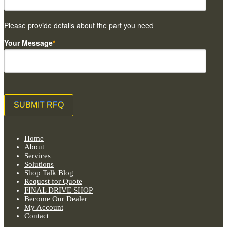
Please provide details about the part you need
Your Message
*
Home
About
Services
Solutions
Shop Talk Blog
Request for Quote
FINAL DRIVE SHOP
Become Our Dealer
My Account
Contact