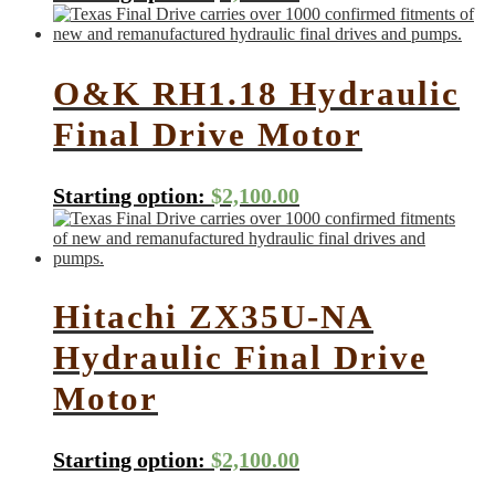
O&K RH1.18 Hydraulic
Final Drive Motor
Starting option:
$
2,100.00
Hitachi ZX35U-NA
Hydraulic Final Drive
Motor
Starting option:
$
2,100.00