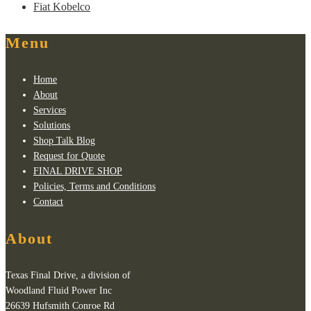
Fiat Kobelco
Menu
Home
About
Services
Solutions
Shop Talk Blog
Request for Quote
FINAL DRIVE SHOP
Policies, Terms and Conditions
Contact
About
Texas Final Drive, a division of
Woodland Fluid Power Inc
26639 Hufsmith Conroe Rd