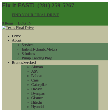
(281) 259-5267
FIND YOUR FINAL DRIVE
0 Items
LOG IN
Home
About
Services
Eaton Hydraulic Motors
Solutions
Pump Landing Page
Brands Serviced
Airman
ASV
Bobcat
Case
Caterpillar
Doosan
Dynapac
Gleaner
Hitachi
Hyundai