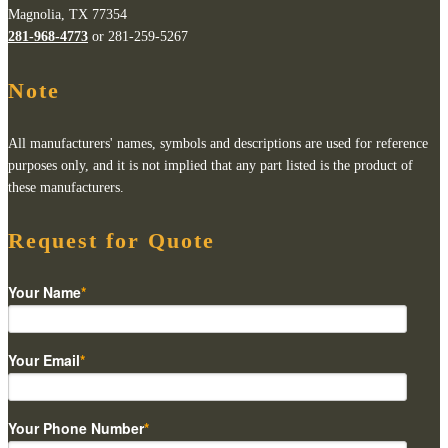
Magnolia, TX 77354
281-968-4773
or 281-259-5267
Note
All manufacturers' names, symbols and descriptions are used for reference
purposes only, and it is not implied that any part listed is the product of
these manufacturers.
Request for Quote
Your Name
*
Your Email
*
Your Phone Number
*