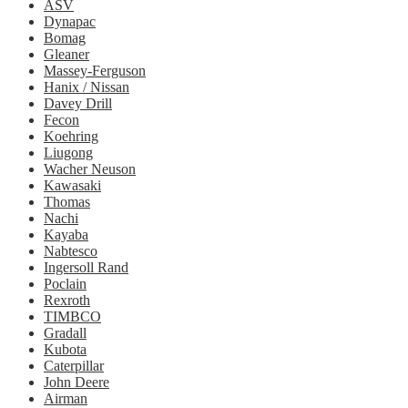
ASV
Dynapac
Bomag
Gleaner
Massey-Ferguson
Hanix / Nissan
Davey Drill
Fecon
Koehring
Liugong
Wacher Neuson
Kawasaki
Thomas
Nachi
Kayaba
Nabtesco
Ingersoll Rand
Poclain
Rexroth
TIMBCO
Gradall
Kubota
Caterpillar
John Deere
Airman