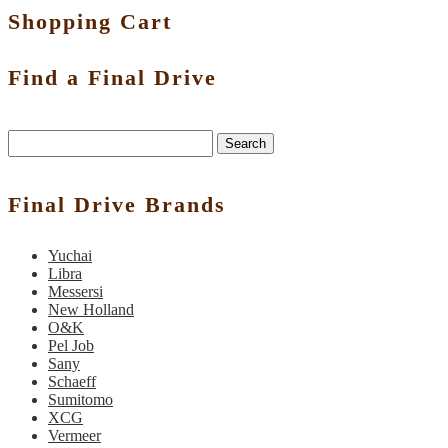
Shopping Cart
Find a Final Drive
Search
Final Drive Brands
Yuchai
Libra
Messersi
New Holland
O&K
Pel Job
Sany
Schaeff
Sumitomo
XCG
Vermeer