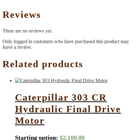
Reviews
There are no reviews yet.
Only logged in customers who have purchased this product may
leave a review.
Related products
Caterpillar 303 CR
Hydraulic Final Drive
Motor
Starting option:
$
2,100.00