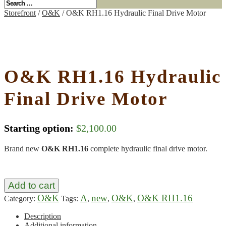
Storefront
/
O&K
/ O&K RH1.16 Hydraulic Final Drive Motor
O&K RH1.16 Hydraulic
Final Drive Motor
Starting option:
$
2,100.00
Brand new
O&K RH1.16
complete hydraulic final drive motor.
Add to cart
O&K
A
new
O&K
O&K RH1.16
Category:
Tags:
,
,
,
Description
Additional information