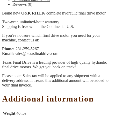
Reviews (0)
Brand new
O&K RH1.16
complete hydraulic final drive motor.
Two-year, unlimited-hour warranty.
Shipping is
free
within the Continental U.S.
If you’re not sure which final drive motor you need for your
machine, contact us at:
Phone:
281-259-5267
Email:
sales@texasfinaldrive.com
Texas Final Drive is a leading provider of high-quality hydraulic
final drive motors. We get you back on track!
Please note: Sales tax will be applied to any shipment with a
delivery address in Texas; this additional amount will be added to
your final invoice.
Additional information
Weight
40 lbs