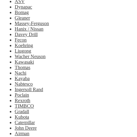
ASV
Dynapac
Bomag
Gleaner
Massey-Ferguson
Hanix / Nissan
Davey Drill
Fecon
Koehring
Liugong
Wacher Neuson
Kawasaki
Thomas
Nachi
Kayaba
Nabtesco
Ingersoll Rand
Poclain
Rexroth
TIMBCO
Gradall
Kubota
Caterpillar
John Deere
Airman