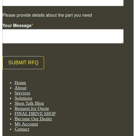
Please provide details about the part you need
Your Message
*
Home
About
Services
Solutions
Shop Talk Blog
Request for Quote
FINAL DRIVE SHOP
Become Our Dealer
My Account
Contact