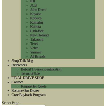
IHI
JCB
John Deere
Kayaba
Kobelco
Komatsu
Kubota
Link-Belt
New Holland
Takeuchi
Terex
Volvo
Yanmar
All Brands
Shop Talk Blog
References
Bobcat T-Series Identification
Terms of Sale
FINAL DRIVE SHOP
Contact
Request for Quote
Become Our Dealer
Core Buyback Program
Select Page