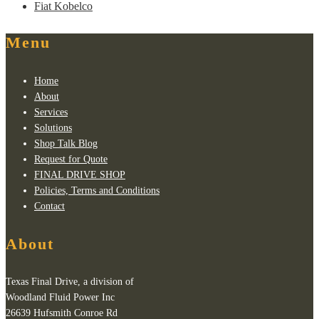
Fiat Kobelco
Menu
Home
About
Services
Solutions
Shop Talk Blog
Request for Quote
FINAL DRIVE SHOP
Policies, Terms and Conditions
Contact
About
Texas Final Drive, a division of
Woodland Fluid Power Inc
26639 Hufsmith Conroe Rd