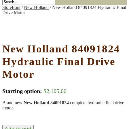
Storefront
/
New Holland
/ New Holland 84091824 Hydraulic Final
Drive Motor
New Holland 84091824
Hydraulic Final Drive
Motor
Starting option:
$
2,105.00
Brand new
New Holland 84091824
complete hydraulic final drive
motor.
Add to cart