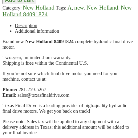
New Holland
A
new
New Holland
New
Category:
Tags:
,
,
,
Holland 84091824
Description
Additional information
Brand new
New Holland 84091824
complete hydraulic final drive
motor.
Two-year, unlimited-hour warranty.
Shipping is
free
within the Continental U.S.
If you’re not sure which final drive motor you need for your
machine, contact us at:
Phone:
281-259-5267
Email:
sales@texasfinaldrive.com
Texas Final Drive is a leading provider of high-quality hydraulic
final drive motors. We get you back on track!
Please note: Sales tax will be applied to any shipment with a
delivery address in Texas; this additional amount will be added to
your final invoice.