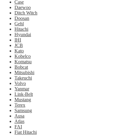
Case
Daewoo
Ditch Witch
Doosan
Gehl
Hitachi
Hyundai
IHI
JCB
Kato
Kobelco
Komatsu
Bobcat
Mitsubishi
Takeuchi
Volvo
Yanmar
Link-Belt
Mustang
Terex
Samsung
Ausa
Atlas
FAI
Fiat Hitachi