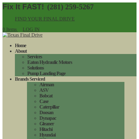
(281) 259-5267
FIND YOUR FINAL DRIVE
0 Items
LOG IN
Home
About
Services
Eaton Hydraulic Motors
Solutions
Pump Landing Page
Brands Serviced
Airman
ASV
Bobcat
Case
Caterpillar
Doosan
Dynapac
Gleaner
Hitachi
Hyundai