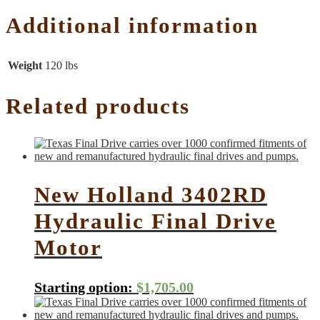
Additional information
Weight
120 lbs
Related products
New Holland 3402RD
Hydraulic Final Drive
Motor
Starting option:
$
1,705.00