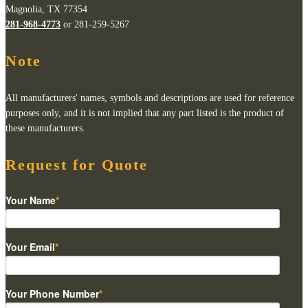
Magnolia, TX 77354
281-968-4773
or 281-259-5267
Note
All manufacturers' names, symbols and descriptions are used for reference
purposes only, and it is not implied that any part listed is the product of
these manufacturers.
Request for Quote
Your Name
*
Your Email
*
Your Phone Number
*