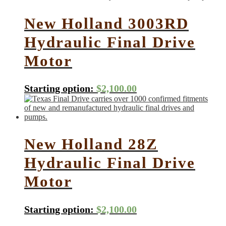
New Holland 3003RD
Hydraulic Final Drive
Motor
Starting option:
$
2,100.00
New Holland 28Z
Hydraulic Final Drive
Motor
Starting option:
$
2,100.00