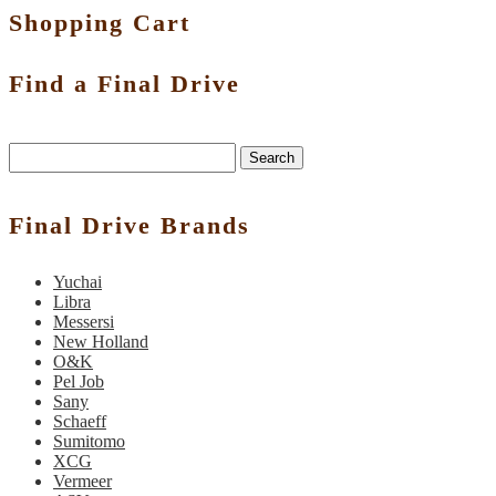
Shopping Cart
Find a Final Drive
Search
Final Drive Brands
Yuchai
Libra
Messersi
New Holland
O&K
Pel Job
Sany
Schaeff
Sumitomo
XCG
Vermeer