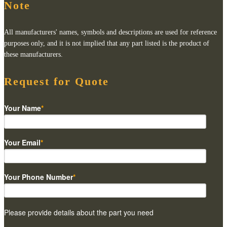
Note
All manufacturers' names, symbols and descriptions are used for reference
purposes only, and it is not implied that any part listed is the product of
these manufacturers.
Request for Quote
Your Name
*
Your Email
*
Your Phone Number
*
Please provide details about the part you need