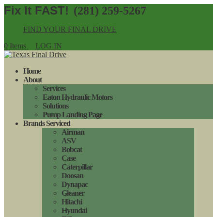
(281) 259-5267
FIND YOUR FINAL DRIVE
0 Items
LOG IN
Home
About
Services
Eaton Hydraulic Motors
Solutions
Pump Landing Page
Brands Serviced
Airman
ASV
Bobcat
Case
Caterpillar
Doosan
Dynapac
Gleaner
Hitachi
Hyundai