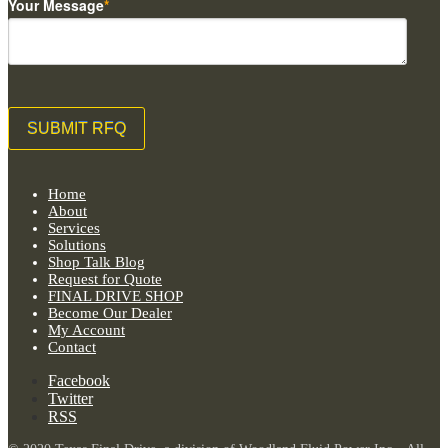
Your Message
*
Home
About
Services
Solutions
Shop Talk Blog
Request for Quote
FINAL DRIVE SHOP
Become Our Dealer
My Account
Contact
Facebook
Twitter
RSS