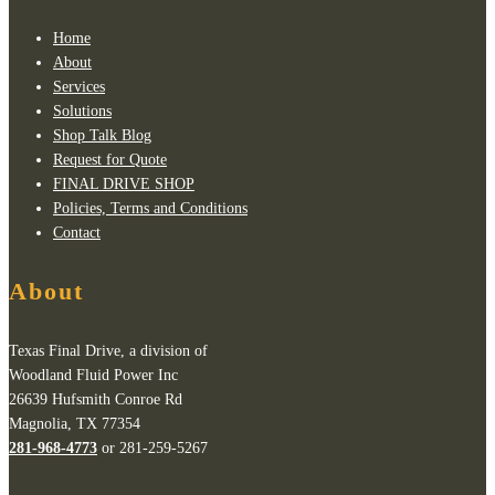
Home
About
Services
Solutions
Shop Talk Blog
Request for Quote
FINAL DRIVE SHOP
Policies, Terms and Conditions
Contact
About
Texas Final Drive, a division of
Woodland Fluid Power Inc
26639 Hufsmith Conroe Rd
Magnolia, TX 77354
281-968-4773
or 281-259-5267