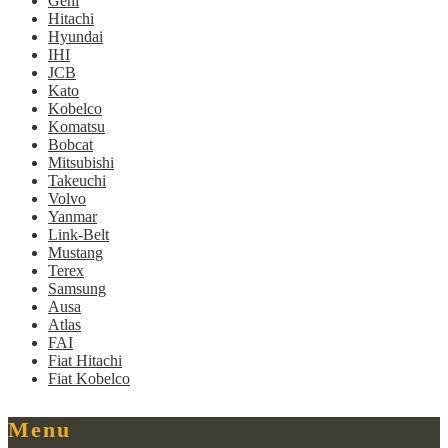
Gehl
Hitachi
Hyundai
IHI
JCB
Kato
Kobelco
Komatsu
Bobcat
Mitsubishi
Takeuchi
Volvo
Yanmar
Link-Belt
Mustang
Terex
Samsung
Ausa
Atlas
FAI
Fiat Hitachi
Fiat Kobelco
Menu