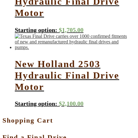
Hydraulic Final Drive
Motor
Starting option:
$
1,705.00
New Holland 2503
Hydraulic Final Drive
Motor
Starting option:
$
2,100.00
Shopping Cart
Find a Final Drive