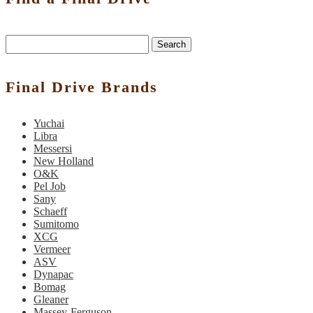
Search
Final Drive Brands
Yuchai
Libra
Messersi
New Holland
O&K
Pel Job
Sany
Schaeff
Sumitomo
XCG
Vermeer
ASV
Dynapac
Bomag
Gleaner
Massey-Ferguson