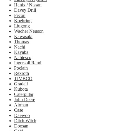
Hanix / Nissan
Davey Drill
Fecon
Koehring
Liugong
Wacher Neuson
Kawasaki
Thomas
Nachi
Kayaba
Nabtesco
Ingersoll Rand
Poclain
Rexroth
TIMBCO
Gradall
Kubota
Caterpillar
John Deere
Airman
Case
Daewoo
Ditch Witch
Doosan