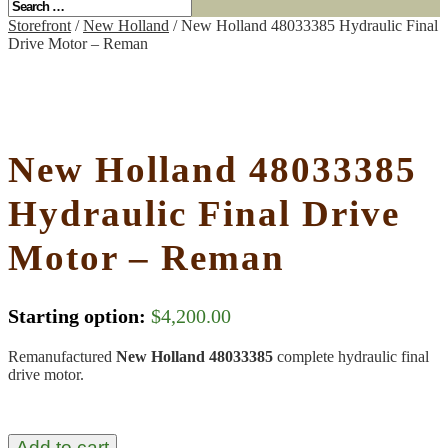
Storefront
/
New Holland
/ New Holland 48033385 Hydraulic Final
Drive Motor – Reman
New Holland 48033385
Hydraulic Final Drive
Motor – Reman
Starting option:
$
4,200.00
Remanufactured
New Holland 48033385
complete hydraulic final
drive motor.
Add to cart