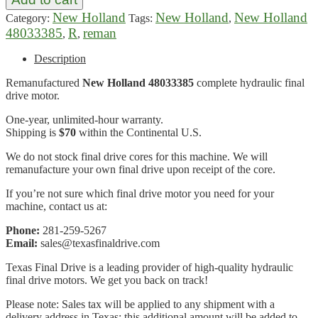
New Holland
New Holland
New Holland
Category:
Tags:
,
48033385
R
reman
,
,
Description
Remanufactured
New Holland 48033385
complete hydraulic final
drive motor.
One-year, unlimited-hour warranty.
Shipping is
$70
within the Continental U.S.
We do not stock final drive cores for this machine. We will
remanufacture your own final drive upon receipt of the core.
If you’re not sure which final drive motor you need for your
machine, contact us at:
Phone:
281-259-5267
Email:
sales@texasfinaldrive.com
Texas Final Drive is a leading provider of high-quality hydraulic
final drive motors. We get you back on track!
Please note: Sales tax will be applied to any shipment with a
delivery address in Texas; this additional amount will be added to