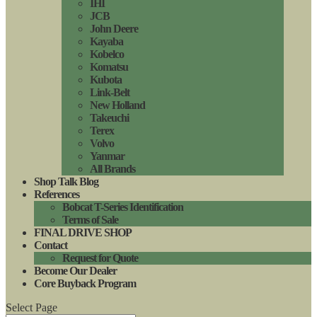
IHI
JCB
John Deere
Kayaba
Kobelco
Komatsu
Kubota
Link-Belt
New Holland
Takeuchi
Terex
Volvo
Yanmar
All Brands
Shop Talk Blog
References
Bobcat T-Series Identification
Terms of Sale
FINAL DRIVE SHOP
Contact
Request for Quote
Become Our Dealer
Core Buyback Program
Select Page