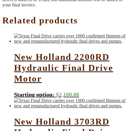
your final invoice.
Related products
New Holland 2200RD
Hydraulic Final Drive
Motor
Starting option:
$
2,100.00
New Holland 3703RD