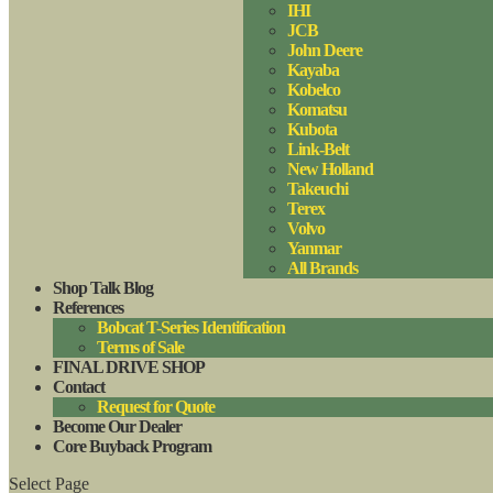
IHI
JCB
John Deere
Kayaba
Kobelco
Komatsu
Kubota
Link-Belt
New Holland
Takeuchi
Terex
Volvo
Yanmar
All Brands
Shop Talk Blog
References
Bobcat T-Series Identification
Terms of Sale
FINAL DRIVE SHOP
Contact
Request for Quote
Become Our Dealer
Core Buyback Program
Select Page