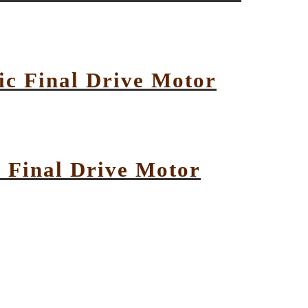
c Final Drive Motor
 Final Drive Motor