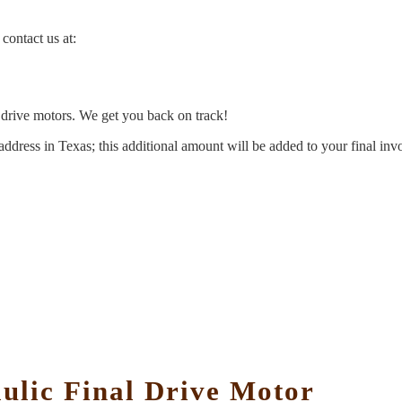
contact us at:
l drive motors. We get you back on track!
address in Texas; this additional amount will be added to your final inv
lic Final Drive Motor