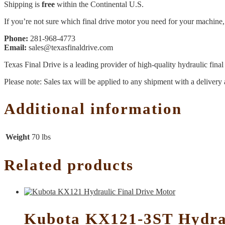
Shipping is
free
within the Continental U.S.
If you’re not sure which final drive motor you need for your machine, 
Phone:
281-968-4773
Email:
sales@texasfinaldrive.com
Texas Final Drive is a leading provider of high-quality hydraulic fina
Please note: Sales tax will be applied to any shipment with a delivery 
Additional information
Weight
70 lbs
Related products
Kubota KX121-3ST Hydrau