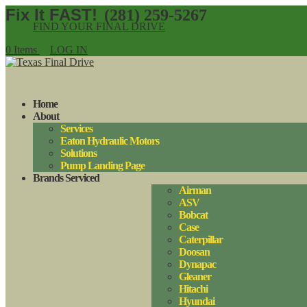
(281) 259-5267
FIND YOUR FINAL DRIVE
0 Items
LOG IN
Home
About
Services
Eaton Hydraulic Motors
Solutions
Pump Landing Page
Brands Serviced
Airman
ASV
Bobcat
Case
Caterpillar
Doosan
Dynapac
Gleaner
Hitachi
Hyundai