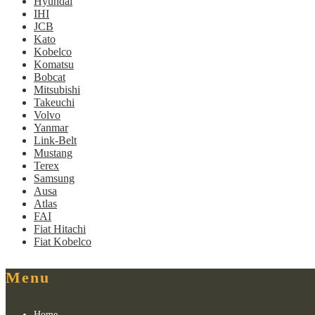
Hyundai
IHI
JCB
Kato
Kobelco
Komatsu
Bobcat
Mitsubishi
Takeuchi
Volvo
Yanmar
Link-Belt
Mustang
Terex
Samsung
Ausa
Atlas
FAI
Fiat Hitachi
Fiat Kobelco
Menu
Home