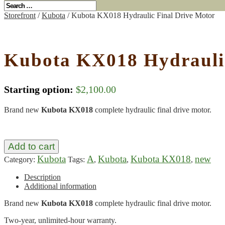
Storefront
/
Kubota
/ Kubota KX018 Hydraulic Final Drive Motor
Kubota KX018 Hydraulic
Starting option:
$
2,100.00
Brand new
Kubota KX018
complete hydraulic final drive motor.
Add to cart
Kubota
A
Kubota
Kubota KX018
new
Category:
Tags:
,
,
,
Description
Additional information
Brand new
Kubota KX018
complete hydraulic final drive motor.
Two-year, unlimited-hour warranty.