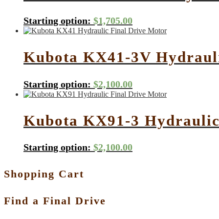
Starting option:
$
1,705.00
Kubota KX41-3V Hydrauli
Starting option:
$
2,100.00
Kubota KX91-3 Hydraulic
Starting option:
$
2,100.00
Shopping Cart
Find a Final Drive