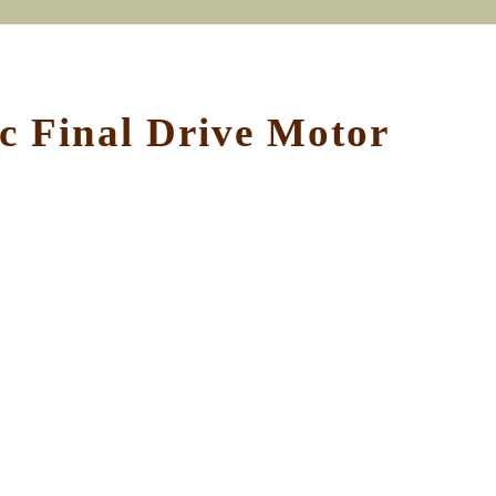
 Final Drive Motor