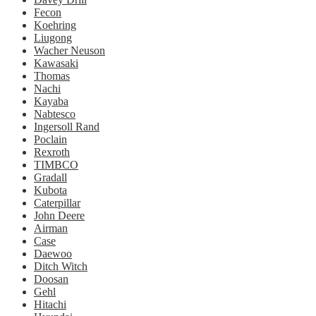
Fecon
Koehring
Liugong
Wacher Neuson
Kawasaki
Thomas
Nachi
Kayaba
Nabtesco
Ingersoll Rand
Poclain
Rexroth
TIMBCO
Gradall
Kubota
Caterpillar
John Deere
Airman
Case
Daewoo
Ditch Witch
Doosan
Gehl
Hitachi