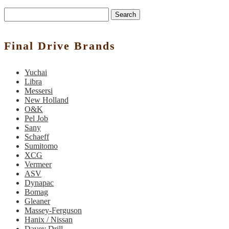
Search
Final Drive Brands
Yuchai
Libra
Messersi
New Holland
O&K
Pel Job
Sany
Schaeff
Sumitomo
XCG
Vermeer
ASV
Dynapac
Bomag
Gleaner
Massey-Ferguson
Hanix / Nissan
Davey Drill