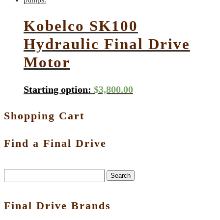
Kobelco SK100
Hydraulic Final Drive
Motor
Starting option:
$
3,800.00
Shopping Cart
Find a Final Drive
Search
Final Drive Brands