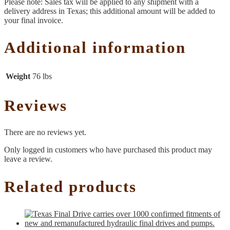
Please note: Sales tax will be applied to any shipment with a
delivery address in Texas; this additional amount will be added to
your final invoice.
Additional information
Weight
76 lbs
Reviews
There are no reviews yet.
Only logged in customers who have purchased this product may
leave a review.
Related products