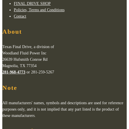
FINAL DRIVE SHOP
Policies, Terms and Conditions
Contact
About
Texas Final Drive, a division of
Woodland Fluid Power Inc
26639 Hufsmith Conroe Rd
Magnolia, TX 77354
281-968-4773
or 281-259-5267
Note
All manufacturers' names, symbols and descriptions are used for reference
purposes only, and it is not implied that any part listed is the product of
these manufacturers.