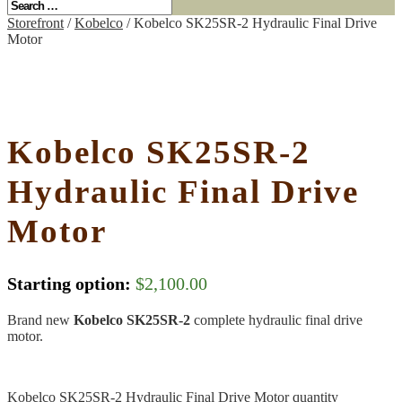
Storefront
/
Kobelco
/ Kobelco SK25SR-2 Hydraulic Final Drive
Motor
Kobelco SK25SR-2
Hydraulic Final Drive
Motor
Starting option:
$
2,100.00
Brand new
Kobelco SK25SR-2
complete hydraulic final drive
motor.
Kobelco SK25SR-2 Hydraulic Final Drive Motor quantity