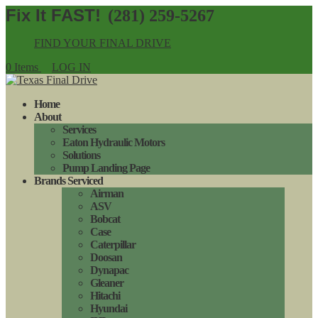
(281) 259-5267
FIND YOUR FINAL DRIVE
0 Items
LOG IN
Home
About
Services
Eaton Hydraulic Motors
Solutions
Pump Landing Page
Brands Serviced
Airman
ASV
Bobcat
Case
Caterpillar
Doosan
Dynapac
Gleaner
Hitachi
Hyundai