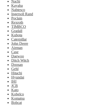
Nachi
Kayaba
Nabtesco
Ingersoll Rand
Poclain
Rexroth
TIMBCO
Gradall
Kubota
Caterpillar
John Deere
Airman
Case
Daewoo
Ditch Witch
Doosan
Gehl
Hitachi
Hyundai
IHI
JCB
Kato
Kobelco
Komatsu
Bobcat