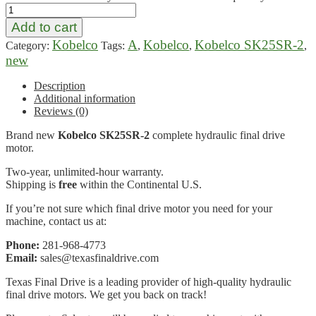
Add to cart
Kobelco
A
Kobelco
Kobelco SK25SR-2
Category:
Tags:
,
,
,
new
Description
Additional information
Reviews (0)
Brand new
Kobelco SK25SR-2
complete hydraulic final drive
motor.
Two-year, unlimited-hour warranty.
Shipping is
free
within the Continental U.S.
If you’re not sure which final drive motor you need for your
machine, contact us at:
Phone:
281-968-4773
Email:
sales@texasfinaldrive.com
Texas Final Drive is a leading provider of high-quality hydraulic
final drive motors. We get you back on track!