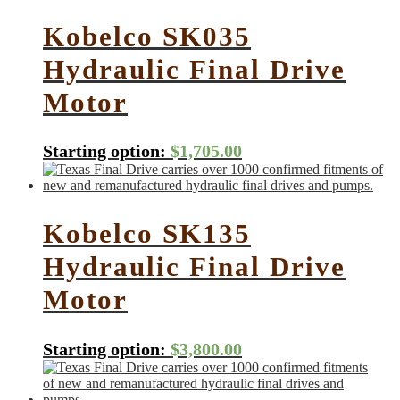
Kobelco SK035
Hydraulic Final Drive
Motor
Starting option:
$
1,705.00
Kobelco SK135
Hydraulic Final Drive
Motor
Starting option:
$
3,800.00