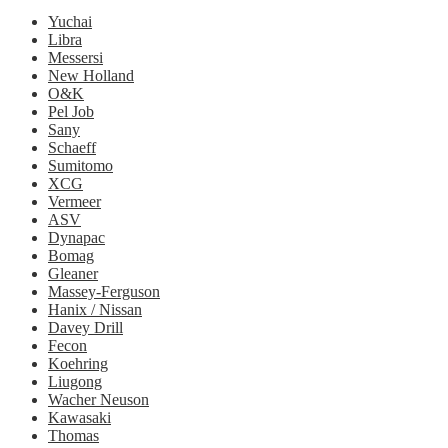
Yuchai
Libra
Messersi
New Holland
O&K
Pel Job
Sany
Schaeff
Sumitomo
XCG
Vermeer
ASV
Dynapac
Bomag
Gleaner
Massey-Ferguson
Hanix / Nissan
Davey Drill
Fecon
Koehring
Liugong
Wacher Neuson
Kawasaki
Thomas