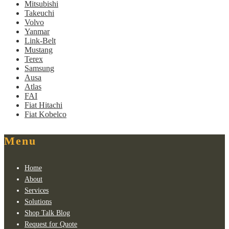
Mitsubishi
Takeuchi
Volvo
Yanmar
Link-Belt
Mustang
Terex
Samsung
Ausa
Atlas
FAI
Fiat Hitachi
Fiat Kobelco
Menu
Home
About
Services
Solutions
Shop Talk Blog
Request for Quote