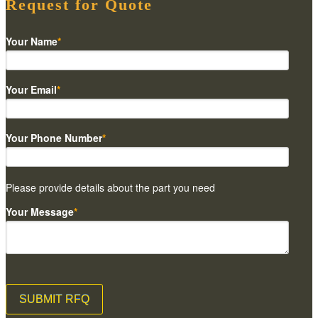
Request for Quote
Your Name
*
Your Email
*
Your Phone Number
*
Please provide details about the part you need
Your Message
*