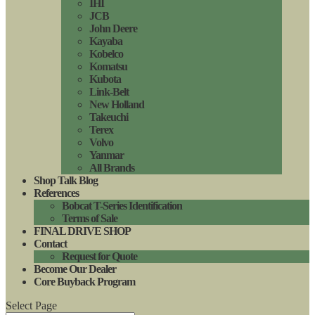
IHI
JCB
John Deere
Kayaba
Kobelco
Komatsu
Kubota
Link-Belt
New Holland
Takeuchi
Terex
Volvo
Yanmar
All Brands
Shop Talk Blog
References
Bobcat T-Series Identification
Terms of Sale
FINAL DRIVE SHOP
Contact
Request for Quote
Become Our Dealer
Core Buyback Program
Select Page