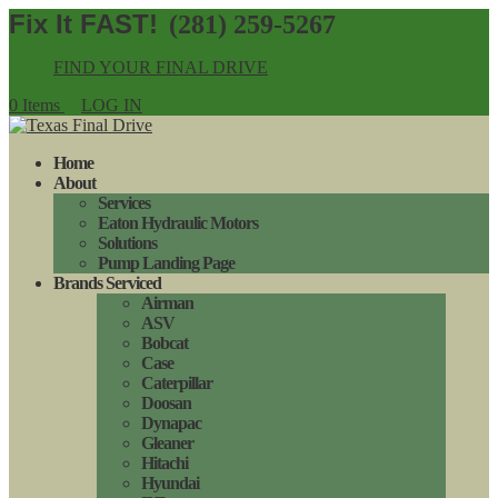
(281) 259-5267
FIND YOUR FINAL DRIVE
0 Items
LOG IN
Home
About
Services
Eaton Hydraulic Motors
Solutions
Pump Landing Page
Brands Serviced
Airman
ASV
Bobcat
Case
Caterpillar
Doosan
Dynapac
Gleaner
Hitachi
Hyundai