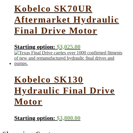
Kobelco SK70UR
Aftermarket Hydraulic
Final Drive Motor
Starting option:
$
3,025.00
Kobelco SK130
Hydraulic Final Drive
Motor
Starting option:
$
3,800.00