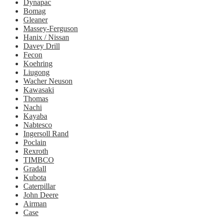
Dynapac
Bomag
Gleaner
Massey-Ferguson
Hanix / Nissan
Davey Drill
Fecon
Koehring
Liugong
Wacher Neuson
Kawasaki
Thomas
Nachi
Kayaba
Nabtesco
Ingersoll Rand
Poclain
Rexroth
TIMBCO
Gradall
Kubota
Caterpillar
John Deere
Airman
Case