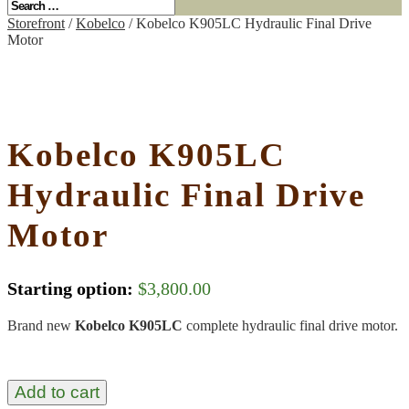
Storefront
/
Kobelco
/ Kobelco K905LC Hydraulic Final Drive
Motor
Kobelco K905LC
Hydraulic Final Drive
Motor
Starting option:
$
3,800.00
Brand new
Kobelco K905LC
complete hydraulic final drive motor.
Add to cart