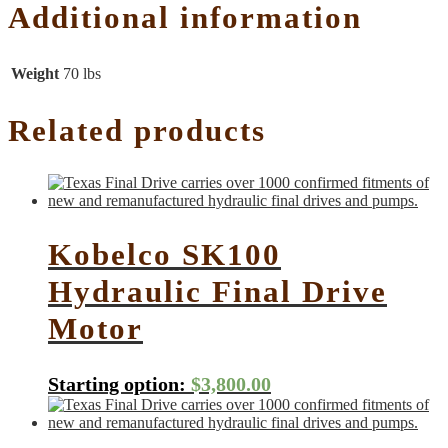
Additional information
Weight
70 lbs
Related products
Kobelco SK100
Hydraulic Final Drive
Motor
Starting option:
$
3,800.00