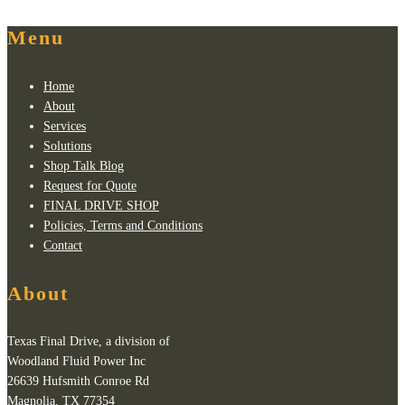
Menu
Home
About
Services
Solutions
Shop Talk Blog
Request for Quote
FINAL DRIVE SHOP
Policies, Terms and Conditions
Contact
About
Texas Final Drive, a division of
Woodland Fluid Power Inc
26639 Hufsmith Conroe Rd
Magnolia, TX 77354