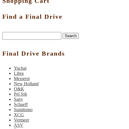
Shopping Cart
Find a Final Drive
Search
Final Drive Brands
Yuchai
Libra
Messersi
New Holland
O&K
Pel Job
Sany
Schaeff
Sumitomo
XCG
Vermeer
ASV