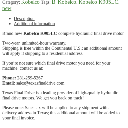
Kobelco
B
Kobelco
Kobelco K905LC
Category:
Tags:
,
,
,
new
Description
Additional information
Brand new
Kobelco K905LC
complete hydraulic final drive motor.
Two-year, unlimited-hour warranty.
Shipping is
free
within the Continental U.S.; an additional amount
will apply if shipping to a residential address.
If you’re not sure which final drive motor you need for your
machine, contact us at:
Phone:
281-259-5267
Email:
sales@texasfinaldrive.com
Texas Final Drive is a leading provider of high-quality hydraulic
final drive motors. We get you back on track!
Please note: Sales tax will be applied to any shipment with a
delivery address in Texas; this additional amount will be added to
your final invoice.