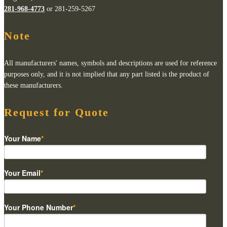
281-968-4773
or 281-259-5267
Note
All manufacturers' names, symbols and descriptions are used for reference
purposes only, and it is not implied that any part listed is the product of
these manufacturers.
Request for Quote
Your Name
*
Your Email
*
Your Phone Number
*