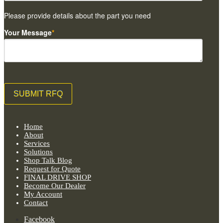
Please provide details about the part you need
Your Message
*
Home
About
Services
Solutions
Shop Talk Blog
Request for Quote
FINAL DRIVE SHOP
Become Our Dealer
My Account
Contact
Facebook