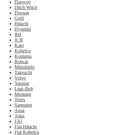
Daewoo
Ditch Witch
Doosan
Gehl
Hitachi
Hyundai
IHI
JCB
Kato
Kobelco
Komatsu
Bobcat
Mitsubishi
Takeuchi
Volvo
Yanmar
Link-Belt
Mustang
Terex
Samsung
Ausa
Atlas
FAI
Fiat Hitachi
Fiat Kobelco