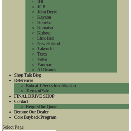
IHI
JCB
John Deere
Kayaba
Kobelco
Komatsu
Kubota
Link-Belt
New Holland
Takeuchi
Terex
Volvo
Yanmar
All Brands
Shop Talk Blog
References
Bobcat T-Series Identification
Terms of Sale
FINAL DRIVE SHOP
Contact
Request for Quote
Become Our Dealer
Core Buyback Program
Select Page