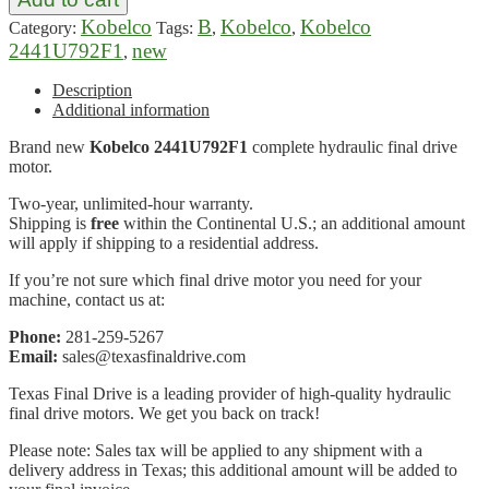
Kobelco
B
Kobelco
Kobelco
Category:
Tags:
,
,
2441U792F1
new
,
Description
Additional information
Brand new
Kobelco 2441U792F1
complete hydraulic final drive
motor.
Two-year, unlimited-hour warranty.
Shipping is
free
within the Continental U.S.; an additional amount
will apply if shipping to a residential address.
If you’re not sure which final drive motor you need for your
machine, contact us at:
Phone:
281-259-5267
Email:
sales@texasfinaldrive.com
Texas Final Drive is a leading provider of high-quality hydraulic
final drive motors. We get you back on track!
Please note: Sales tax will be applied to any shipment with a
delivery address in Texas; this additional amount will be added to