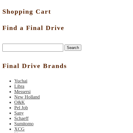
Shopping Cart
Find a Final Drive
Search
Final Drive Brands
Yuchai
Libra
Messersi
New Holland
O&K
Pel Job
Sany
Schaeff
Sumitomo
XCG