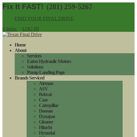
(281) 259-5267
FIND YOUR FINAL DRIVE
0 Items
LOG IN
Home
About
Services
Eaton Hydraulic Motors
Solutions
Pump Landing Page
Brands Serviced
Airman
ASV
Bobcat
Case
Caterpillar
Doosan
Dynapac
Gleaner
Hitachi
Hyundai