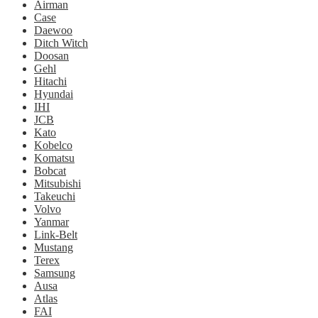
Airman
Case
Daewoo
Ditch Witch
Doosan
Gehl
Hitachi
Hyundai
IHI
JCB
Kato
Kobelco
Komatsu
Bobcat
Mitsubishi
Takeuchi
Volvo
Yanmar
Link-Belt
Mustang
Terex
Samsung
Ausa
Atlas
FAI