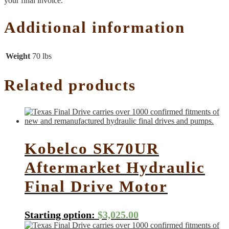
your final invoice.
Additional information
Weight
70 lbs
Related products
Kobelco SK70UR
Aftermarket Hydraulic
Final Drive Motor
Starting option:
$
3,025.00