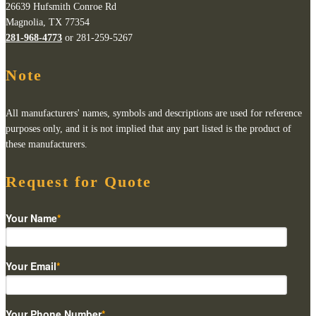
26639 Hufsmith Conroe Rd
Magnolia, TX 77354
281-968-4773
or 281-259-5267
Note
All manufacturers' names, symbols and descriptions are used for reference
purposes only, and it is not implied that any part listed is the product of
these manufacturers.
Request for Quote
Your Name
*
Your Email
*
Your Phone Number
*