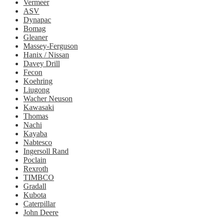
Vermeer
ASV
Dynapac
Bomag
Gleaner
Massey-Ferguson
Hanix / Nissan
Davey Drill
Fecon
Koehring
Liugong
Wacher Neuson
Kawasaki
Thomas
Nachi
Kayaba
Nabtesco
Ingersoll Rand
Poclain
Rexroth
TIMBCO
Gradall
Kubota
Caterpillar
John Deere