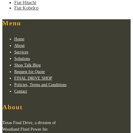
Fiat Hitachi
Fiat Kobelco
Menu
Home
About
Services
Solutions
Shop Talk Blog
Request for Quote
FINAL DRIVE SHOP
Policies, Terms and Conditions
Contact
About
Texas Final Drive, a division of
Woodland Fluid Power Inc