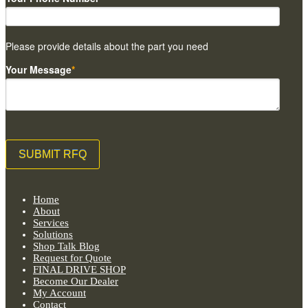
Please provide details about the part you need
Your Message
*
Home
About
Services
Solutions
Shop Talk Blog
Request for Quote
FINAL DRIVE SHOP
Become Our Dealer
My Account
Contact