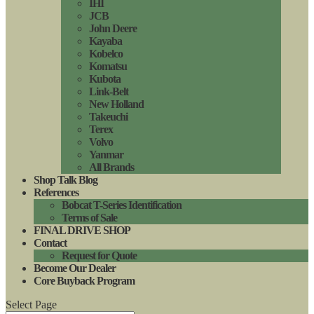
IHI
JCB
John Deere
Kayaba
Kobelco
Komatsu
Kubota
Link-Belt
New Holland
Takeuchi
Terex
Volvo
Yanmar
All Brands
Shop Talk Blog
References
Bobcat T-Series Identification
Terms of Sale
FINAL DRIVE SHOP
Contact
Request for Quote
Become Our Dealer
Core Buyback Program
Select Page