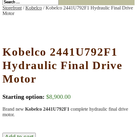
Storefront
/
Kobelco
/ Kobelco 2441U792F1 Hydraulic Final Drive
Motor
Kobelco 2441U792F1
Hydraulic Final Drive
Motor
Starting option:
$
8,900.00
Brand new
Kobelco 2441U792F1
complete hydraulic final drive
motor.
Add to cart