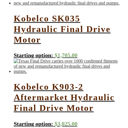
Kobelco SK035
Hydraulic Final Drive
Motor
Starting option:
$
1,705.00
Kobelco K903-2
Aftermarket Hydraulic
Final Drive Motor
Starting option:
$
3,025.00