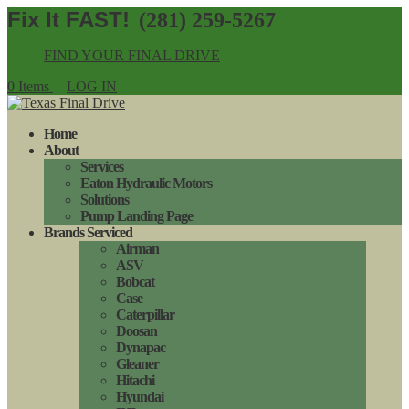
(281) 259-5267
FIND YOUR FINAL DRIVE
0 Items
LOG IN
Home
About
Services
Eaton Hydraulic Motors
Solutions
Pump Landing Page
Brands Serviced
Airman
ASV
Bobcat
Case
Caterpillar
Doosan
Dynapac
Gleaner
Hitachi
Hyundai