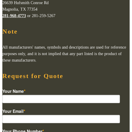
26639 Hufsmith Conroe Rd
Magnolia, TX 77354
281-968-4773
or 281-259-5267
Note
All manufacturers' names, symbols and descriptions are used for reference
purposes only, and it is not implied that any part listed is the product of
these manufacturers.
Request for Quote
Your Name
*
Your Email
*
Your Phone Number
*