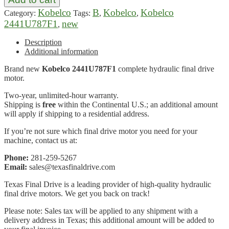
Kobelco
B
Kobelco
Kobelco
Category:
Tags:
,
,
2441U787F1
new
,
Description
Additional information
Brand new
Kobelco 2441U787F1
complete hydraulic final drive
motor.
Two-year, unlimited-hour warranty.
Shipping is
free
within the Continental U.S.; an additional amount
will apply if shipping to a residential address.
If you’re not sure which final drive motor you need for your
machine, contact us at:
Phone:
281-259-5267
Email:
sales@texasfinaldrive.com
Texas Final Drive is a leading provider of high-quality hydraulic
final drive motors. We get you back on track!
Please note: Sales tax will be applied to any shipment with a
delivery address in Texas; this additional amount will be added to