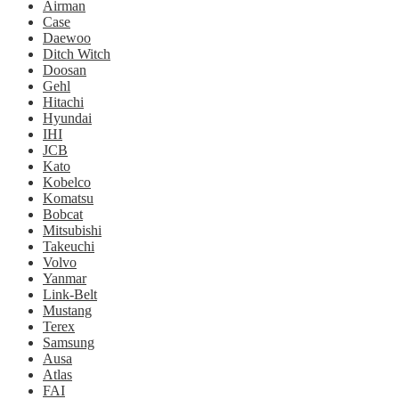
Airman
Case
Daewoo
Ditch Witch
Doosan
Gehl
Hitachi
Hyundai
IHI
JCB
Kato
Kobelco
Komatsu
Bobcat
Mitsubishi
Takeuchi
Volvo
Yanmar
Link-Belt
Mustang
Terex
Samsung
Ausa
Atlas
FAI