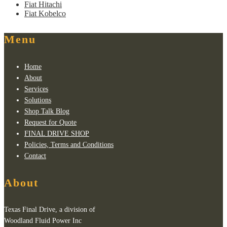
Fiat Hitachi
Fiat Kobelco
Menu
Home
About
Services
Solutions
Shop Talk Blog
Request for Quote
FINAL DRIVE SHOP
Policies, Terms and Conditions
Contact
About
Texas Final Drive, a division of
Woodland Fluid Power Inc