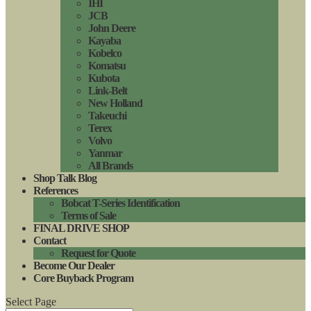
IHI
JCB
John Deere
Kayaba
Kobelco
Komatsu
Kubota
Link-Belt
New Holland
Takeuchi
Terex
Volvo
Yanmar
All Brands
Shop Talk Blog
References
Bobcat T-Series Identification
Terms of Sale
FINAL DRIVE SHOP
Contact
Request for Quote
Become Our Dealer
Core Buyback Program
Select Page