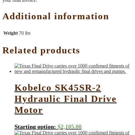
your final invoice.
Additional information
Weight
70 lbs
Related products
Kobelco SK45SR-2
Hydraulic Final Drive
Motor
Starting option:
$
2,105.00