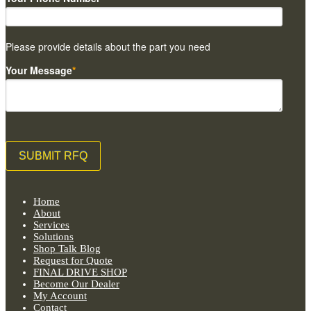
Please provide details about the part you need
Your Message
*
Home
About
Services
Solutions
Shop Talk Blog
Request for Quote
FINAL DRIVE SHOP
Become Our Dealer
My Account
Contact