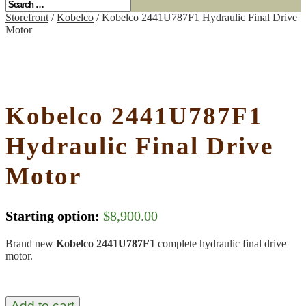
Storefront
/
Kobelco
/ Kobelco 2441U787F1 Hydraulic Final Drive
Motor
Kobelco 2441U787F1
Hydraulic Final Drive
Motor
Starting option:
$
8,900.00
Brand new
Kobelco 2441U787F1
complete hydraulic final drive
motor.
Add to cart