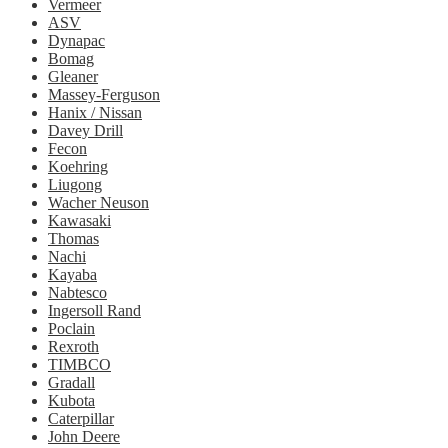
Vermeer
ASV
Dynapac
Bomag
Gleaner
Massey-Ferguson
Hanix / Nissan
Davey Drill
Fecon
Koehring
Liugong
Wacher Neuson
Kawasaki
Thomas
Nachi
Kayaba
Nabtesco
Ingersoll Rand
Poclain
Rexroth
TIMBCO
Gradall
Kubota
Caterpillar
John Deere