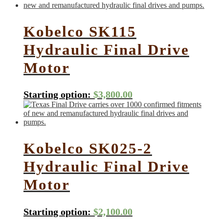
Kobelco SK115
Hydraulic Final Drive
Motor
Starting option:
$
3,800.00
Kobelco SK025-2
Hydraulic Final Drive
Motor
Starting option:
$
2,100.00