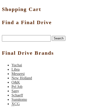
Shopping Cart
Find a Final Drive
Search
Final Drive Brands
Yuchai
Libra
Messersi
New Holland
O&K
Pel Job
Sany
Schaeff
Sumitomo
XCG