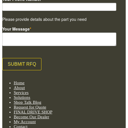
Please provide details about the part you need
Your Message
*
Home
About
Services
Solutions
Shop Talk Blog
Request for Quote
FINAL DRIVE SHOP
Become Our Dealer
My Account
Contact