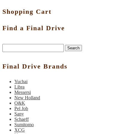
Shopping Cart
Find a Final Drive
Search
Final Drive Brands
Yuchai
Libra
Messersi
New Holland
O&K
Pel Job
Sany
Schaeff
Sumitomo
XCG