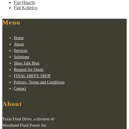
Fiat Hitachi
Fiat Kobelco
Menu
Home
About
Services
Solutions
Shop Talk Blog
Request for Quote
FINAL DRIVE SHOP
Policies, Terms and Conditions
Contact
About
Texas Final Drive, a division of
Woodland Fluid Power Inc