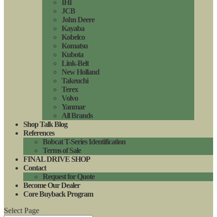
IHI
JCB
John Deere
Kayaba
Kobelco
Komatsu
Kubota
Link-Belt
New Holland
Takeuchi
Terex
Volvo
Yanmar
All Brands
Shop Talk Blog
References
Bobcat T-Series Identification
Terms of Sale
FINAL DRIVE SHOP
Contact
Request for Quote
Become Our Dealer
Core Buyback Program
Select Page