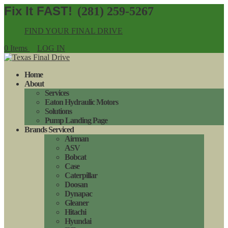
(281) 259-5267
FIND YOUR FINAL DRIVE
0 Items
LOG IN
Home
About
Services
Eaton Hydraulic Motors
Solutions
Pump Landing Page
Brands Serviced
Airman
ASV
Bobcat
Case
Caterpillar
Doosan
Dynapac
Gleaner
Hitachi
Hyundai