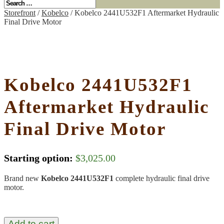
Storefront
/
Kobelco
/ Kobelco 2441U532F1 Aftermarket Hydraulic
Final Drive Motor
Kobelco 2441U532F1
Aftermarket Hydraulic
Final Drive Motor
Starting option:
$
3,025.00
Brand new
Kobelco 2441U532F1
complete hydraulic final drive
motor.
Add to cart