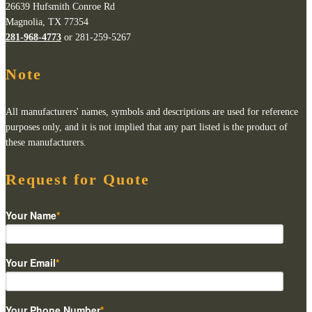
26639 Hufsmith Conroe Rd
Magnolia, TX 77354
281-968-4773
or 281-259-5267
Note
All manufacturers' names, symbols and descriptions are used for reference
purposes only, and it is not implied that any part listed is the product of
these manufacturers.
Request for Quote
Your Name
*
Your Email
*
Your Phone Number
*