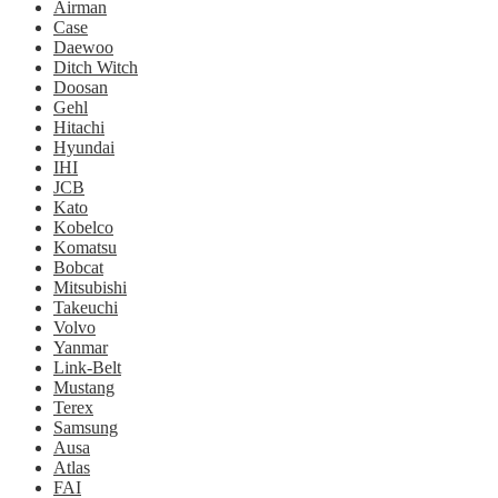
Airman
Case
Daewoo
Ditch Witch
Doosan
Gehl
Hitachi
Hyundai
IHI
JCB
Kato
Kobelco
Komatsu
Bobcat
Mitsubishi
Takeuchi
Volvo
Yanmar
Link-Belt
Mustang
Terex
Samsung
Ausa
Atlas
FAI