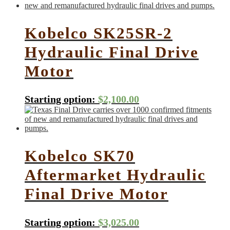
Kobelco SK25SR-2
Hydraulic Final Drive
Motor
Starting option:
$
2,100.00
Kobelco SK70
Aftermarket Hydraulic
Final Drive Motor
Starting option:
$
3,025.00