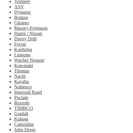
Vermeer
ASV
Dynapac
Bomag
Gleaner
Massey-Ferguson
Hanix / Nissan
Davey Drill
Fecon
Koehring
Liugong
Wacher Neuson
Kawasaki
Thomas
Nachi
Kayaba
Nabtesco
Ingersoll Rand
Poclain
Rexroth
TIMBCO
Gradall
Kubota
Caterpillar
John Deere