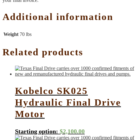
your final invoice.
Additional information
Weight
70 lbs
Related products
Kobelco SK025
Hydraulic Final Drive
Motor
Starting option:
$
2,100.00