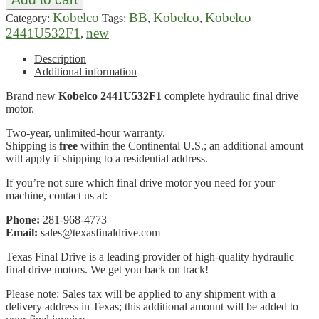
Kobelco
BB
Kobelco
Kobelco
Category:
Tags:
,
,
2441U532F1
new
,
Description
Additional information
Brand new
Kobelco 2441U532F1
complete hydraulic final drive
motor.
Two-year, unlimited-hour warranty.
Shipping is
free
within the Continental U.S.; an additional amount
will apply if shipping to a residential address.
If you’re not sure which final drive motor you need for your
machine, contact us at:
Phone:
281-968-4773
Email:
sales@texasfinaldrive.com
Texas Final Drive is a leading provider of high-quality hydraulic
final drive motors. We get you back on track!
Please note: Sales tax will be applied to any shipment with a
delivery address in Texas; this additional amount will be added to