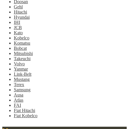
Doosan
Gehl
Hitachi
Hyundai
IHI
JCB
Kato
Kobelco
Komatsu
Bobcat
Mitsubishi
Takeuchi
Volvo
Yanmar
Link-Belt
Mustang
Terex
Samsung
Ausa
Atlas
FAI
Fiat Hitachi
Fiat Kobelco