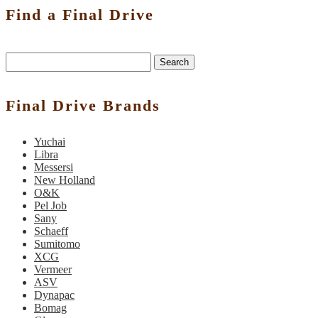
Find a Final Drive
Search
Final Drive Brands
Yuchai
Libra
Messersi
New Holland
O&K
Pel Job
Sany
Schaeff
Sumitomo
XCG
Vermeer
ASV
Dynapac
Bomag