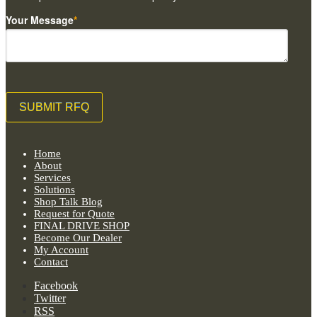
Your Message
*
Home
About
Services
Solutions
Shop Talk Blog
Request for Quote
FINAL DRIVE SHOP
Become Our Dealer
My Account
Contact
Facebook
Twitter
RSS