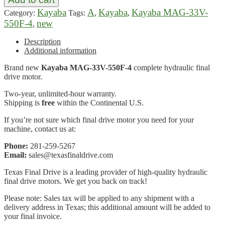
Kayaba
A
Kayaba
Kayaba MAG-33V-
Category:
Tags:
,
,
550F-4
new
,
Description
Additional information
Brand new
Kayaba MAG-33V-550F-4
complete hydraulic final
drive motor.
Two-year, unlimited-hour warranty.
Shipping is
free
within the Continental U.S.
If you’re not sure which final drive motor you need for your
machine, contact us at:
Phone:
281-259-5267
Email:
sales@texasfinaldrive.com
Texas Final Drive is a leading provider of high-quality hydraulic
final drive motors. We get you back on track!
Please note: Sales tax will be applied to any shipment with a
delivery address in Texas; this additional amount will be added to
your final invoice.