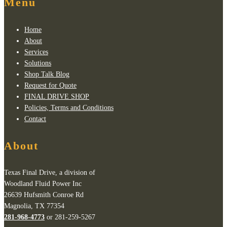
Menu
Home
About
Services
Solutions
Shop Talk Blog
Request for Quote
FINAL DRIVE SHOP
Policies, Terms and Conditions
Contact
About
Texas Final Drive, a division of
Woodland Fluid Power Inc
26639 Hufsmith Conroe Rd
Magnolia, TX 77354
281-968-4773
or 281-259-5267