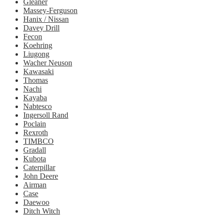
Gleaner
Massey-Ferguson
Hanix / Nissan
Davey Drill
Fecon
Koehring
Liugong
Wacher Neuson
Kawasaki
Thomas
Nachi
Kayaba
Nabtesco
Ingersoll Rand
Poclain
Rexroth
TIMBCO
Gradall
Kubota
Caterpillar
John Deere
Airman
Case
Daewoo
Ditch Witch