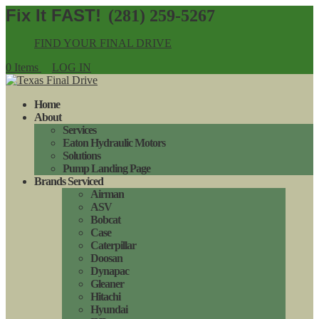
(281) 259-5267
FIND YOUR FINAL DRIVE
0 Items
LOG IN
Home
About
Services
Eaton Hydraulic Motors
Solutions
Pump Landing Page
Brands Serviced
Airman
ASV
Bobcat
Case
Caterpillar
Doosan
Dynapac
Gleaner
Hitachi
Hyundai