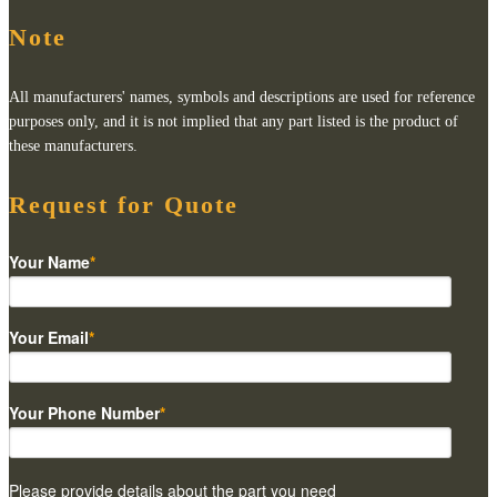
Note
All manufacturers' names, symbols and descriptions are used for reference
purposes only, and it is not implied that any part listed is the product of
these manufacturers.
Request for Quote
Your Name
*
Your Email
*
Your Phone Number
*
Please provide details about the part you need