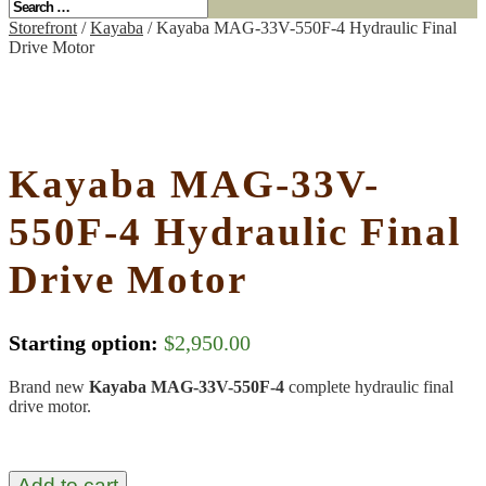
Storefront
/
Kayaba
/ Kayaba MAG-33V-550F-4 Hydraulic Final
Drive Motor
Kayaba MAG-33V-
550F-4 Hydraulic Final
Drive Motor
Starting option:
$
2,950.00
Brand new
Kayaba MAG-33V-550F-4
complete hydraulic final
drive motor.
Add to cart