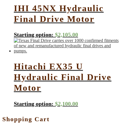
IHI 45NX Hydraulic
Final Drive Motor
Starting option:
$
2,105.00
Hitachi EX35 U
Hydraulic Final Drive
Motor
Starting option:
$
2,100.00
Shopping Cart