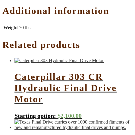
Additional information
Weight
70 lbs
Related products
Caterpillar 303 CR
Hydraulic Final Drive
Motor
Starting option:
$
2,100.00