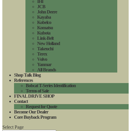
IHI
JCB
John Deere
Kayaba
Kobelco
Komatsu
Kubota
Link-Belt
New Holland
Takeuchi
Terex
Volvo
Yanmar
All Brands
Shop Talk Blog
References
Bobcat T-Series Identification
Terms of Sale
FINAL DRIVE SHOP
Contact
Request for Quote
Become Our Dealer
Core Buyback Program
Select Page