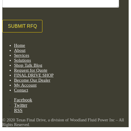
Home
About
Services
Solutions
Shop Talk Blog
Request for Quote
FINAL DRIVE SHOP
Become Our Dealer
My Account
Contact
Facebook
Twitter
RSS
© 2020 Texas Final Drive, a division of Woodland Fluid Power Inc – All
Rights Reserved.