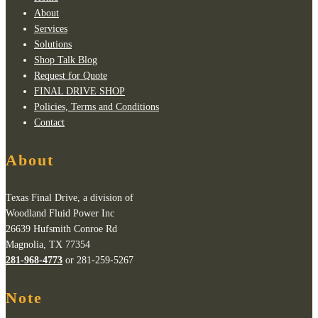
About
Services
Solutions
Shop Talk Blog
Request for Quote
FINAL DRIVE SHOP
Policies, Terms and Conditions
Contact
About
Texas Final Drive, a division of
Woodland Fluid Power Inc
26639 Hufsmith Conroe Rd
Magnolia, TX 77354
281-968-4773
or 281-259-5267
Note