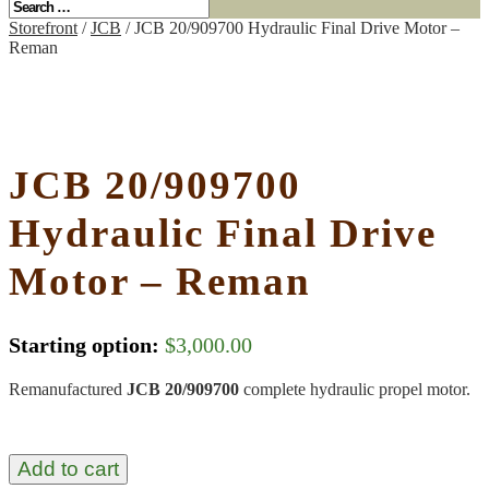
Storefront
/
JCB
/ JCB 20/909700 Hydraulic Final Drive Motor –
Reman
JCB 20/909700
Hydraulic Final Drive
Motor – Reman
Starting option:
$
3,000.00
Remanufactured
JCB 20/909700
complete hydraulic propel motor.
Add to cart