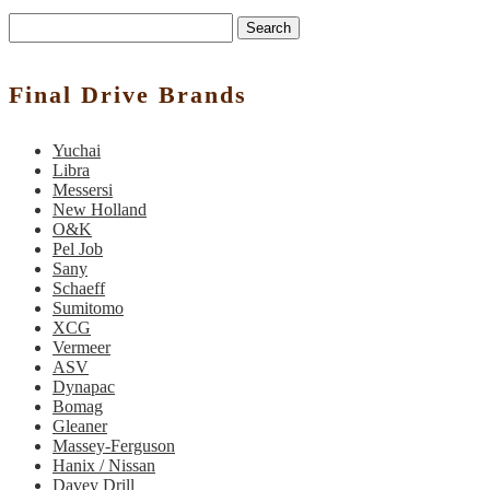
Search
Final Drive Brands
Yuchai
Libra
Messersi
New Holland
O&K
Pel Job
Sany
Schaeff
Sumitomo
XCG
Vermeer
ASV
Dynapac
Bomag
Gleaner
Massey-Ferguson
Hanix / Nissan
Davey Drill