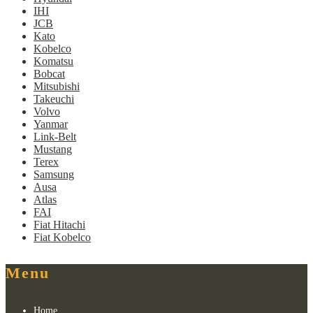
IHI
JCB
Kato
Kobelco
Komatsu
Bobcat
Mitsubishi
Takeuchi
Volvo
Yanmar
Link-Belt
Mustang
Terex
Samsung
Ausa
Atlas
FAI
Fiat Hitachi
Fiat Kobelco
Menu
Home