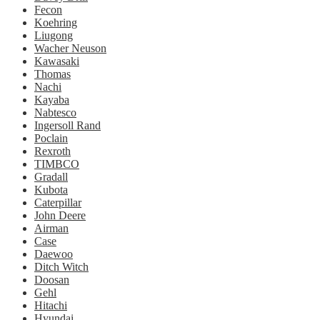
Fecon
Koehring
Liugong
Wacher Neuson
Kawasaki
Thomas
Nachi
Kayaba
Nabtesco
Ingersoll Rand
Poclain
Rexroth
TIMBCO
Gradall
Kubota
Caterpillar
John Deere
Airman
Case
Daewoo
Ditch Witch
Doosan
Gehl
Hitachi
Hyundai