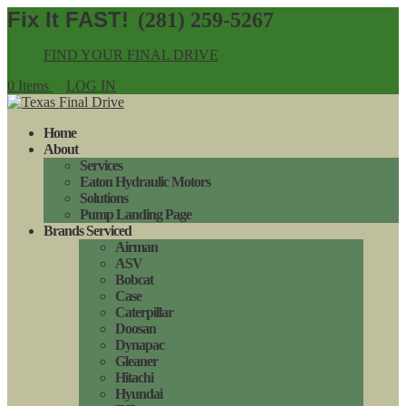
(281) 259-5267
FIND YOUR FINAL DRIVE
0 Items
LOG IN
Home
About
Services
Eaton Hydraulic Motors
Solutions
Pump Landing Page
Brands Serviced
Airman
ASV
Bobcat
Case
Caterpillar
Doosan
Dynapac
Gleaner
Hitachi
Hyundai