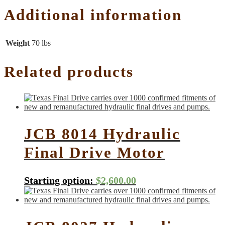
Additional information
Weight
70 lbs
Related products
JCB 8014 Hydraulic
Final Drive Motor
Starting option:
$
2,600.00