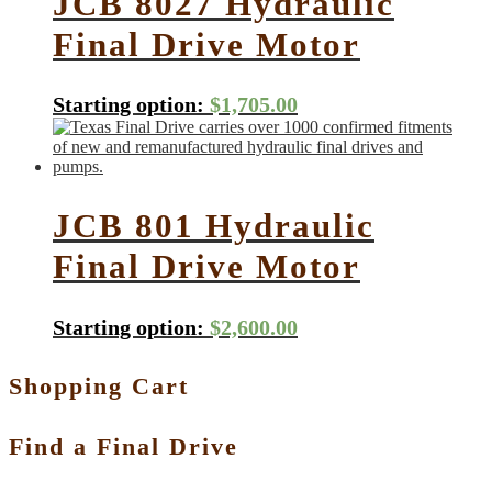
JCB 8027 Hydraulic
Final Drive Motor
Starting option:
$
1,705.00
JCB 801 Hydraulic
Final Drive Motor
Starting option:
$
2,600.00
Shopping Cart
Find a Final Drive