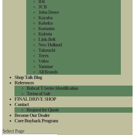
IHI
JCB
John Deere
Kayaba
Kobelco
Komatsu
Kubota
Link-Belt
New Holland
Takeuchi
Terex
Volvo
Yanmar
All Brands
Shop Talk Blog
References
Bobcat T-Series Identification
Terms of Sale
FINAL DRIVE SHOP
Contact
Request for Quote
Become Our Dealer
Core Buyback Program
Select Page