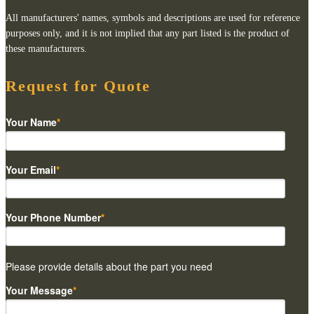
All manufacturers' names, symbols and descriptions are used for reference
purposes only, and it is not implied that any part listed is the product of
these manufacturers.
Request for Quote
Your Name
*
Your Email
*
Your Phone Number
*
Please provide details about the part you need
Your Message
*