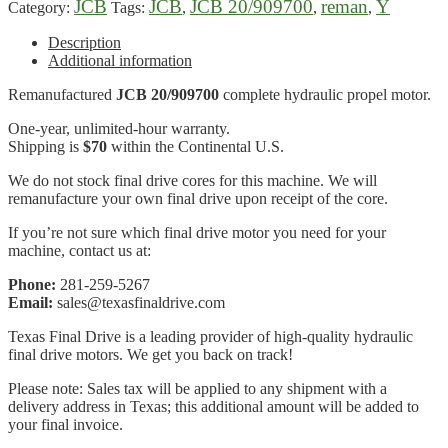
JCB
JCB
JCB 20/909700
reman
Y
Category:
Tags:
,
,
,
Description
Additional information
Remanufactured
JCB 20/909700
complete hydraulic propel motor.
One-year, unlimited-hour warranty.
Shipping is
$70
within the Continental U.S.
We do not stock final drive cores for this machine. We will
remanufacture your own final drive upon receipt of the core.
If you’re not sure which final drive motor you need for your
machine, contact us at:
Phone:
281-259-5267
Email:
sales@texasfinaldrive.com
Texas Final Drive is a leading provider of high-quality hydraulic
final drive motors. We get you back on track!
Please note: Sales tax will be applied to any shipment with a
delivery address in Texas; this additional amount will be added to
your final invoice.