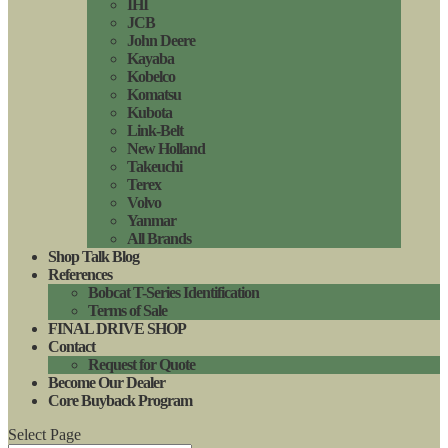
IHI
JCB
John Deere
Kayaba
Kobelco
Komatsu
Kubota
Link-Belt
New Holland
Takeuchi
Terex
Volvo
Yanmar
All Brands
Shop Talk Blog
References
Bobcat T-Series Identification
Terms of Sale
FINAL DRIVE SHOP
Contact
Request for Quote
Become Our Dealer
Core Buyback Program
Select Page