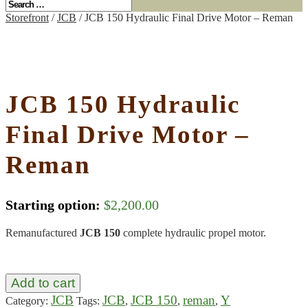
Storefront
/
JCB
/ JCB 150 Hydraulic Final Drive Motor – Reman
JCB 150 Hydraulic
Final Drive Motor –
Reman
Starting option:
$
2,200.00
Remanufactured
JCB 150
complete hydraulic propel motor.
Add to cart
JCB
JCB
JCB 150
reman
Y
Category:
Tags:
,
,
,