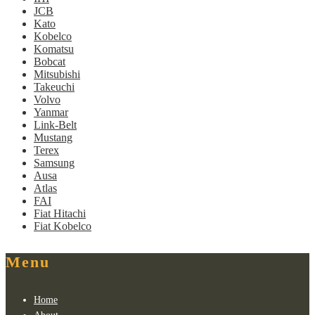
JCB
Kato
Kobelco
Komatsu
Bobcat
Mitsubishi
Takeuchi
Volvo
Yanmar
Link-Belt
Mustang
Terex
Samsung
Ausa
Atlas
FAI
Fiat Hitachi
Fiat Kobelco
Menu
Home