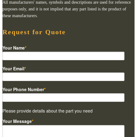
All manufacturers' names, symbols and descriptions are used for reference
purposes only, and it is not implied that any part listed is the product of
these manufacturers.
Request for Quote
Your Name
*
Your Email
*
Your Phone Number
*
Please provide details about the part you need
Your Message
*