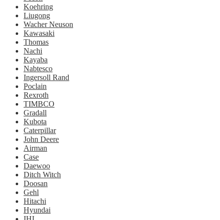
Koehring
Liugong
Wacher Neuson
Kawasaki
Thomas
Nachi
Kayaba
Nabtesco
Ingersoll Rand
Poclain
Rexroth
TIMBCO
Gradall
Kubota
Caterpillar
John Deere
Airman
Case
Daewoo
Ditch Witch
Doosan
Gehl
Hitachi
Hyundai
IHI