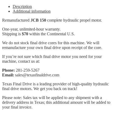
Description
Additional information
Remanufactured
JCB 150
complete hydraulic propel motor.
One-year, unlimited-hour warranty.
Shipping is
$70
within the Continental U.S.
We do not stock final drive cores for this machine. We will
remanufacture your own final drive upon receipt of the core.
If you’re not sure which final drive motor you need for your
machine, contact us at:
Phone:
281-259-5267
Email:
sales@texasfinaldrive.com
Texas Final Drive is a leading provider of high-quality hydraulic
final drive motors. We get you back on track!
Please note: Sales tax will be applied to any shipment with a
delivery address in Texas; this additional amount will be added to
your final invoice.