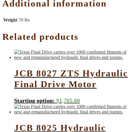
Additional information
Weight
70 lbs
Related products
JCB 8027 ZTS Hydraulic
Final Drive Motor
Starting option:
$
1,705.00
JCB 8025 Hydraulic