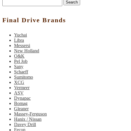
Search
Final Drive Brands
Yuchai
Libra
Messersi
New Holland
O&K
Pel Job
Sany
Schaeff
Sumitomo
XCG
Vermeer
ASV
Dynapac
Bomag
Gleaner
Massey-Ferguson
Hanix / Nissan
Davey Drill
Fecon