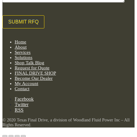
Home
About
Services
Solutions
Shop Talk Blog
Request for Quote
FINAL DRIVE SHOP
Become Our Dealer
My Account
Contact
Facebook
Twitter
RSS
© 2020 Texas Final Drive, a division of Woodland Fluid Power Inc – All
Rights Reserved.