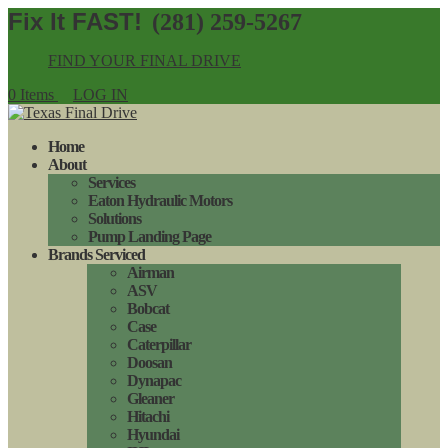
(281) 259-5267
FIND YOUR FINAL DRIVE
0 Items
LOG IN
Home
About
Services
Eaton Hydraulic Motors
Solutions
Pump Landing Page
Brands Serviced
Airman
ASV
Bobcat
Case
Caterpillar
Doosan
Dynapac
Gleaner
Hitachi
Hyundai