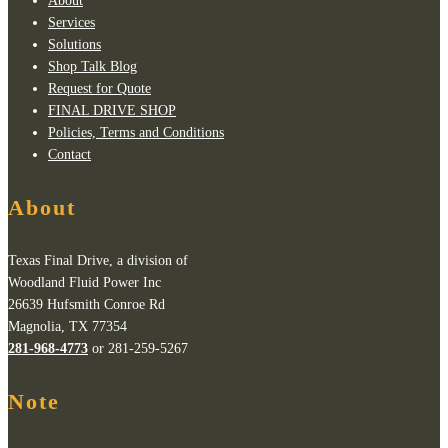
About
Services
Solutions
Shop Talk Blog
Request for Quote
FINAL DRIVE SHOP
Policies, Terms and Conditions
Contact
About
Texas Final Drive, a division of
Woodland Fluid Power Inc
26639 Hufsmith Conroe Rd
Magnolia, TX 77354
281-968-4773
or 281-259-5267
Note