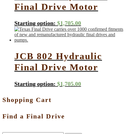
Final Drive Motor
Starting option:
$
1,705.00
JCB 802 Hydraulic
Final Drive Motor
Starting option:
$
1,705.00
Shopping Cart
Find a Final Drive