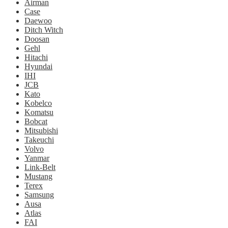
Airman
Case
Daewoo
Ditch Witch
Doosan
Gehl
Hitachi
Hyundai
IHI
JCB
Kato
Kobelco
Komatsu
Bobcat
Mitsubishi
Takeuchi
Volvo
Yanmar
Link-Belt
Mustang
Terex
Samsung
Ausa
Atlas
FAI