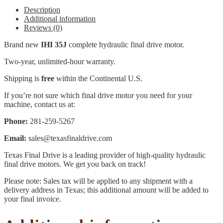
Description
Additional information
Reviews (0)
Brand new
IHI 35J
complete hydraulic final drive motor.
Two-year, unlimited-hour warranty.
Shipping is
free
within the Continental U.S.
If you’re not sure which final drive motor you need for your
machine, contact us at:
Phone:
281-259-5267
Email:
sales@texasfinaldrive.com
Texas Final Drive is a leading provider of high-quality hydraulic
final drive motors. We get you back on track!
Please note: Sales tax will be applied to any shipment with a
delivery address in Texas; this additional amount will be added to
your final invoice.