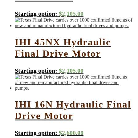
Starting option:
$
2,105.00
IHI 45NX Hydraulic
Final Drive Motor
Starting option:
$
2,105.00
IHI 16N Hydraulic Final
Drive Motor
Starting option:
$
2,600.00