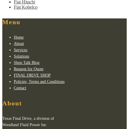
Fiat Hitachi
Fiat Kobelco
Menu
Home
About
Services
Solutions
Shop Talk Blog
Request for Quote
FINAL DRIVE SHOP
Policies, Terms and Conditions
Contact
About
Texas Final Drive, a division of
Woodland Fluid Power Inc