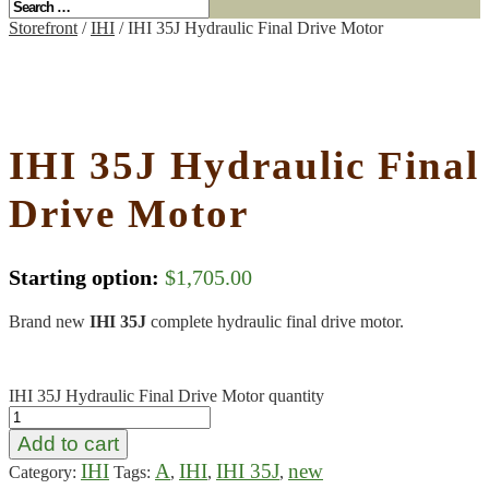
Storefront
/
IHI
/ IHI 35J Hydraulic Final Drive Motor
IHI 35J Hydraulic Final
Drive Motor
Starting option:
$
1,705.00
Brand new
IHI 35J
complete hydraulic final drive motor.
IHI 35J Hydraulic Final Drive Motor quantity
Add to cart
IHI
A
IHI
IHI 35J
new
Category:
Tags:
,
,
,