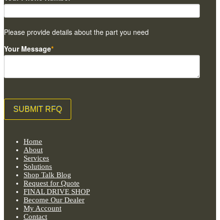
Please provide details about the part you need
Your Message
*
Home
About
Services
Solutions
Shop Talk Blog
Request for Quote
FINAL DRIVE SHOP
Become Our Dealer
My Account
Contact