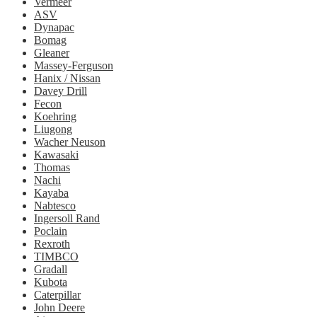
Vermeer
ASV
Dynapac
Bomag
Gleaner
Massey-Ferguson
Hanix / Nissan
Davey Drill
Fecon
Koehring
Liugong
Wacher Neuson
Kawasaki
Thomas
Nachi
Kayaba
Nabtesco
Ingersoll Rand
Poclain
Rexroth
TIMBCO
Gradall
Kubota
Caterpillar
John Deere