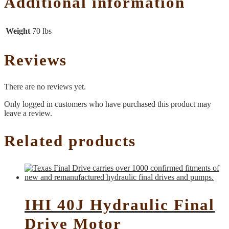
Additional information
Weight
70 lbs
Reviews
There are no reviews yet.
Only logged in customers who have purchased this product may
leave a review.
Related products
IHI 40J Hydraulic Final
Drive Motor