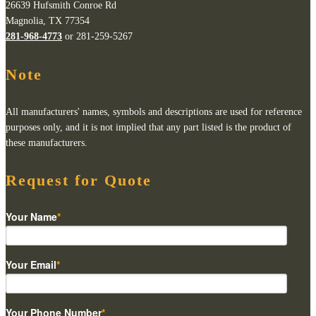
26639 Hufsmith Conroe Rd
Magnolia, TX 77354
281-968-4773
or 281-259-5267
Note
All manufacturers' names, symbols and descriptions are used for reference
purposes only, and it is not implied that any part listed is the product of
these manufacturers.
Request for Quote
Your Name
*
Your Email
*
Your Phone Number
*