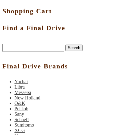
Shopping Cart
Find a Final Drive
Search
Final Drive Brands
Yuchai
Libra
Messersi
New Holland
O&K
Pel Job
Sany
Schaeff
Sumitomo
XCG