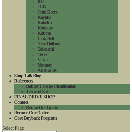
IHI
JCB
John Deere
Kayaba
Kobelco
Komatsu
Kubota
Link-Belt
New Holland
Takeuchi
Terex
Volvo
Yanmar
All Brands
Shop Talk Blog
References
Bobcat T-Series Identification
Terms of Sale
FINAL DRIVE SHOP
Contact
Request for Quote
Become Our Dealer
Core Buyback Program
Select Page