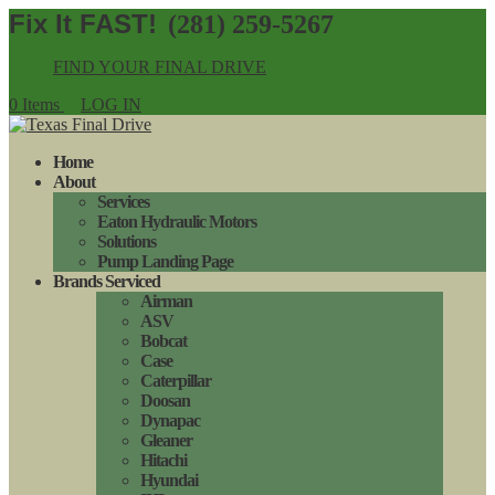
(281) 259-5267
FIND YOUR FINAL DRIVE
0 Items
LOG IN
Home
About
Services
Eaton Hydraulic Motors
Solutions
Pump Landing Page
Brands Serviced
Airman
ASV
Bobcat
Case
Caterpillar
Doosan
Dynapac
Gleaner
Hitachi
Hyundai