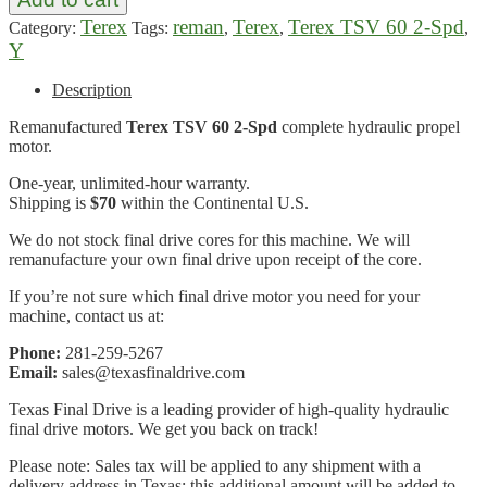
Terex
reman
Terex
Terex TSV 60 2-Spd
Category:
Tags:
,
,
,
Y
Description
Remanufactured
Terex TSV 60 2-Spd
complete hydraulic propel
motor.
One-year, unlimited-hour warranty.
Shipping is
$70
within the Continental U.S.
We do not stock final drive cores for this machine. We will
remanufacture your own final drive upon receipt of the core.
If you’re not sure which final drive motor you need for your
machine, contact us at:
Phone:
281-259-5267
Email:
sales@texasfinaldrive.com
Texas Final Drive is a leading provider of high-quality hydraulic
final drive motors. We get you back on track!
Please note: Sales tax will be applied to any shipment with a
delivery address in Texas; this additional amount will be added to