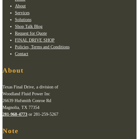
About
Services
Solutions
Shop Talk Blog
Request for Quote
FINAL DRIVE SHOP
Policies, Terms and Conditions
Contact
About
Texas Final Drive, a division of
Woodland Fluid Power Inc
26639 Hufsmith Conroe Rd
Magnolia, TX 77354
281-968-4773
or 281-259-5267
Note