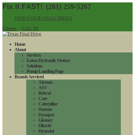
(281) 259-5267
FIND YOUR FINAL DRIVE
0 Items
LOG IN
Home
About
Services
Eaton Hydraulic Motors
Solutions
Pump Landing Page
Brands Serviced
Airman
ASV
Bobcat
Case
Caterpillar
Doosan
Dynapac
Gleaner
Hitachi
Hyundai