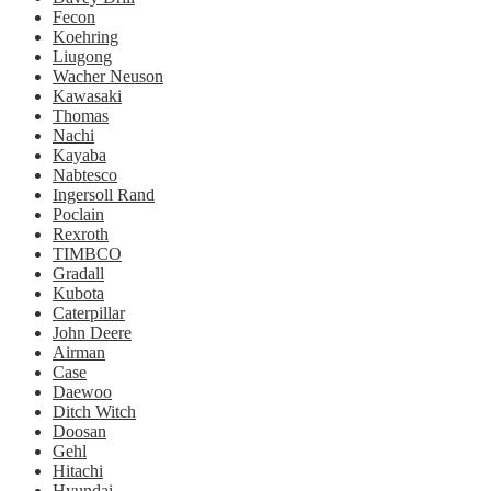
Fecon
Koehring
Liugong
Wacher Neuson
Kawasaki
Thomas
Nachi
Kayaba
Nabtesco
Ingersoll Rand
Poclain
Rexroth
TIMBCO
Gradall
Kubota
Caterpillar
John Deere
Airman
Case
Daewoo
Ditch Witch
Doosan
Gehl
Hitachi
Hyundai