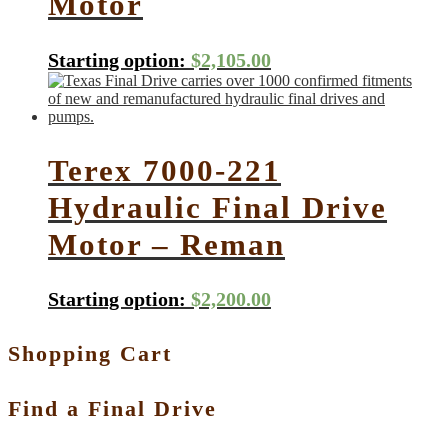
Motor
Starting option:
$
2,105.00
Terex 7000-221
Hydraulic Final Drive
Motor – Reman
Starting option:
$
2,200.00
Shopping Cart
Find a Final Drive