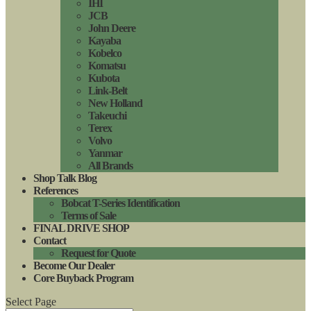
IHI
JCB
John Deere
Kayaba
Kobelco
Komatsu
Kubota
Link-Belt
New Holland
Takeuchi
Terex
Volvo
Yanmar
All Brands
Shop Talk Blog
References
Bobcat T-Series Identification
Terms of Sale
FINAL DRIVE SHOP
Contact
Request for Quote
Become Our Dealer
Core Buyback Program
Select Page