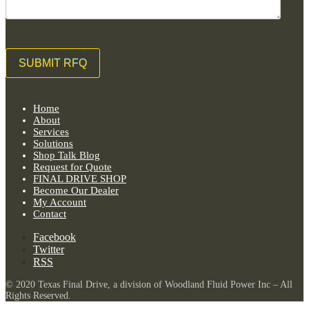
Home
About
Services
Solutions
Shop Talk Blog
Request for Quote
FINAL DRIVE SHOP
Become Our Dealer
My Account
Contact
Facebook
Twitter
RSS
© 2020 Texas Final Drive, a division of Woodland Fluid Power Inc – All
Rights Reserved.