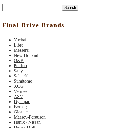
Search
Final Drive Brands
Yuchai
Libra
Messersi
New Holland
O&K
Pel Job
Sany
Schaeff
Sumitomo
XCG
Vermeer
ASV
Dynapac
Bomag
Gleaner
Massey-Ferguson
Hanix / Nissan
Davey Drill