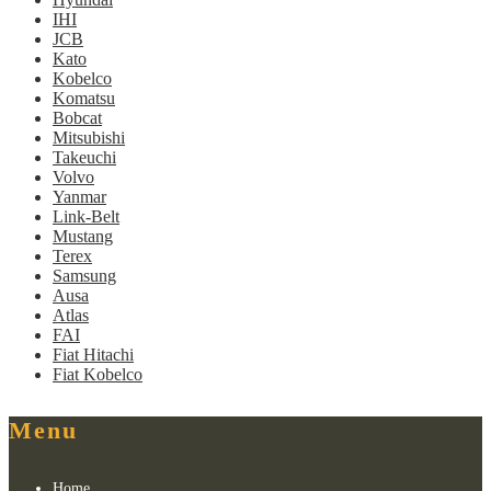
IHI
JCB
Kato
Kobelco
Komatsu
Bobcat
Mitsubishi
Takeuchi
Volvo
Yanmar
Link-Belt
Mustang
Terex
Samsung
Ausa
Atlas
FAI
Fiat Hitachi
Fiat Kobelco
Menu
Home