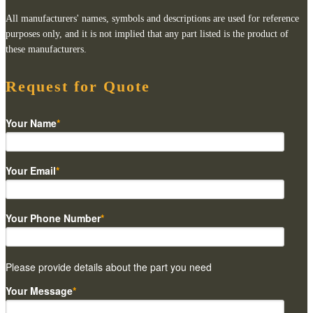
All manufacturers' names, symbols and descriptions are used for reference
purposes only, and it is not implied that any part listed is the product of
these manufacturers.
Request for Quote
Your Name
*
Your Email
*
Your Phone Number
*
Please provide details about the part you need
Your Message
*