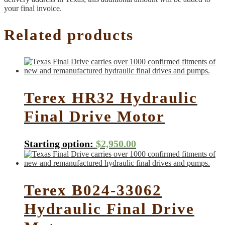
your final invoice.
Related products
Terex HR32 Hydraulic
Final Drive Motor
Starting option:
$
2,950.00
Terex B024-33062
Hydraulic Final Drive