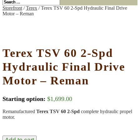
Storefront
/
Terex
/ Terex TSV 60 2-Spd Hydraulic Final Drive
Motor – Reman
Terex TSV 60 2-Spd
Hydraulic Final Drive
Motor – Reman
Starting option:
$
1,699.00
Remanufactured
Terex TSV 60 2-Spd
complete hydraulic propel
motor.
Add to cart